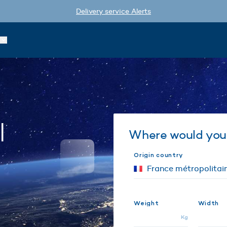
Delivery service Alerts
l
Where would you 
Origin country
a
Weight
Width
Kg