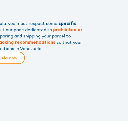
uela, you must respect some
specific
ult our page dedicated to
prohibited or
eparing and shipping your parcel to
so that your
acking recommendations
ditions in Venezuela.
uela now