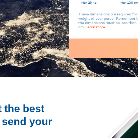
Max 25 kg
Max 100 cm
These dimensions are required for 
weight of your parcel. Remember to
the dimensions must be less tha
cm.
Learn more
 the best
o send your