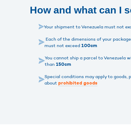
How and what can I s
Your shipment to Venezuela must not e
Each of the dimensions of your package 
must not exceed
100cm
You cannot ship a parcel to Venezuela w
than
150cm
Special conditions may apply to goods, 
about
prohibited goods