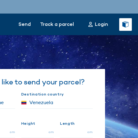
Send
Track a parcel
Login
like to send your parcel?
Destination country
Height
Length
cm
cm
cm