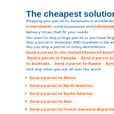
The cheapest solutio
Shipping your parcel to Venezuela or worldwide 
, small businesses and
e-merchants
individual
delivery times that fit your needs.
You want to ship a large parcel or you have la
Ship a parcel to Venezuela AND anywhere in the wo
You can ship a parcel to many destinations :
Send a parcel to the United States of Amer
–
Send a parcel to Canada
Send a parcel t
–
–
to Australia
Send a parcel to Russia
Send
And ship other parcels all over the world :
Send a parcel to Africa
Send a parcel to North America
Send a parcel to South America
Send a parcel to Asia
Send a parcel to French overseas departm