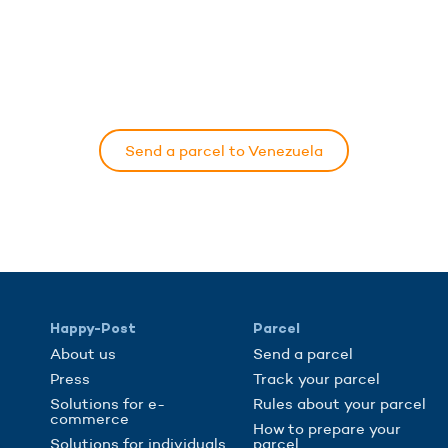
Send a parcel to Venezuela
Happy-Post
Parcel
About us
Send a parcel
Press
Track your parcel
Solutions for e-
Rules about your parcel
commerce
How to prepare your
Solutions for individuals
parcel