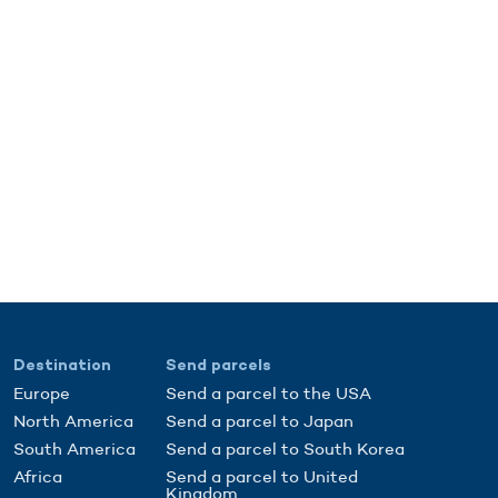
Destination
Send parcels
Europe
Send a parcel to the USA
North America
Send a parcel to Japan
South America
Send a parcel to South Korea
Africa
Send a parcel to United
Kingdom