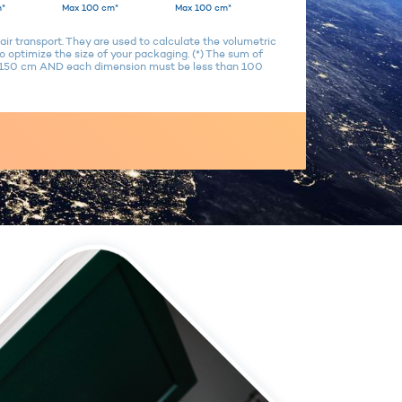
*
Max 100 cm*
Max 100 cm*
air transport. They are used to calculate the volumetric
 optimize the size of your packaging. (*) The sum of
n 150 cm AND each dimension must be less than 100