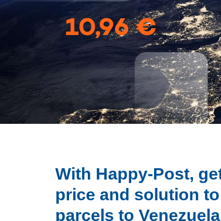
10,96 €
With Happy-Post, get
price and solution t
parcels to Venezuela