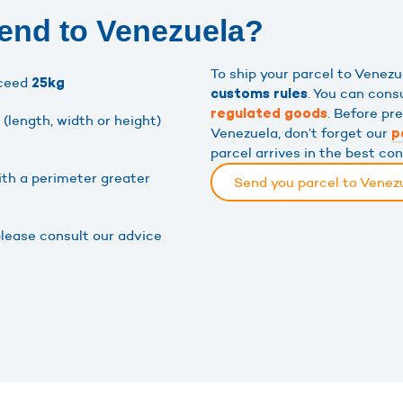
end to Venezuela?
To ship your parcel to Venez
xceed
25kg
. You can cons
customs rules
. Before pr
regulated goods
(length, width or height)
Venezuela, don’t forget our
p
parcel arrives in the best con
ith a perimeter greater
Send you parcel to Venez
please consult our advice