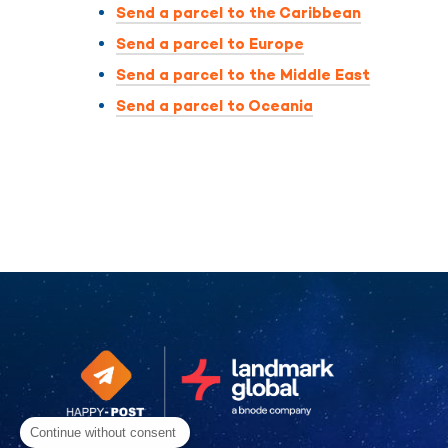
Send a parcel to the Caribbean
Send a parcel to Europe
Send a parcel to the Middle East
Send a parcel to Oceania
Continue without consent