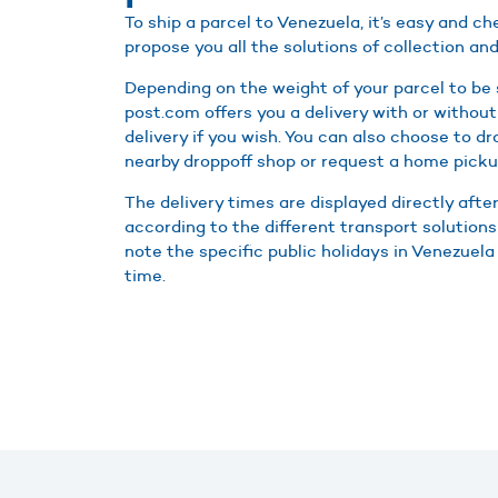
To ship a parcel to Venezuela, it’s easy and 
propose you all the solutions of collection and
Depending on the weight of your parcel to be
post.com offers you a delivery with or without
delivery if you wish. You can also choose to d
nearby droppoff shop or request a home picku
The delivery times are displayed directly afte
according to the different transport solutions
note the specific public holidays in Venezuela 
time.