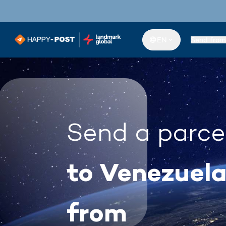
EN
Send from
Send a parce
to Venezuel
from