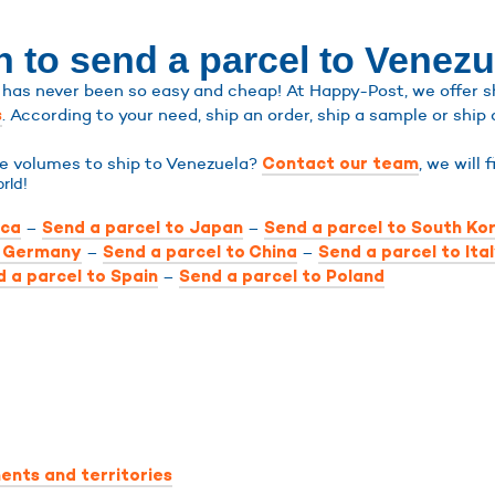
n to send a parcel to Venezu
has never been so easy and cheap! At Happy-Post, we offer shi
. According to your need, ship an order, ship a sample or ship 
s
rge volumes to ship to Venezuela?
, we will 
Contact our team
rld!
–
–
ica
Send a parcel to Japan
Send a parcel to South Ko
–
–
o Germany
Send a parcel to China
Send a parcel to Ita
–
 a parcel to Spain
Send a parcel to Poland
ents and territories