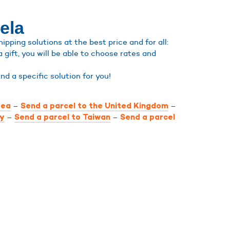
ela
pping solutions at the best price and for all:
a gift, you will be able to choose rates and
find a specific solution for you!
–
–
rea
Send a parcel to the United Kingdom
–
–
ly
Send a parcel to Taiwan
Send a parcel