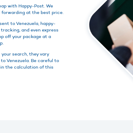
cheap with Happy-Post. We
 forwarding at the best price.
 sent to Venezuela, happy-
 tracking, and even express
rop off your package at a
p.
r your search, they vary
 to Venezuela. Be careful to
in the calculation of this