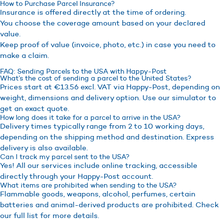
How to Purchase Parcel Insurance?
Insurance is offered directly at the time of ordering.
You choose the coverage amount based on your declared
value.
Keep proof of value (invoice, photo, etc.) in case you need to
make a claim.
FAQ: Sending Parcels to the USA with Happy-Post
What’s the cost of sending a parcel to the United States?
Prices start at €13.56 excl. VAT via Happy-Post, depending on
weight, dimensions and delivery option. Use our simulator to
get an exact quote.
How long does it take for a parcel to arrive in the USA?
Delivery times typically range from 2 to 10 working days,
depending on the shipping method and destination. Express
delivery is also available.
Can I track my parcel sent to the USA?
Yes! All our services include online tracking, accessible
directly through your Happy-Post account.
What items are prohibited when sending to the USA?
Flammable goods, weapons, alcohol, perfumes, certain
batteries and animal-derived products are prohibited. Check
our full list for more details.