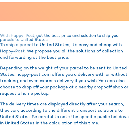
With Happy-Post, get the best price and solution to ship your
parcels to United States
To ship a parcel to United States, it’s easy and cheap with
Happy-Post. We propose you all the solutions of collection
and forwarding at the best price.
Depending on the weight of your parcel to be sent to United
States, happy-post.com offers you a delivery with or without
tracking, and even express delivery if you wish. You can also
choose to drop off your package at a nearby droppoff shop or
request a home pickup.
The delivery times are displayed directly after your search,
they vary according to the different transport solutions to
United States. Be careful to note the specific public holidays
in United States in the calculation of this time.