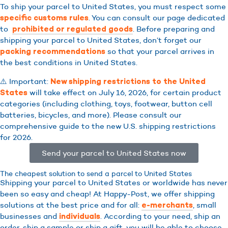
To ship your parcel to United States, you must respect some
. You can consult our page dedicated
specific customs rules
to
. Before preparing and
prohibited or regulated goods
shipping your parcel to United States, don’t forget our
so that your parcel arrives in
packing recommendations
the best conditions in United States.
⚠️ Important:
New shipping restrictions to the United
will take effect on July 16, 2026, for certain product
States
categories (including clothing, toys, footwear, button cell
batteries, bicycles, and more). Please consult our
comprehensive guide to the new U.S. shipping restrictions
for 2026.
Send your parcel to United States now
The cheapest solution to send a parcel to United States
Shipping your parcel to United States or worldwide has never
been so easy and cheap! At Happy-Post, we offer shipping
solutions at the best price and for all:
, small
e-merchants
businesses and
. According to your need, ship an
individuals
order, ship a sample or ship a gift, you will be able to choose