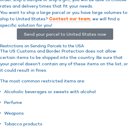
rates and delivery times that fit your needs.
You want to ship a large parcel or you have large volumes to
ship to United States?
, we will find a
Contact our team
specific solution for you!
Send your parcel to United States now
Restrictions on Sending Parcels to the USA
The US Customs and Border Protection does not allow
certain items to be shipped into the country. Be sure that
your parcel doesn’t contain any of these items on the list, or
it could result in fines.
The most common restricted items are:
Alcoholic beverages or sweets with alcohol
Perfume
Weapons
Tobacco products