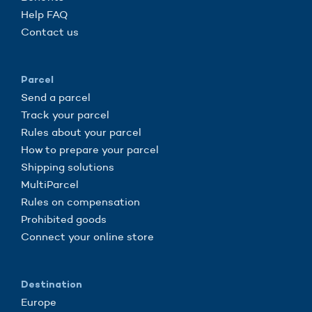
Help FAQ
Contact us
Parcel
Send a parcel
Track your parcel
Rules about your parcel
How to prepare your parcel
Shipping solutions
MultiParcel
Rules on compensation
Prohibited goods
Connect your online store
Destination
Europe