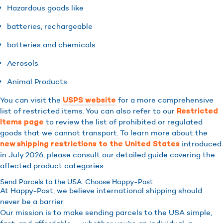
Hazardous goods like
batteries, rechargeable
batteries and chemicals
Aerosols
Animal Products
You can visit the
for a more comprehensive
USPS website
list of restricted items. You can also refer to our
Restricted
to review the list of prohibited or regulated
Items page
goods that we cannot transport. To learn more about the
introduced
new shipping restrictions to the United States
in July 2026, please consult our detailed guide covering the
affected product categories.
Send Parcels to the USA: Choose Happy-Post
At Happy-Post, we believe international shipping should
never be a barrier.
Our mission is to make sending parcels to the USA simple,