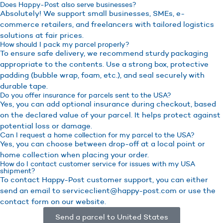
Does Happy-Post also serve businesses?
Absolutely! We support small businesses, SMEs, e-
commerce retailers, and freelancers with tailored logistics
solutions at fair prices.
How should I pack my parcel properly?
To ensure safe delivery, we recommend sturdy packaging
appropriate to the contents. Use a strong box, protective
padding (bubble wrap, foam, etc.), and seal securely with
durable tape.
Do you offer insurance for parcels sent to the USA?
Yes, you can add optional insurance during checkout, based
on the declared value of your parcel. It helps protect against
potential loss or damage.
Can I request a home collection for my parcel to the USA?
Yes, you can choose between drop-off at a local point or
home collection when placing your order.
How do I contact customer service for issues with my USA
shipment?
To contact Happy-Post customer support, you can either
send an email to serviceclient@happy-post.com or use the
contact form on our website.
Send a parcel to United States