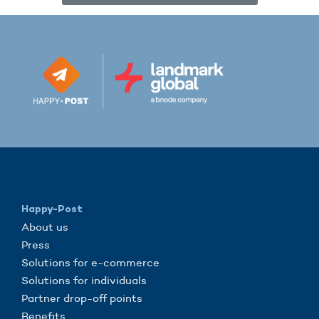
Happy-Post
About us
Press
Solutions for e-commerce
Solutions for individuals
Partner drop-off points
Benefits