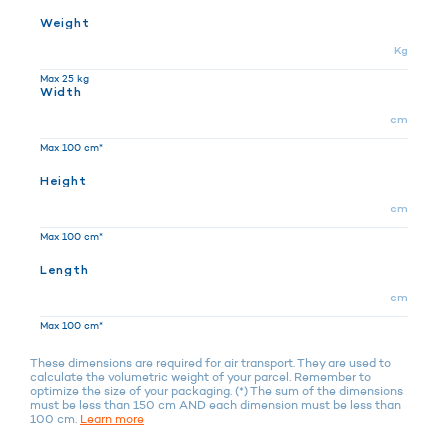
Weight
Kg
Max 25 kg
Width
cm
Max 100 cm*
Height
cm
Max 100 cm*
Length
cm
Max 100 cm*
These dimensions are required for air transport. They are used to
calculate the volumetric weight of your parcel. Remember to
optimize the size of your packaging. (*) The sum of the dimensions
must be less than 150 cm AND each dimension must be less than
100 cm.
Learn more