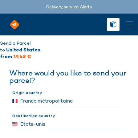
Delivery service Alerts
Send a Parcel
to
United States
from
19,48 €
Where would you like to send your
parcel?
Origin country
Destination country