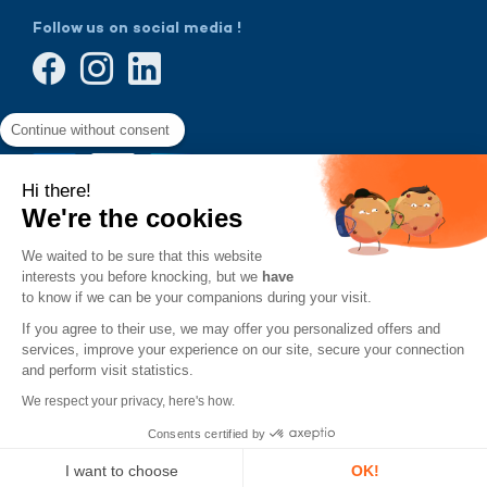
Follow us on social media !
Continue without consent
Hi there!
We're the cookies
We waited to be sure that this website
interests you before knocking, but we
have
to know if we can be your companions during your visit.
If you agree to their use, we may offer you personalized offers and
services, improve your experience on our site, secure your connection
and perform visit statistics.
We respect your privacy, here's how.
Consents certified by
Designed by
Terms and
General Terms and
Legal
VingtCinq
conditions
Conditions of Sale
Notice
of use
and Use
with
I want to choose
OK!