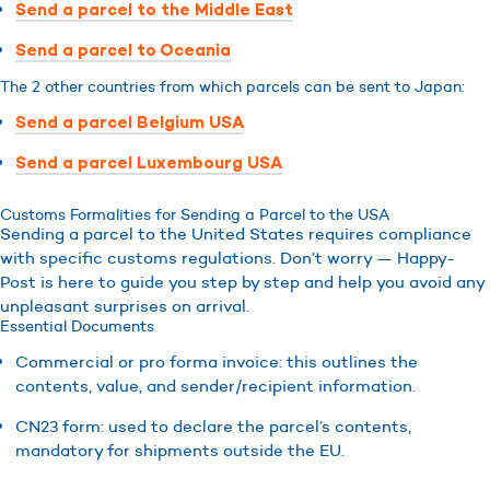
Send a parcel to the Middle East
Send a parcel to Oceania
The 2 other countries from which parcels can be sent to Japan:
Send a parcel Belgium USA
Send a parcel Luxembourg USA
Customs Formalities for Sending a Parcel to the USA
Sending a parcel to the United States requires compliance
with specific customs regulations. Don’t worry — Happy-
Post is here to guide you step by step and help you avoid any
unpleasant surprises on arrival.
Essential Documents
Commercial or pro forma invoice: this outlines the
contents, value, and sender/recipient information.
CN23 form: used to declare the parcel’s contents,
mandatory for shipments outside the EU.