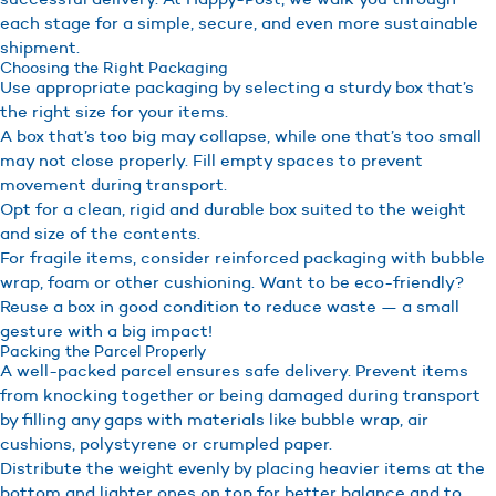
each stage for a simple, secure, and even more sustainable
shipment.
Choosing the Right Packaging
Use appropriate packaging by selecting a sturdy box that’s
the right size for your items.
A box that’s too big may collapse, while one that’s too small
may not close properly. Fill empty spaces to prevent
movement during transport.
Opt for a clean, rigid and durable box suited to the weight
and size of the contents.
For fragile items, consider reinforced packaging with bubble
wrap, foam or other cushioning. Want to be eco-friendly?
Reuse a box in good condition to reduce waste — a small
gesture with a big impact!
Packing the Parcel Properly
A well-packed parcel ensures safe delivery. Prevent items
from knocking together or being damaged during transport
by filling any gaps with materials like bubble wrap, air
cushions, polystyrene or crumpled paper.
Distribute the weight evenly by placing heavier items at the
bottom and lighter ones on top for better balance and to