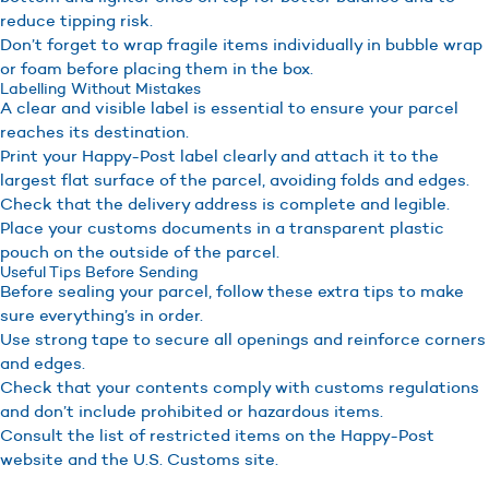
reduce tipping risk.
Don’t forget to wrap fragile items individually in bubble wrap
or foam before placing them in the box.
Labelling Without Mistakes
A clear and visible label is essential to ensure your parcel
reaches its destination.
Print your Happy-Post label clearly and attach it to the
largest flat surface of the parcel, avoiding folds and edges.
Check that the delivery address is complete and legible.
Place your customs documents in a transparent plastic
pouch on the outside of the parcel.
Useful Tips Before Sending
Before sealing your parcel, follow these extra tips to make
sure everything’s in order.
Use strong tape to secure all openings and reinforce corners
and edges.
Check that your contents comply with customs regulations
and don’t include prohibited or hazardous items.
Consult the list of restricted items on the Happy-Post
website and the U.S. Customs site.