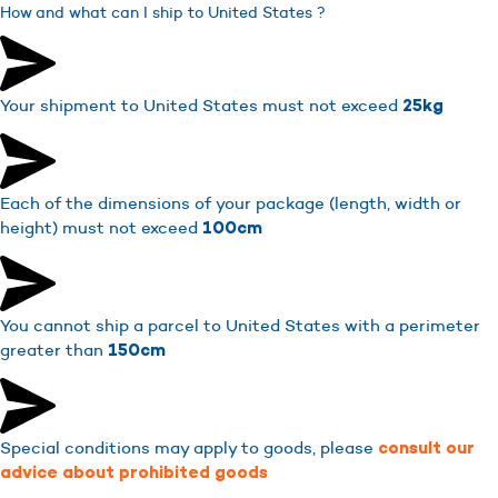
How and what can I ship to United States ?
Your shipment to United States must not exceed
25kg
Each of the dimensions of your package (length, width or
height) must not exceed
100cm
You cannot ship a parcel to United States with a perimeter
greater than
150cm
Special conditions may apply to goods, please
consult our
advice about prohibited goods