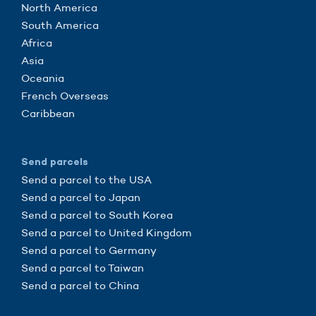
North America
South America
Africa
Asia
Oceania
French Overseas
Caribbean
Send parcels
Send a parcel to the USA
Send a parcel to Japan
Send a parcel to South Korea
Send a parcel to United Kingdom
Send a parcel to Germany
Send a parcel to Taiwan
Send a parcel to China