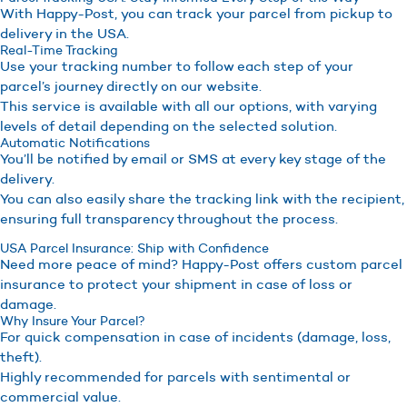
With Happy-Post, you can track your parcel from pickup to
delivery in the USA.
Real-Time Tracking
Use your tracking number to follow each step of your
parcel’s journey directly on our website.
This service is available with all our options, with varying
levels of detail depending on the selected solution.
Automatic Notifications
You’ll be notified by email or SMS at every key stage of the
delivery.
You can also easily share the tracking link with the recipient,
ensuring full transparency throughout the process.
USA Parcel Insurance: Ship with Confidence
Need more peace of mind? Happy-Post offers custom parcel
insurance to protect your shipment in case of loss or
damage.
Why Insure Your Parcel?
For quick compensation in case of incidents (damage, loss,
theft).
Highly recommended for parcels with sentimental or
commercial value.