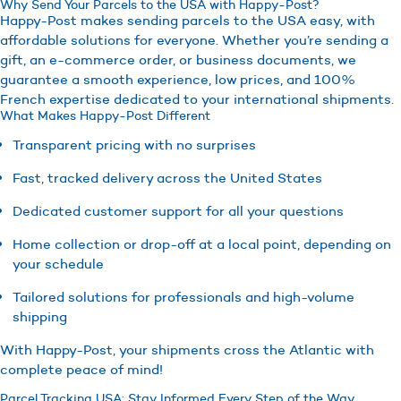
Why Send Your Parcels to the USA with Happy-Post?
Happy-Post makes sending parcels to the USA easy, with
affordable solutions for everyone. Whether you’re sending a
gift, an e-commerce order, or business documents, we
guarantee a smooth experience, low prices, and 100%
French expertise dedicated to your international shipments.
What Makes Happy-Post Different
Transparent pricing with no surprises
Fast, tracked delivery across the United States
Dedicated customer support for all your questions
Home collection or drop-off at a local point, depending on
your schedule
Tailored solutions for professionals and high-volume
shipping
With Happy-Post, your shipments cross the Atlantic with
complete peace of mind!
Parcel Tracking USA: Stay Informed Every Step of the Way