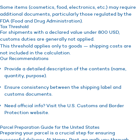
Some items (cosmetics, food, electronics, etc.) may require
additional documents, particularly those regulated by the
FDA (Food and Drug Administration).
Tax Threshold
For shipments with a declared value under 800 USD,
customs duties are generally not applied.
This threshold applies only to goods — shipping costs are
not included in the calculation.
Our Recommendations
Provide a detailed description of the contents (name,
quantity, purpose).
Ensure consistency between the shipping label and
customs documents.
Need official info? Visit the U.S. Customs and Border
Protection website.
Parcel Preparation Guide for the United States
Preparing your parcel is a crucial step for ensuring
successful delivery. At Happy-Post, we walk you through