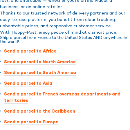
fast, and affordable — whether you’re an individual, a
business, or an online retailer.
Thanks to our trusted network of delivery partners and our
easy-to-use platform, you benefit from clear tracking,
unbeatable prices, and responsive customer service.
With Happy-Post, enjoy peace of mind at a smart price.
Ship a parcel from France to the United States AND anywhere in
the world!
Send a parcel to Africa
Send a parcel to North America
Send a parcel to South America
Send a parcel to Asia
Send a parcel to French overseas departments and
territories
Send a parcel to the Caribbean
Send a parcel to Europe