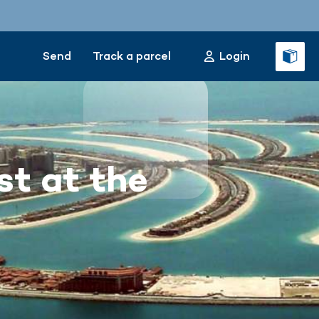
Send
Track a parcel
Login
st at the