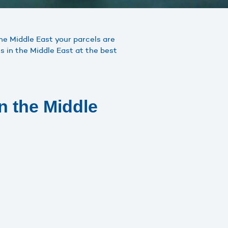
the Middle East your parcels are
s in the Middle East at the best
n the Middle