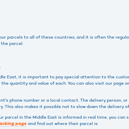
r parcels to all of these countries, and it is often the regular
 the parcel.
?
e East, it is important to pay special attention to the custo
s the quantity and value of each. You can also visit our page 
ent's phone number or a local contact. The delivery person, o
y. This also makes it possible not to slow down the delivery o
your parcel in the Middle East is informed in real time, you ca
and find out where their parcel is.
acking page