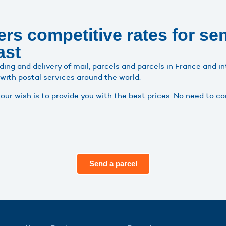
rs competitive rates for se
ast
ding and delivery of mail, parcels and parcels in France and i
 with postal services around the world.
ur wish is to provide you with the best prices. No need to 
Send a parcel