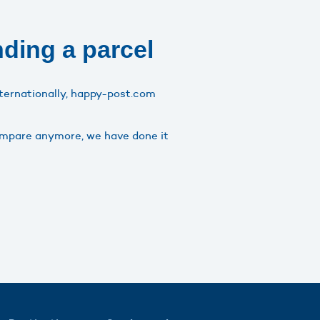
nding a parcel
nternationally, happy-post.com
compare anymore, we have done it