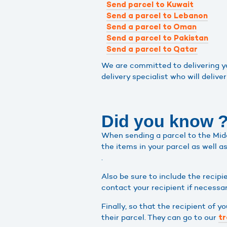
Send parcel to Kuwait
Send a parcel to Lebanon
Send a parcel to Oman
Send a parcel to Pakistan
Send a parcel to Qatar
We are committed to delivering you
delivery specialist who will deliver
Did you know 
When sending a parcel to the Middl
the items in your parcel as well a
.
Also be sure to include the recipi
contact your recipient if necessar
Finally, so that the recipient of 
their parcel. They can go to our
tr