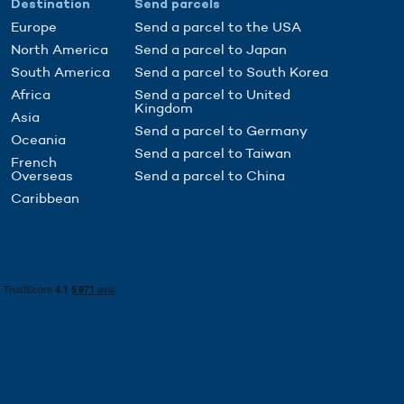
Destination
Send parcels
Europe
Send a parcel to the USA
North America
Send a parcel to Japan
South America
Send a parcel to South Korea
Africa
Send a parcel to United
Kingdom
Asia
Send a parcel to Germany
Oceania
Send a parcel to Taiwan
French
Overseas
Send a parcel to China
Caribbean