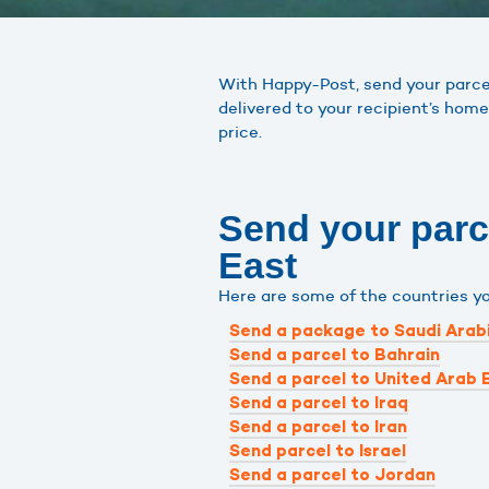
With Happy-Post, send your parcels
delivered to your recipient’s home
price.
Send your parce
East
Here are some of the countries y
Send a package to Saudi Arab
Send a parcel to Bahrain
Send a parcel to United Arab 
Send a parcel to Iraq
Send a parcel to Iran
Send parcel to Israel
Send a parcel to Jordan