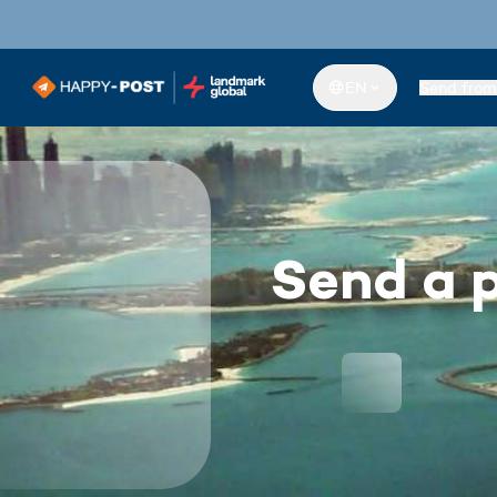
EN
Send from
Send a p