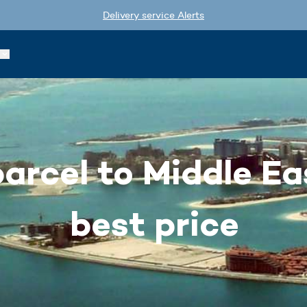
Delivery service Alerts
arcel to Middle Ea
best price