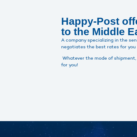
Happy-Post offe
to the Middle E
A company specializing in the sen
negotiates the best rates for you
Whatever the mode of shipment, o
for you!