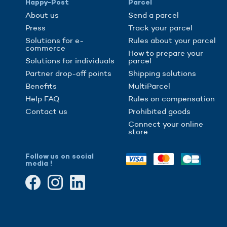
Happy-Post
Parcel
About us
Send a parcel
Press
Track your parcel
Solutions for e-
Rules about your parcel
commerce
How to prepare your
Solutions for individuals
parcel
Partner drop-off points
Shipping solutions
Benefits
MultiParcel
Help FAQ
Rules on compensation
Contact us
Prohibited goods
Connect your online
store
Follow us on social
media !