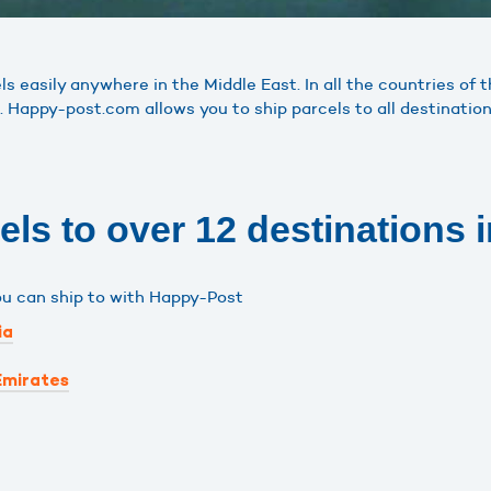
 easily anywhere in the Middle East. In all the countries of 
. Happy-post.com allows you to ship parcels to all destination
ls to over 12 destinations i
ou can ship to with Happy-Post
ia
Emirates