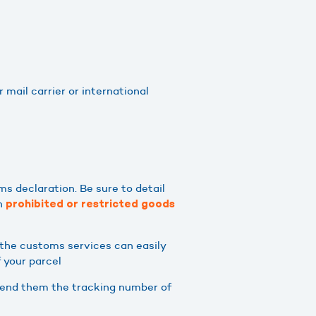
 mail carrier or international
ms declaration. Be sure to detail
on
prohibited or restricted goods
r the customs services can easily
f your parcel
n send them the tracking number of