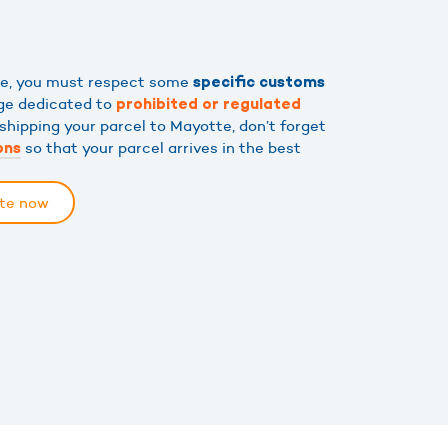
tte, you must respect some
specific customs
age dedicated to
prohibited or regulated
 shipping your parcel to Mayotte, don’t forget
so that your parcel arrives in the best
ons
tte now