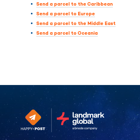
Send a parcel to the Caribbean
Send a parcel to Europe
Send a parcel to the Middle East
Send a parcel to Oceania