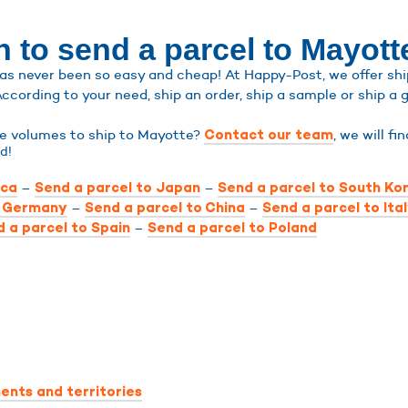
 to send a parcel to Mayott
s never been so easy and cheap! At Happy-Post, we offer shipp
According to your need, ship an order, ship a sample or ship a g
rge volumes to ship to Mayotte?
, we will fi
Contact our team
d!
–
–
ica
Send a parcel to Japan
Send a parcel to South Ko
–
–
o Germany
Send a parcel to China
Send a parcel to Ita
–
 a parcel to Spain
Send a parcel to Poland
ents and territories