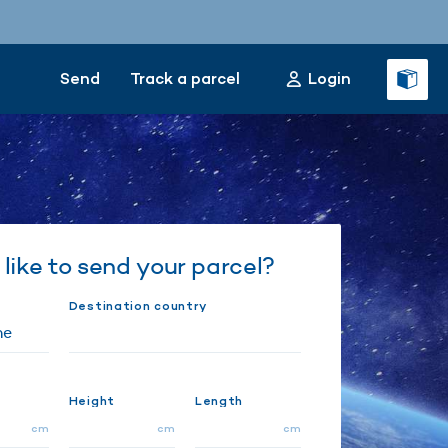
Send
Track a parcel
Login
like to send your parcel?
Destination country
Height
Length
cm
cm
cm