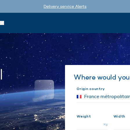
Delivery service Alerts
l
Where would you 
Origin country
Weight
Width
Kg