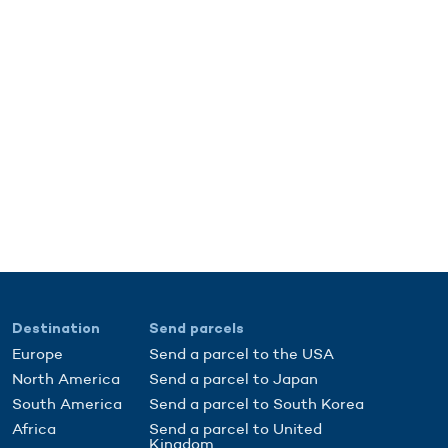
Destination
Send parcels
Europe
Send a parcel to the USA
North America
Send a parcel to Japan
South America
Send a parcel to South Korea
Africa
Send a parcel to United
Kingdom