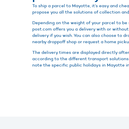
To ship a parcel to Mayotte, it’s easy and ch
propose you all the solutions of collection and
Depending on the weight of your parcel to be
post.com offers you a delivery with or without
delivery if you wish. You can also choose to d
nearby droppoff shop or request a home picku
The delivery times are displayed directly afte
according to the different transport solutions
note the specific public holidays in Mayotte in