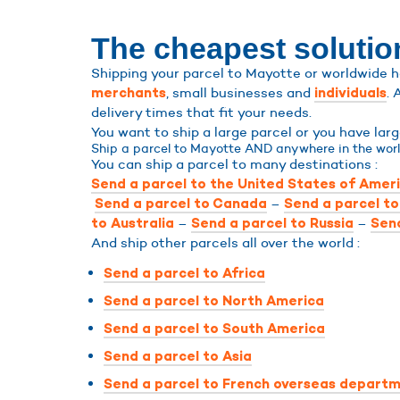
The cheapest solution
Shipping your parcel to Mayotte or worldwide ha
, small businesses and
. 
merchants
individuals
delivery times that fit your needs.
You want to ship a large parcel or you have la
Ship a parcel to Mayotte AND anywhere in the worl
You can ship a parcel to many destinations :
Send a parcel to the United States of Amer
–
Send a parcel to Canada
Send a parcel t
–
–
to Australia
Send a parcel to Russia
Send
And ship other parcels all over the world :
Send a parcel to Africa
Send a parcel to North America
Send a parcel to South America
Send a parcel to Asia
Send a parcel to French overseas departm