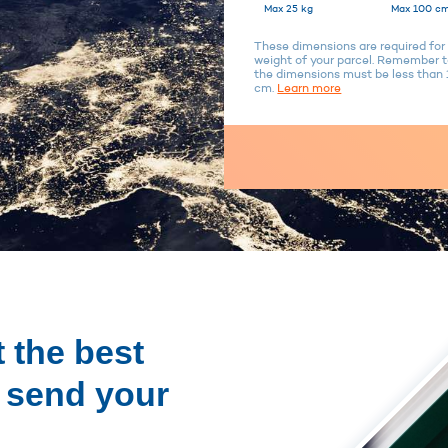
Max 25 kg
Max 100 cm
These dimensions are required for 
weight of your parcel. Remember to
the dimensions must be less tha
cm.
Learn more
 the best
o send your