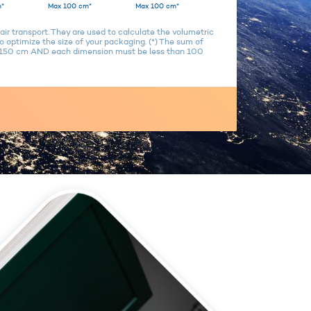
*
Max 100 cm*
Max 100 cm*
air transport. They are used to calculate the volumetric
 optimize the size of your packaging. (*) The sum of
n 150 cm AND each dimension must be less than 100