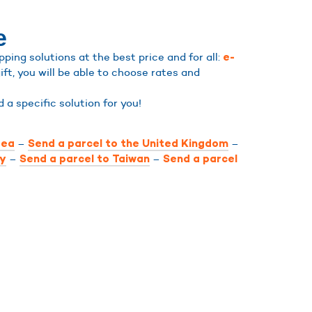
e
ing solutions at the best price and for all:
e-
ift, you will be able to choose rates and
nd a specific solution for you!
–
–
rea
Send a parcel to the United Kingdom
–
–
ly
Send a parcel to Taiwan
Send a parcel