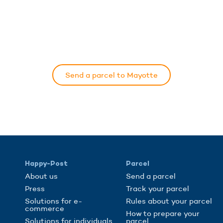
Send a parcel to Mayotte
Happy-Post
Parcel
About us
Send a parcel
Press
Track your parcel
Solutions for e-
Rules about your parcel
commerce
How to prepare your
Solutions for individuals
parcel