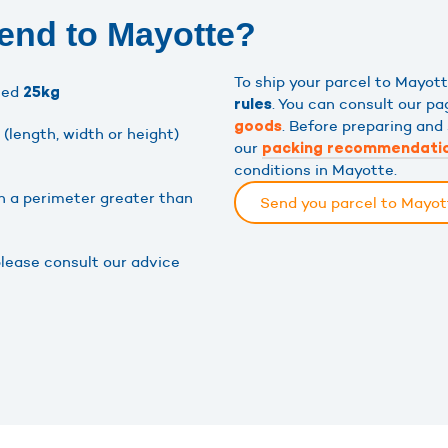
end to Mayotte?
To ship your parcel to Mayo
eed
25kg
. You can consult our p
rules
. Before preparing and
goods
(length, width or height)
our
packing recommendati
conditions in Mayotte.
h a perimeter greater than
Send you parcel to Mayo
please consult our advice