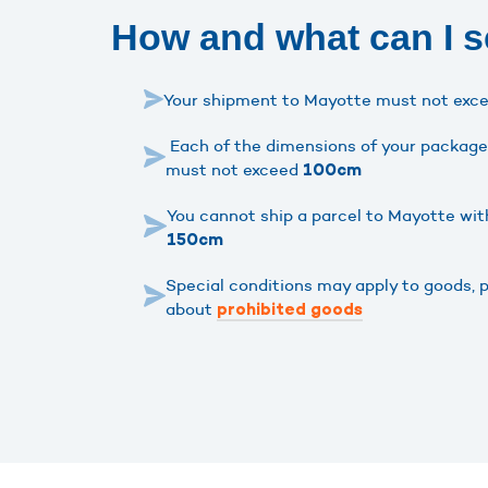
How and what can I s
Your shipment to Mayotte must not exc
Each of the dimensions of your package 
must not exceed
100cm
You cannot ship a parcel to Mayotte wit
150cm
Special conditions may apply to goods, 
about
prohibited goods