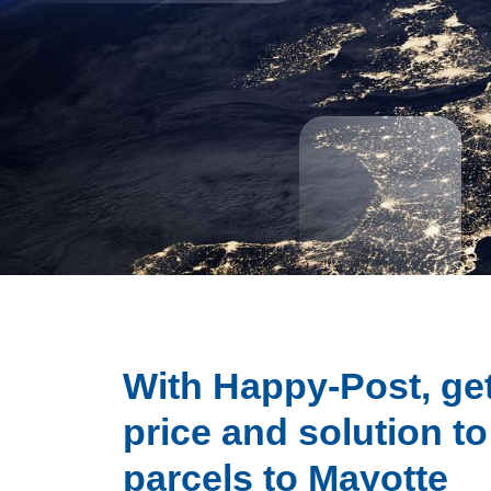
With Happy-Post, get
price and solution t
parcels to Mayotte