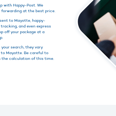
eap with Happy-Post. We
 forwarding at the best price.
 sent to Mayotte, happy-
 tracking, and even express
rop off your package at a
p.
r your search, they vary
 to Mayotte. Be careful to
 the calculation of this time.