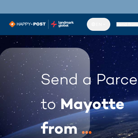
EN
Send from
Send a Parce
Mayotte
to
from
...