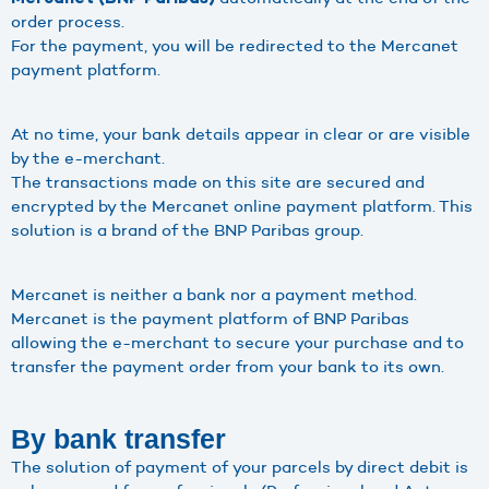
order process.
For the payment, you will be redirected to the Mercanet
payment platform.
At no time, your bank details appear in clear or are visible
by the e-merchant.
The transactions made on this site are secured and
encrypted by the Mercanet online payment platform. This
solution is a brand of the BNP Paribas group.
Mercanet is neither a bank nor a payment method.
Mercanet is the payment platform of BNP Paribas
allowing the e-merchant to secure your purchase and to
transfer the payment order from your bank to its own.
By bank transfer
The solution of payment of your parcels by direct debit is