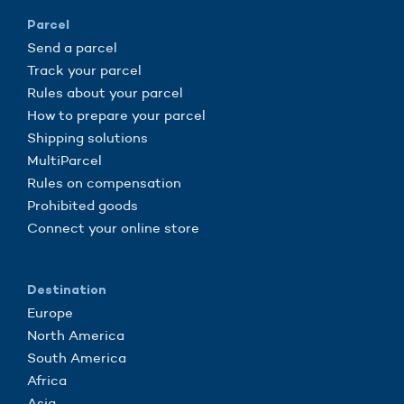
Parcel
Send a parcel
Track your parcel
Rules about your parcel
How to prepare your parcel
Shipping solutions
MultiParcel
Rules on compensation
Prohibited goods
Connect your online store
Destination
Europe
North America
South America
Africa
Asia