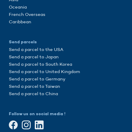
Oceania
French Overseas
Caribbean
Send parcels
Send a parcel to the USA
Send a parcel to Japan
Send a parcel to South Korea
Send a parcel to United Kingdom
Send a parcel to Germany
Send a parcel to Taiwan
Send a parcel to China
Follow us on social media !