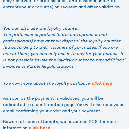
only reserved for professionals (Professional and Auto-
entrepreneur accounts) on request and after validation.
You can also use the loyalty counter.
The professional profiles (auto-entrepreneur and
professionals) have at their disposal the loyalty counter
fed according to their volumes of purchases. If you are
one of them, you can only use it to pay for your parcels. It
is not possible to use the loyalty counter to pay additional
invoices or Parcel Regularizations.
To know more about the loyalty cashback
click here
As soon as the payment is validated, you will be
redirected to a confirmation page. You will also receive an
email confirming your order and your payment.
Beware of scam attempts, we never use PCS: for more
information
click here