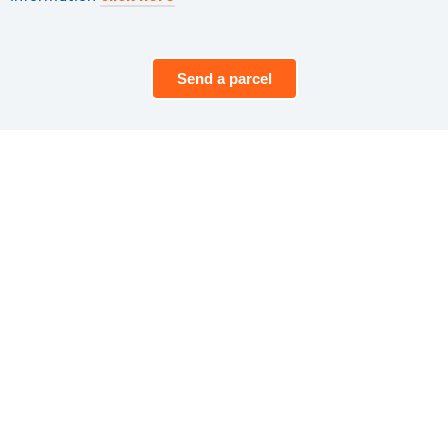
Send a parcel