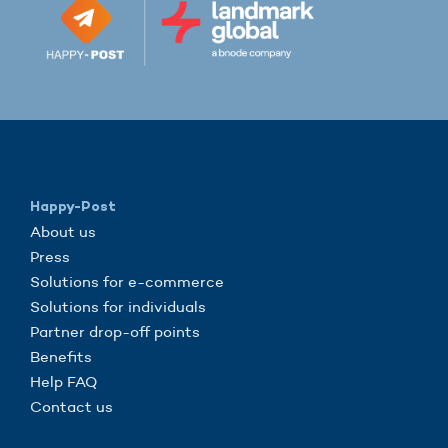
Happy-Post
About us
Press
Solutions for e-commerce
Solutions for individuals
Partner drop-off points
Benefits
Help FAQ
Contact us