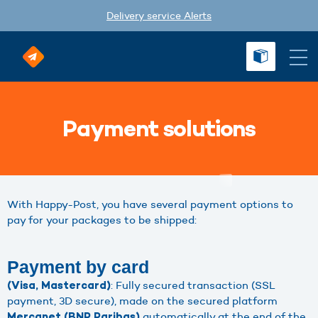
Delivery service Alerts
Payment solutions
With Happy-Post, you have several payment options to
pay for your packages to be shipped:
Payment by card
: Fully secured transaction (SSL
(Visa, Mastercard)
payment, 3D secure), made on the secured platform
automatically at the end of the
Mercanet (BNP Paribas)