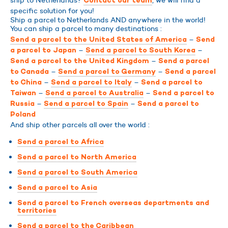
ship to Netherlands?
, we will find a
Contact our team
specific solution for you!
Ship a parcel to Netherlands AND anywhere in the world!
You can ship a parcel to many destinations :
–
Send a parcel to the United States of America
Send
–
–
a parcel to Japan
Send a parcel to South Korea
–
Send a parcel to the United Kingdom
Send a parcel
–
–
to Canada
Send a parcel to Germany
Send a parcel
–
–
to China
Send a parcel to Italy
Send a parcel to
–
–
Taiwan
Send a parcel to Australia
Send a parcel to
–
–
Russia
Send a parcel to Spain
Send a parcel to
Poland
And ship other parcels all over the world :
Send a parcel to Africa
Send a parcel to North America
Send a parcel to South America
Send a parcel to Asia
Send a parcel to French overseas departments and
territories
Send a parcel to the Caribbean