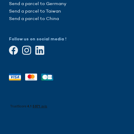
Send a parcel to Germany
Send a parcel to Taiwan
Send a parcel to China
Follow us on social media !