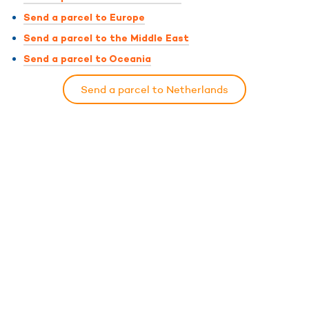
Send a parcel to Europe
Send a parcel to the Middle East
Send a parcel to Oceania
Send a parcel to Netherlands