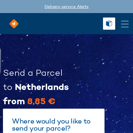
Delivery service Alerts
Send a Parcel
Netherlands
to
from
8,85 €
Where would you like to
send your parcel?