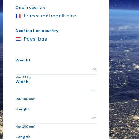
Origin country
Destination country
Weight
Kg
Max 25 kg
Width
cm
Max 100 cm*
Height
cm
Max 100 cm*
Length