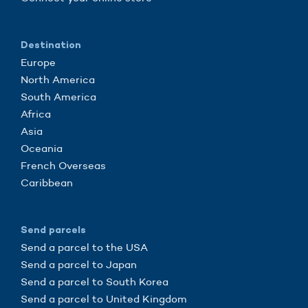
Destination
Europe
North America
South America
Africa
Asia
Oceania
French Overseas
Caribbean
Send parcels
Send a parcel to the USA
Send a parcel to Japan
Send a parcel to South Korea
Send a parcel to United Kingdom