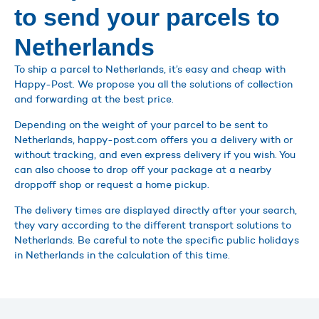
to send your parcels to
Netherlands
To ship a parcel to Netherlands, it’s easy and cheap with
Happy-Post. We propose you all the solutions of collection
and forwarding at the best price.
Depending on the weight of your parcel to be sent to
Netherlands, happy-post.com offers you a delivery with or
without tracking, and even express delivery if you wish. You
can also choose to drop off your package at a nearby
droppoff shop or request a home pickup.
The delivery times are displayed directly after your search,
they vary according to the different transport solutions to
Netherlands. Be careful to note the specific public holidays
in Netherlands in the calculation of this time.