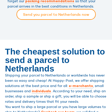
forget our
so that your
packing recommendations
parcel arrives in the best conditions in Netherlands.
Send you parcel to Netherlands now
The cheapest solution to
send a parcel to
Netherlands
Shipping your parcel to Netherlands or worldwide has never
been so easy and cheap! At Happy-Post, we offer shipping
solutions at the best price and for all:
, small
e-merchants
businesses and
. According to your need, ship an
individuals
order, ship a sample or ship a gift, you will be able to choose
rates and delivery times that fit your needs.
You want to ship a large parcel or you have large volumes to