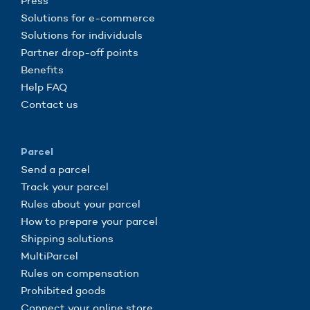
Press
Solutions for e-commerce
Solutions for individuals
Partner drop-off points
Benefits
Help FAQ
Contact us
Parcel
Send a parcel
Track your parcel
Rules about your parcel
How to prepare your parcel
Shipping solutions
MultiParcel
Rules on compensation
Prohibited goods
Connect your online store