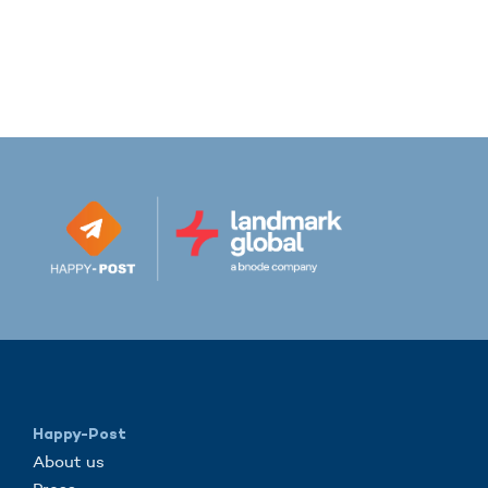
Happy-Post
About us