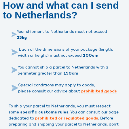
How and what can I send
to Netherlands?
Your shipment to Netherlands must not exceed
25kg
Each of the dimensions of your package (length,
width or height) must not exceed
100cm
You cannot ship a parcel to Netherlands with a
perimeter greater than
150cm
Special conditions may apply to goods,
please consult our advice about
prohibited goods
To ship your parcel to Netherlands, you must respect
some
. You can consult our page
specific customs rules
dedicated to
. Before
prohibited or regulated goods
preparing and shipping your parcel to Netherlands, don’t