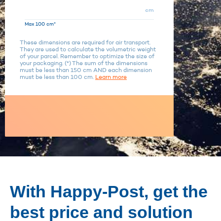
cm
Max 100 cm*
These dimensions are required for air transport.
They are used to calculate the volumetric weight
of your parcel. Remember to optimize the size of
your packaging. (*) The sum of the dimensions
must be less than 150 cm AND each dimension
must be less than 100 cm.
Learn more
With Happy-Post, get the
best price and solution