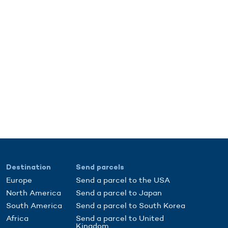
Destination
Send parcels
Europe
Send a parcel to the USA
North America
Send a parcel to Japan
South America
Send a parcel to South Korea
Africa
Send a parcel to United
Kingdom