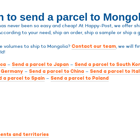
n to send a parcel to Mongol
as never been so easy and cheap! At Happy-Post, we offer ship
According to your need, ship an order, ship a sample or ship a g
rge volumes to ship to Mongolia?
, we will f
Contact our team
ld!
–
–
ica
Send a parcel to Japan
Send a parcel to South Ko
–
–
o Germany
Send a parcel to China
Send a parcel to Ita
–
 a parcel to Spain
Send a parcel to Poland
ents and territories