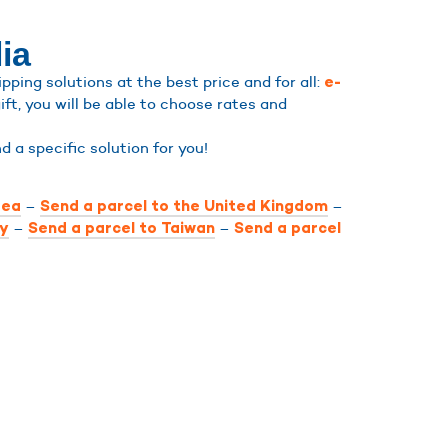
ia
ping solutions at the best price and for all:
e-
ift, you will be able to choose rates and
ind a specific solution for you!
–
–
rea
Send a parcel to the United Kingdom
–
–
ly
Send a parcel to Taiwan
Send a parcel