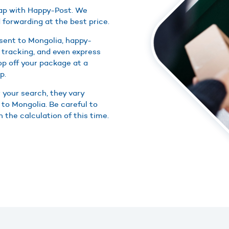
heap with Happy-Post. We
 forwarding at the best price.
sent to Mongolia, happy-
 tracking, and even express
rop off your package at a
p.
r your search, they vary
 to Mongolia. Be careful to
n the calculation of this time.