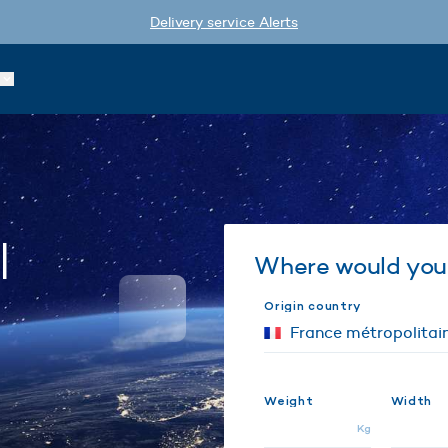
Delivery service Alerts
l
Where would you 
Origin country
Weight
Width
Kg