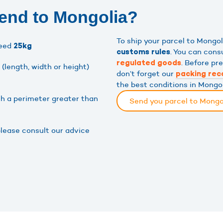
send to Mongolia?
To ship your parcel to Mongo
ceed
25kg
. You can cons
customs rules
. Before pr
regulated goods
(length, width or height)
don’t forget our
packing re
the best conditions in Mongol
th a perimeter greater than
Send you parcel to Mongo
please consult our advice