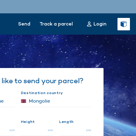
Send
Track a parcel
Login
like to send your parcel?
Destination country
Height
Length
cm
cm
cm