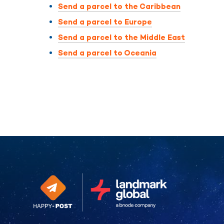
Send a parcel to the Caribbean
Send a parcel to Europe
Send a parcel to the Middle East
Send a parcel to Oceania