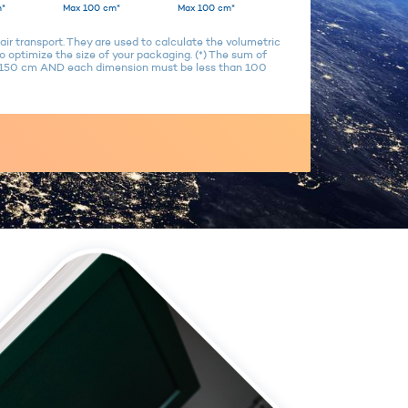
*
Max 100 cm*
Max 100 cm*
air transport. They are used to calculate the volumetric
 optimize the size of your packaging. (*) The sum of
n 150 cm AND each dimension must be less than 100