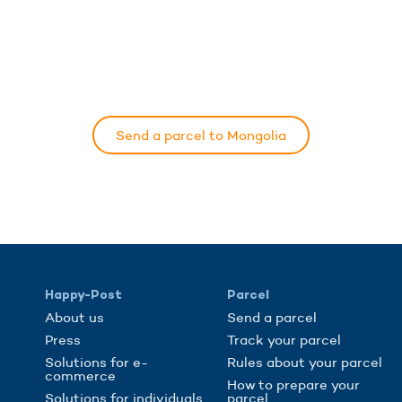
Send a parcel to Mongolia
Happy-Post
Parcel
About us
Send a parcel
Press
Track your parcel
Solutions for e-
Rules about your parcel
commerce
How to prepare your
Solutions for individuals
parcel