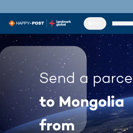
EN
Send from
Send a parce
to Mongolia
from