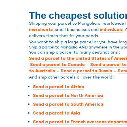
The cheapest solutio
Shipping your parcel to Mongolia or worldwide h
, small businesses and
. 
merchants
individuals
delivery times that fit your needs.
You want to ship a large parcel or you have la
Ship a parcel to Mongolia AND anywhere in the wor
You can ship a parcel to many destinations :
Send a parcel to the United States of Amer
–
Send a parcel to Canada
Send a parcel t
–
–
to Australia
Send a parcel to Russia
Send
And ship other parcels all over the world :
Send a parcel to Africa
Send a parcel to North America
Send a parcel to South America
Send a parcel to Asia
Send a parcel to French overseas departm