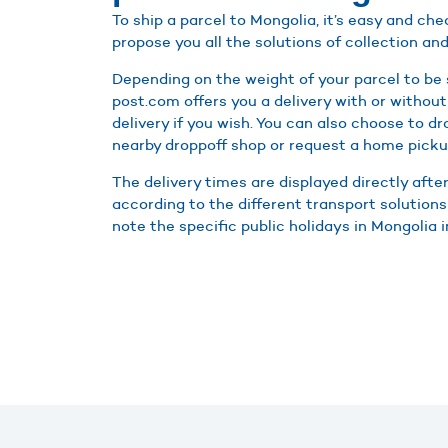
To ship a parcel to Mongolia, it’s easy and c
propose you all the solutions of collection and
Depending on the weight of your parcel to be 
post.com offers you a delivery with or without
delivery if you wish. You can also choose to d
nearby droppoff shop or request a home picku
The delivery times are displayed directly afte
according to the different transport solutions
note the specific public holidays in Mongolia i