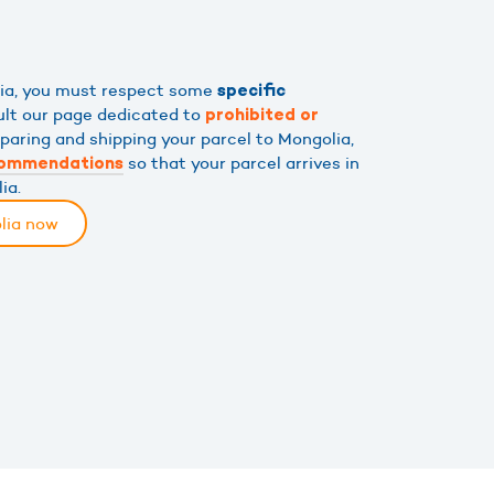
lia, you must respect some
specific
ult our page dedicated to
prohibited or
eparing and shipping your parcel to Mongolia,
so that your parcel arrives in
commendations
ia.
lia now