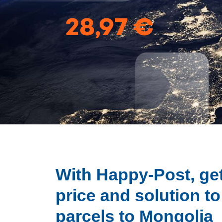
28,97 €
With Happy-Post, get
price and solution t
parcels to Mongolia