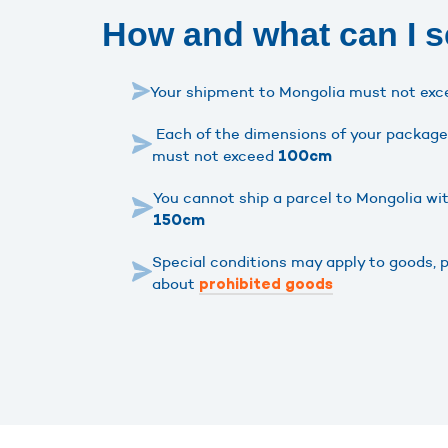
How and what can I 
Your shipment to Mongolia must not ex
Each of the dimensions of your package 
must not exceed
100cm
You cannot ship a parcel to Mongolia wi
150cm
Special conditions may apply to goods, 
about
prohibited goods