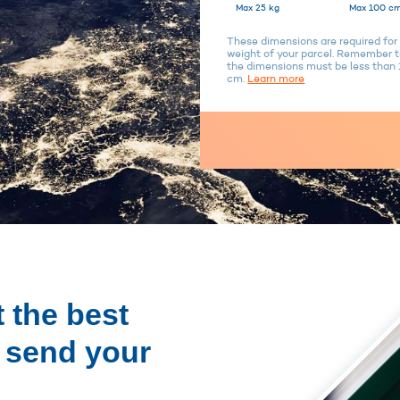
Max 25 kg
Max 100 cm
These dimensions are required for 
weight of your parcel. Remember to
the dimensions must be less tha
cm.
Learn more
 the best
o send your