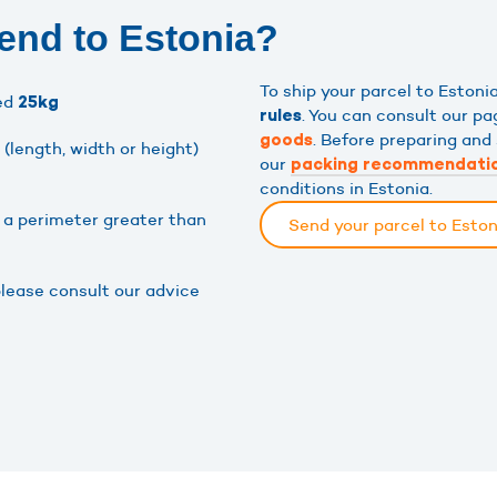
end to Estonia?
To ship your parcel to Eston
eed
25kg
. You can consult our p
rules
. Before preparing and 
goods
(length, width or height)
our
packing recommendati
conditions in Estonia.
h a perimeter greater than
Send your parcel to Esto
please consult our advice