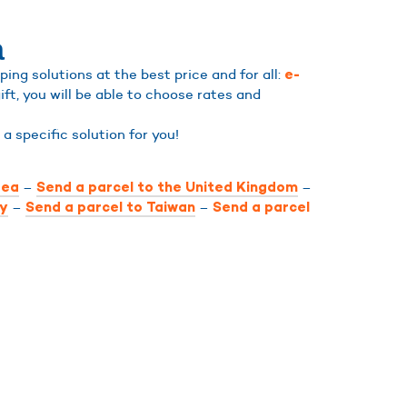
a
ng solutions at the best price and for all:
e-
ift, you will be able to choose rates and
d a specific solution for you!
–
–
rea
Send a parcel to the United Kingdom
–
–
ly
Send a parcel to Taiwan
Send a parcel