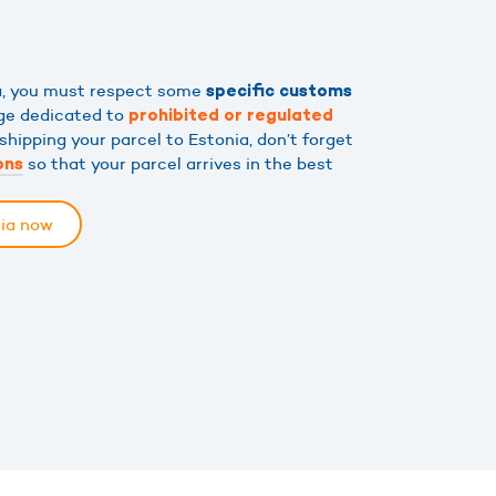
ia, you must respect some
specific customs
age dedicated to
prohibited or regulated
shipping your parcel to Estonia, don’t forget
so that your parcel arrives in the best
ons
nia now