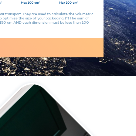
*
Max 100 cm*
Max 100 cm*
air transport. They are used to calculate the volumetric
 optimize the size of your packaging. (*) The sum of
n 150 cm AND each dimension must be less than 100