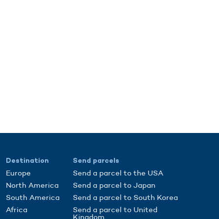
Destination
Send parcels
Europe
Send a parcel to the USA
North America
Send a parcel to Japan
South America
Send a parcel to South Korea
Africa
Send a parcel to United
Kingdom