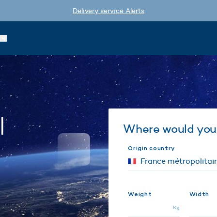
Delivery service Alerts
l
Where would you 
Origin country
Weight
Width
Kg