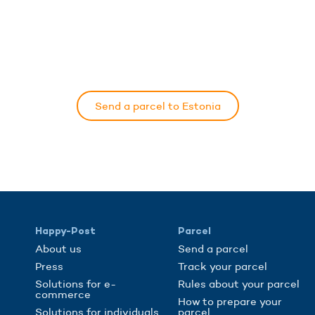
Send a parcel to Estonia
Happy-Post
Parcel
About us
Send a parcel
Press
Track your parcel
Solutions for e-
Rules about your parcel
commerce
How to prepare your
Solutions for individuals
parcel