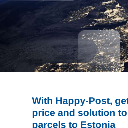
With Happy-Post, get
price and solution t
parcels to Estonia