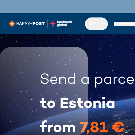
EN
Send from
Send a parce
to Estonia
from
7,81 €