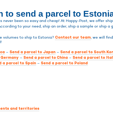
 to send a parcel to Estoni
s never been so easy and cheap! At Happy-Post, we offer shippi
According to your need, ship an order, ship a sample or ship a g
ge volumes to ship to Estonia?
, we will fin
Contact our team
d!
–
–
ica
Send a parcel to Japan
Send a parcel to South Ko
–
–
o Germany
Send a parcel to China
Send a parcel to Ita
–
 a parcel to Spain
Send a parcel to Poland
ents and territories