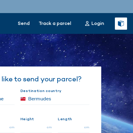
Send
Track a parcel
Login
like to send your parcel?
Destination country
Height
Length
cm
cm
cm