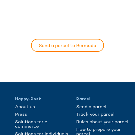
Send a parcel to Bermuda
Happy-Post
Parcel
About us
Send a parcel
Press
Track your parcel
Solutions for e-
Rules about your parcel
commerce
How to prepare your
Solutions for individuals
parcel