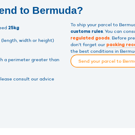
send to Bermuda?
To ship your parcel to Berm
ceed
25kg
. You can cons
customs rules
. Before pr
regulated goods
(length, width or height)
don’t forget our
packing re
the best conditions in Bermu
th a perimeter greater than
Send your parcel to Ber
please consult our advice