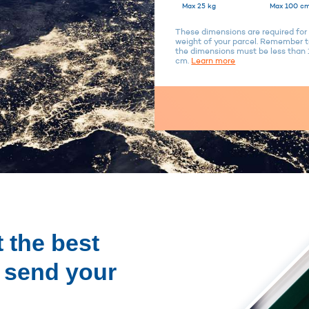
Max 25 kg
Max 100 cm
These dimensions are required for 
weight of your parcel. Remember to
the dimensions must be less tha
cm.
Learn more
 the best
o send your