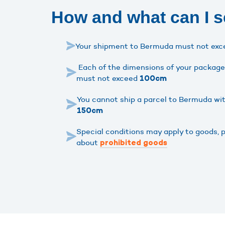
How and what can I 
Your shipment to Bermuda must not ex
Each of the dimensions of your package 
must not exceed
100cm
You cannot ship a parcel to Bermuda wi
150cm
Special conditions may apply to goods, 
about
prohibited goods