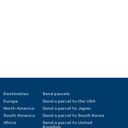
Destination
Send parcels
Europe
Send a parcel to the USA
North America
Send a parcel to Japan
South America
Send a parcel to South Korea
Africa
Send a parcel to United
Kingdom