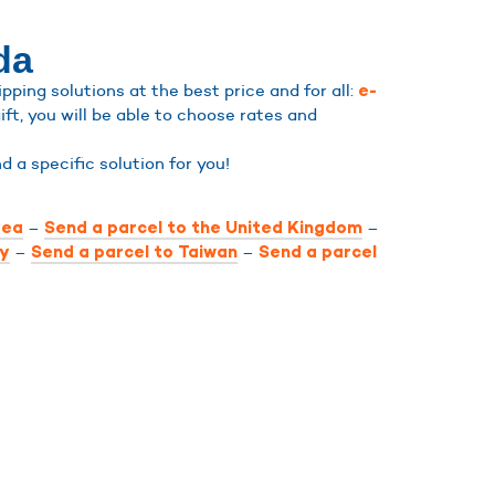
da
ping solutions at the best price and for all:
e-
ift, you will be able to choose rates and
ind a specific solution for you!
–
–
rea
Send a parcel to the United Kingdom
–
–
ly
Send a parcel to Taiwan
Send a parcel