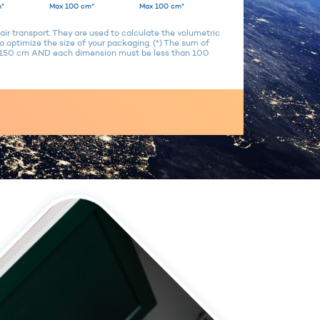
*
Max 100 cm*
Max 100 cm*
air transport. They are used to calculate the volumetric
 optimize the size of your packaging. (*) The sum of
n 150 cm AND each dimension must be less than 100