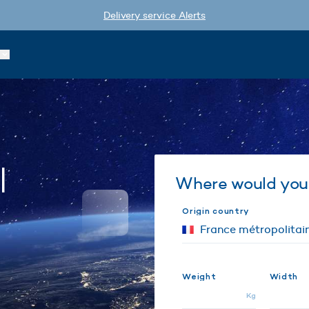
Delivery service Alerts
l
Where would you 
Origin country
Weight
Width
Kg