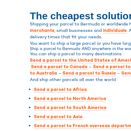
The cheapest solutio
Shipping your parcel to Bermuda or worldwide ha
, small businesses and
. 
merchants
individuals
delivery times that fit your needs.
You want to ship a large parcel or you have la
Ship a parcel to Bermuda AND anywhere in the wor
You can ship a parcel to many destinations :
Send a parcel to the United States of Amer
–
Send a parcel to Canada
Send a parcel t
–
–
to Australia
Send a parcel to Russia
Send
And ship other parcels all over the world :
Send a parcel to Africa
Send a parcel to North America
Send a parcel to South America
Send a parcel to Asia
Send a parcel to French overseas departm