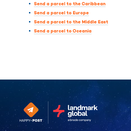
Send a parcel to the Caribbean
Send a parcel to Europe
Send a parcel to the Middle East
Send a parcel to Oceania
Continue without consent