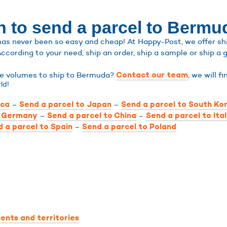
n to send a parcel to Bermu
s never been so easy and cheap! At Happy-Post, we offer ship
According to your need, ship an order, ship a sample or ship a g
rge volumes to ship to Bermuda?
, we will f
Contact our team
ld!
–
–
ica
Send a parcel to Japan
Send a parcel to South Ko
–
–
o Germany
Send a parcel to China
Send a parcel to Ita
–
 a parcel to Spain
Send a parcel to Poland
ents and territories