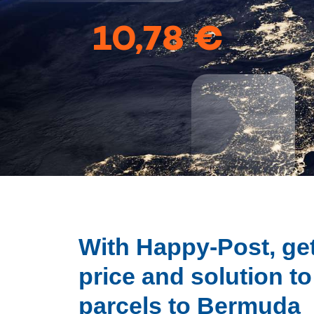
10,78 €
With Happy-Post, get
price and solution t
parcels to Bermuda