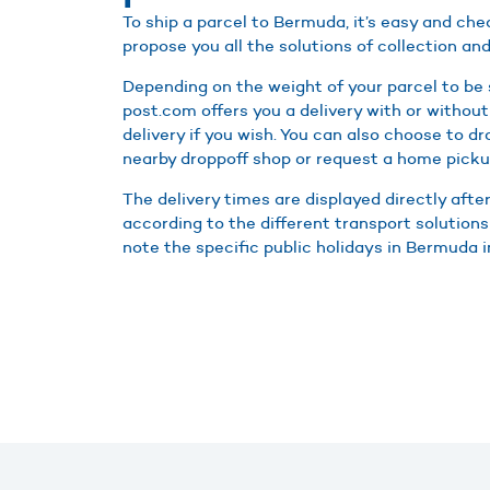
To ship a parcel to Bermuda, it’s easy and ch
propose you all the solutions of collection and
Depending on the weight of your parcel to be
post.com offers you a delivery with or without
delivery if you wish. You can also choose to d
nearby droppoff shop or request a home picku
The delivery times are displayed directly afte
according to the different transport solution
note the specific public holidays in Bermuda in