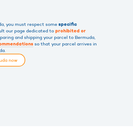
uda, you must respect some
specific
ult our page dedicated to
prohibited or
eparing and shipping your parcel to Bermuda,
so that your parcel arrives in
commendations
da.
muda now