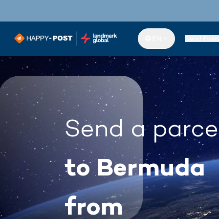
EN
Send from
Send a parce
to Bermuda
from