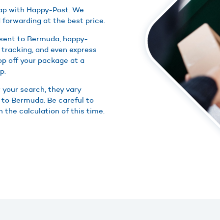
eap with Happy-Post. We
 forwarding at the best price.
 sent to Bermuda, happy-
 tracking, and even express
rop off your package at a
p.
r your search, they vary
s to Bermuda. Be careful to
 the calculation of this time.