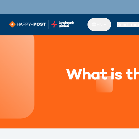
EN
Send from
What is th