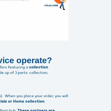
vice operate?
fers featuring a
collection
e up of 3 parts: collection,
). When you place your order, you will
.
lais or Home collection
-Post hub.
These partners are