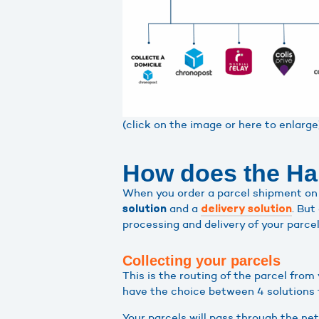
(click on the image or here to enlarge
How does the Hap
When you order a parcel shipment on 
and a
. But
solution
delivery solution
processing and delivery of your parce
Collecting your parcels
This is the routing of the parcel fro
have the choice between 4 solutions f
Your parcels will pass through the ne