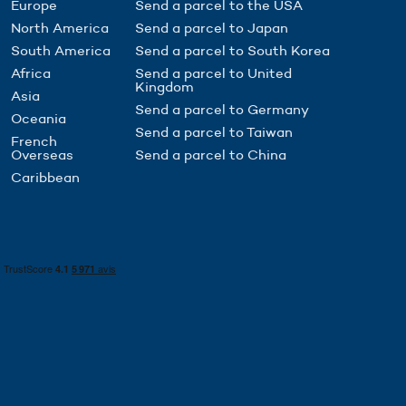
Europe
Send a parcel to the USA
North America
Send a parcel to Japan
South America
Send a parcel to South Korea
Africa
Send a parcel to United
Kingdom
Asia
Send a parcel to Germany
Oceania
Send a parcel to Taiwan
French
Overseas
Send a parcel to China
Caribbean
to control how your information is handled.