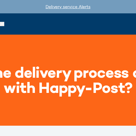
Delivery service Alerts
e delivery process 
with Happy-Post?