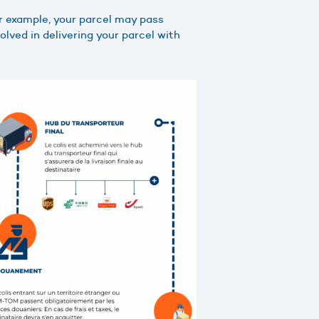
or example, your parcel may pass
lved in delivering your parcel with