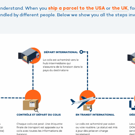
 understand. When you
or
, f
ship a parcel to the USA
the UK
dled by different people. Below we show you all the steps invo