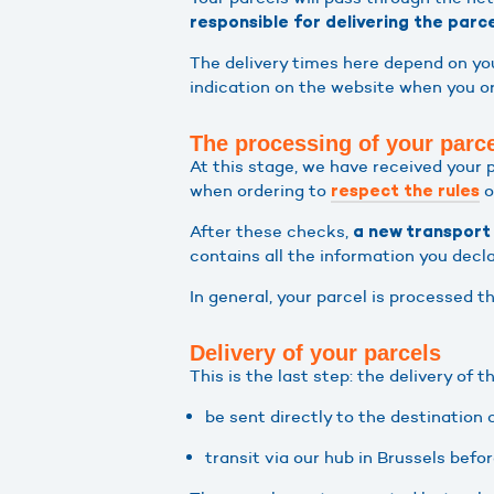
responsible for delivering the parc
The delivery times here depend on you
indication on the website when you or
The processing of your parc
At this stage, we have received your 
when ordering to
o
respect the rules
After these checks,
a new transport 
contains all the information you decl
In general, your parcel is processed t
Delivery of your parcels
This is the last step: the delivery of 
be sent directly to the destination
transit via our hub in Brussels befo