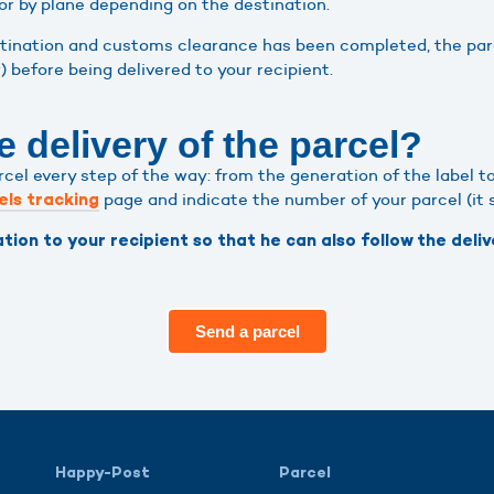
or by plane depending on the destination.
stination and customs clearance has been completed, the parce
r) before being delivered to your recipient.
e delivery of the parcel?
l every step of the way: from the generation of the label to t
page and indicate the number of your parcel (it s
els tracking
tion to your recipient so that he can also follow the delive
Send a parcel
Happy-Post
Parcel