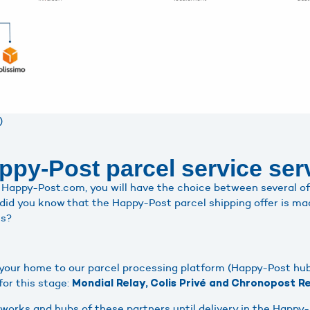
)
py-Post parcel service ser
Happy-Post.com, you will have the choice between several of
 did you know that the Happy-Post parcel shipping offer is mad
ls?
m your home to our parcel processing platform (Happy-Post hub
or this stage:
Mondial Relay, Colis Privé and Chronopost Re
tworks and hubs of these partners until delivery in the Happy