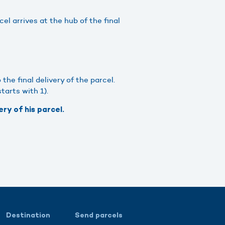
l arrives at the hub of the final
he final delivery of the parcel.
tarts with 1).
ry of his parcel.
Destination
Send parcels