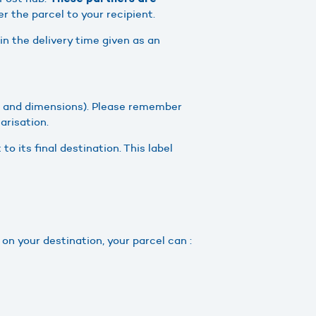
er the parcel to your recipient.
in the delivery time given as an
 and dimensions). Please remember
arisation.
 to its final destination. This label
 on your destination, your parcel can :