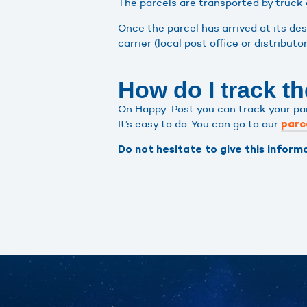
The parcels are transported by truck 
Once the parcel has arrived at its de
carrier (local post office or distributo
How do I track th
On Happy-Post you can track your parce
It’s easy to do. You can go to our
parc
Do not hesitate to give this informa