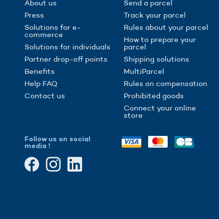
About us
Send a parcel
Press
Track your parcel
Solutions for e-
Rules about your parcel
commerce
How to prepare your
Solutions for individuals
parcel
Partner drop-off points
Shipping solutions
Benefits
MultiParcel
Help FAQ
Rules on compensation
Contact us
Prohibited goods
Connect your online
store
Follow us on social
media !
gs, ensuring compliance with regulations. Customize your preferences 