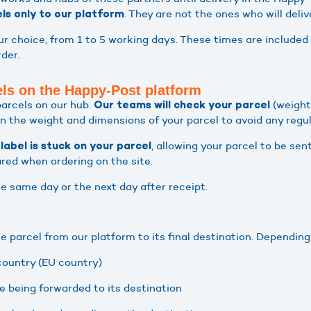
. They are not the ones who will deliv
els only to our platform
r choice, from 1 to 5 working days. These times are included 
der.
els on the Happy-Post platform
parcels on our hub.
(weight
Our teams will check your parcel
n the weight and dimensions of your parcel to avoid any regul
, allowing your parcel to be sent
label is stuck on your parcel
ared when ordering on the site.
he same day or the next day after receipt.
the parcel from our platform to its final destination. Depending
 country (EU country)
re being forwarded to its destination