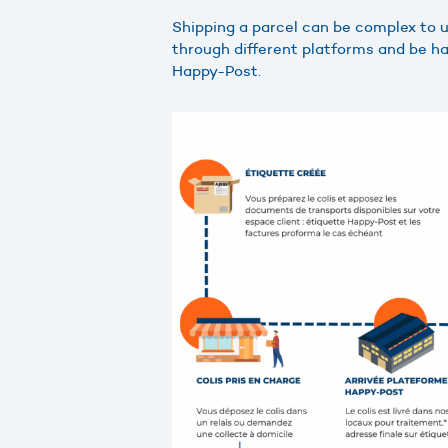
Shipping a parcel can be complex to
through different platforms and be han
Happy-Post.