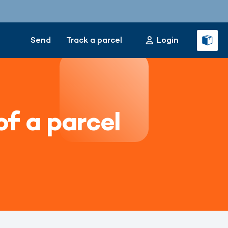
Send
Track a parcel
Login
of a parcel