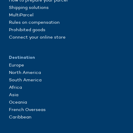
Shipping solutions
MultiParcel
Rules on compensation
Prohibited goods
Connect your online store
Destination
Europe
North America
South America
Africa
Asia
Oceania
French Overseas
Caribbean