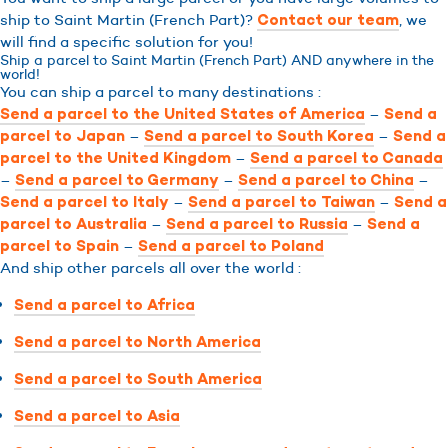
ship to Saint Martin (French Part)?
, we
Contact our team
will find a specific solution for you!
Ship a parcel to Saint Martin (French Part) AND anywhere in the
world!
You can ship a parcel to many destinations :
–
Send a parcel to the United States of America
Send a
–
–
parcel to Japan
Send a parcel to South Korea
Send a
–
parcel to the United Kingdom
Send a parcel to Canada
–
–
–
Send a parcel to Germany
Send a parcel to China
–
–
Send a parcel to Italy
Send a parcel to Taiwan
Send a
–
–
parcel to Australia
Send a parcel to Russia
Send a
–
parcel to Spain
Send a parcel to Poland
And ship other parcels all over the world :
Send a parcel to Africa
Send a parcel to North America
Send a parcel to South America
Send a parcel to Asia