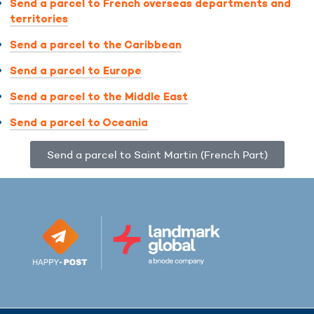
Send a parcel to French overseas departments and
territories
Send a parcel to the Caribbean
Send a parcel to Europe
Send a parcel to the Middle East
Send a parcel to Oceania
Send a parcel to Saint Martin (French Part)