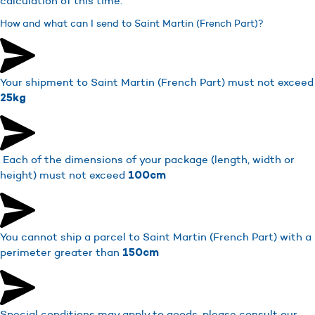
calculation of this time.
How and what can I send to Saint Martin (French Part)?
Your shipment to Saint Martin (French Part) must not exceed
25kg
Each of the dimensions of your package (length, width or
height) must not exceed
100cm
You cannot ship a parcel to Saint Martin (French Part) with a
perimeter greater than
150cm
Special conditions may apply to goods, please consult our