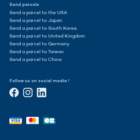
Send parcels
Send a parcel to the USA
Send a parcel to Japan
Send a parcel to South Korea
Send a parcel to United Kingdom
Send a parcel to Germany
Send a parcel to Taiwan
Send a parcel to China
Follow us on social media !