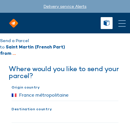
Delivery service Alerts
Send a Parcel
to
Saint Martin (French Part)
from
...
Where would you like to send your
parcel?
Origin country
Destination country