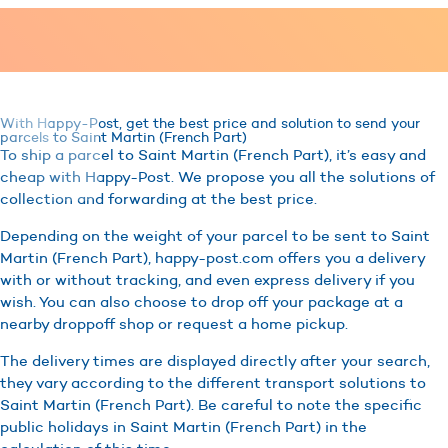
With Happy-Post, get the best price and solution to send your
parcels to Saint Martin (French Part)
To ship a parcel to Saint Martin (French Part), it’s easy and
cheap with Happy-Post. We propose you all the solutions of
collection and forwarding at the best price.
Depending on the weight of your parcel to be sent to Saint
Martin (French Part), happy-post.com offers you a delivery
with or without tracking, and even express delivery if you
wish. You can also choose to drop off your package at a
nearby droppoff shop or request a home pickup.
The delivery times are displayed directly after your search,
they vary according to the different transport solutions to
Saint Martin (French Part). Be careful to note the specific
public holidays in Saint Martin (French Part) in the