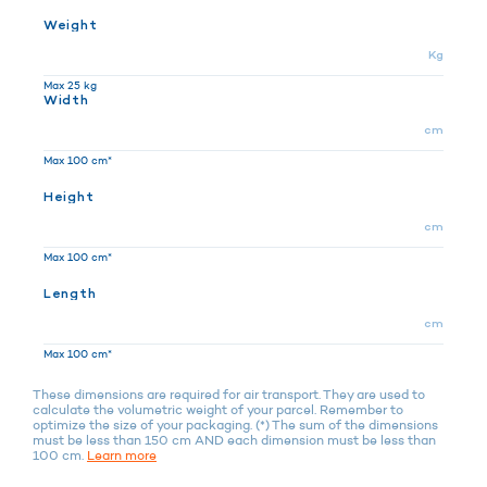
Weight
Kg
Max 25 kg
Width
cm
Max 100 cm*
Height
cm
Max 100 cm*
Length
cm
Max 100 cm*
These dimensions are required for air transport. They are used to
calculate the volumetric weight of your parcel. Remember to
optimize the size of your packaging. (*) The sum of the dimensions
must be less than 150 cm AND each dimension must be less than
100 cm.
Learn more