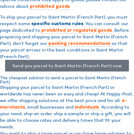
advice about
prohibited goods
To ship your parcel to Saint Martin (French Part), you must
respect some
. You can consult our
specific customs rules
page dedicated to
. Before
prohibited or regulated goods
preparing and shipping your parcel to Saint Martin (French
Part), don’t forget our
so that
packing recommendations
your parcel arrives in the best conditions in Saint Martin
(French Part).
Send you parcel to Saint Martin (French Part) now
The cheapest solution to send a parcel to Saint Martin (French
Part)
Shipping your parcel to Saint Martin (French Part) or
worldwide has never been so easy and cheap! At Happy-Post,
we offer shipping solutions at the best price and for all:
e-
, small businesses and
. According to
merchants
individuals
your need, ship an order, ship a sample or ship a gift, you will
be able to choose rates and delivery times that fit your
needs.
You want to ship a large parcel or you have large volumes to