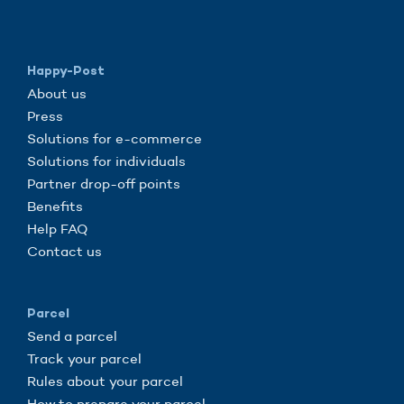
Happy-Post
About us
Press
Solutions for e-commerce
Solutions for individuals
Partner drop-off points
Benefits
Help FAQ
Contact us
Parcel
Send a parcel
Track your parcel
Rules about your parcel
How to prepare your parcel