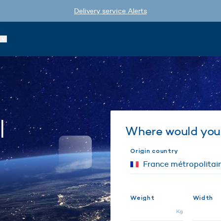
Delivery service Alerts
l
Where would you 
Origin country
Weight
Width
Kg