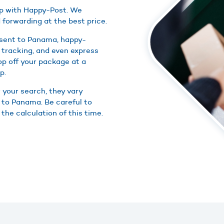
ap with Happy-Post. We
 forwarding at the best price.
 sent to Panama, happy-
 tracking, and even express
rop off your package at a
p.
r your search, they vary
s to Panama. Be careful to
the calculation of this time.