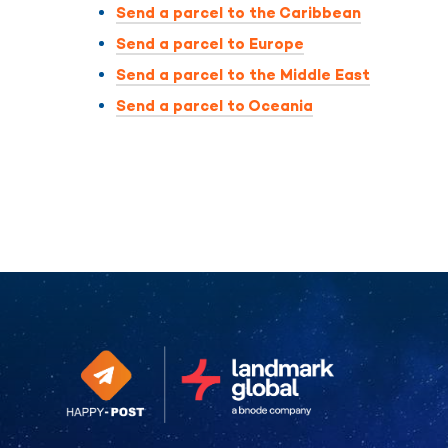
Send a parcel to the Caribbean
Send a parcel to Europe
Send a parcel to the Middle East
Send a parcel to Oceania
Continue without consent