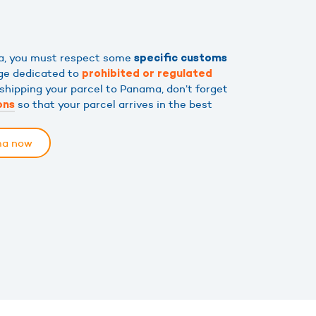
ma, you must respect some
specific customs
age dedicated to
prohibited or regulated
 shipping your parcel to Panama, don’t forget
so that your parcel arrives in the best
ons
ma now