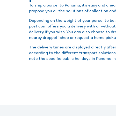
To ship a parcel to Panama, it’s easy and che
propose you all the solutions of collection and
Depending on the weight of your parcel to be
post.com offers you a delivery with or without
delivery if you wish. You can also choose to d
nearby droppoff shop or request a home picku
The delivery times are displayed directly afte
according to the different transport solution
note the specific public holidays in Panama in 