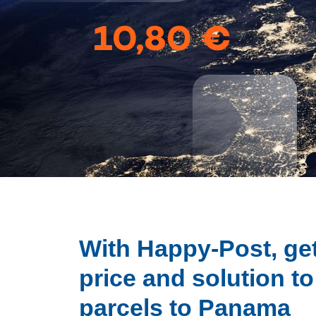
10,80 €
With Happy-Post, get
price and solution t
parcels to Panama