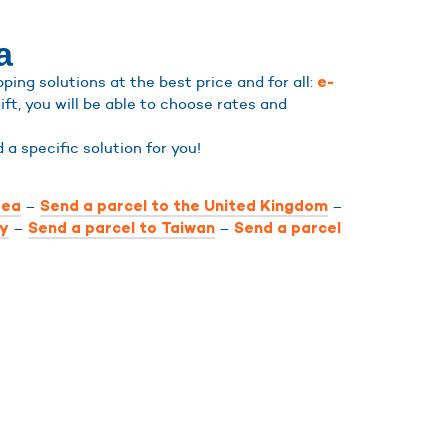
a
ing solutions at the best price and for all:
e-
ift, you will be able to choose rates and
nd a specific solution for you!
–
–
rea
Send a parcel to the United Kingdom
–
–
ly
Send a parcel to Taiwan
Send a parcel