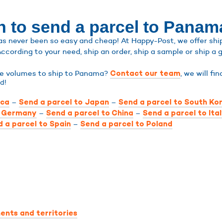
n to send a parcel to Panam
 never been so easy and cheap! At Happy-Post, we offer shipp
According to your need, ship an order, ship a sample or ship a g
rge volumes to ship to Panama?
, we will fi
Contact our team
d!
–
–
ica
Send a parcel to Japan
Send a parcel to South Ko
–
–
o Germany
Send a parcel to China
Send a parcel to Ita
–
 a parcel to Spain
Send a parcel to Poland
ents and territories