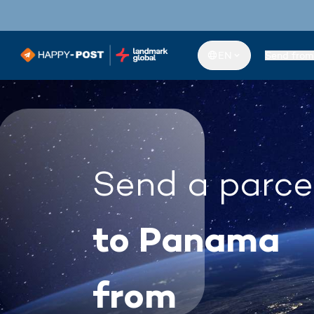
EN
Send from
Send a parce
to Panama
from