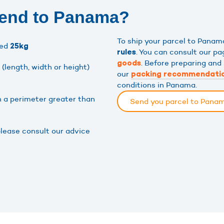
send to Panama?
To ship your parcel to Pana
eed
25kg
. You can consult our p
rules
. Before preparing and
goods
(length, width or height)
our
packing recommendati
conditions in Panama.
h a perimeter greater than
Send you parcel to Pana
please consult our advice