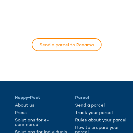
Send a parcel to Panama
Happy-Post
Parcel
About us
Send a parcel
Press
Track your parcel
Solutions for e-
Rules about your parcel
commerce
How to prepare your
Solutions for individuals
parcel