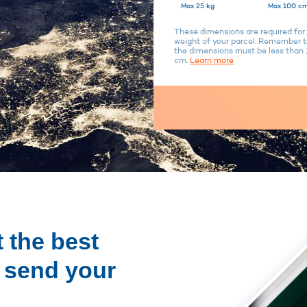
Max 25 kg
Max 100 cm
These dimensions are required for 
weight of your parcel. Remember to
the dimensions must be less tha
cm.
Learn more
 the best
o send your