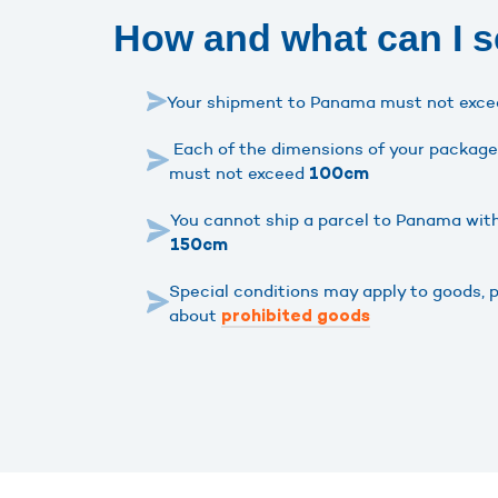
How and what can I 
Your shipment to Panama must not exc
Each of the dimensions of your package 
must not exceed
100cm
You cannot ship a parcel to Panama wit
150cm
Special conditions may apply to goods, 
about
prohibited goods