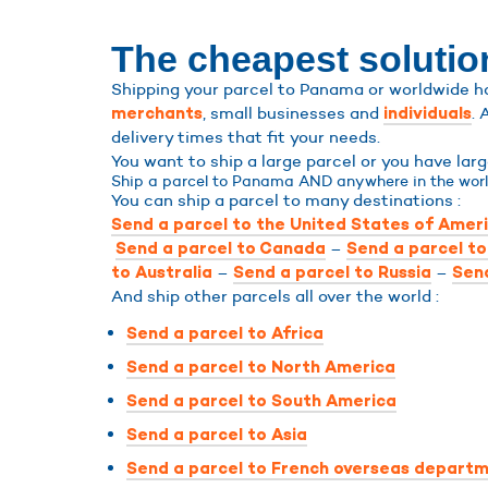
The cheapest solutio
Shipping your parcel to Panama or worldwide has
, small businesses and
. 
merchants
individuals
delivery times that fit your needs.
You want to ship a large parcel or you have la
Ship a parcel to Panama AND anywhere in the worl
You can ship a parcel to many destinations :
Send a parcel to the United States of Amer
–
Send a parcel to Canada
Send a parcel t
–
–
to Australia
Send a parcel to Russia
Send
And ship other parcels all over the world :
Send a parcel to Africa
Send a parcel to North America
Send a parcel to South America
Send a parcel to Asia
Send a parcel to French overseas departm