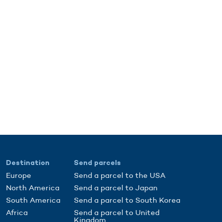
Destination
Send parcels
Europe
Send a parcel to the USA
North America
Send a parcel to Japan
South America
Send a parcel to South Korea
Africa
Send a parcel to United
Kingdom