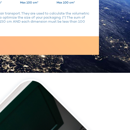
*
Max 100 cm*
Max 100 cm*
air transport. They are used to calculate the volumetric
 optimize the size of your packaging. (*) The sum of
n 150 cm AND each dimension must be less than 100