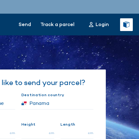
Send
Track a parcel
Login
like to send your parcel?
Destination country
Height
Length
cm
cm
cm