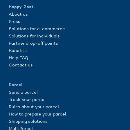
Happy-Post
About us
Press
Solutions for e-commerce
Solutions for individuals
Partner drop-off points
Benefits
Help FAQ
Contact us
Parcel
Send a parcel
Track your parcel
Rules about your parcel
How to prepare your parcel
Shipping solutions
MultiParcel