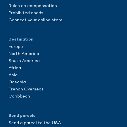
Rules on compensation
Prohibited goods
Connect your online store
Destination
Europe
North America
South America
Africa
Asia
Oceania
French Overseas
Caribbean
Send parcels
Send a parcel to the USA