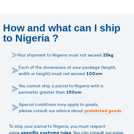
How and what can I ship
to Nigeria ?
Your shipment to Nigeria must not exceed
25kg
Each of the dimensions of your package (length,
width or height) must not exceed
100cm
You cannot ship a parcel to Nigeria with a
perimeter greater than
150cm
Special conditions may apply to goods,
please consult our advice about
prohibited goods
To ship your parcel to Nigeria, you must respect
some
. You can consult our page
specific customs rules