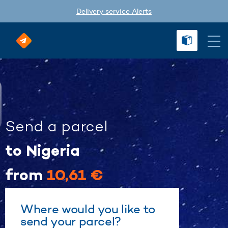
Delivery service Alerts
Send a parcel
to Nigeria
from
10,61 €
Where would you like to
send your parcel?