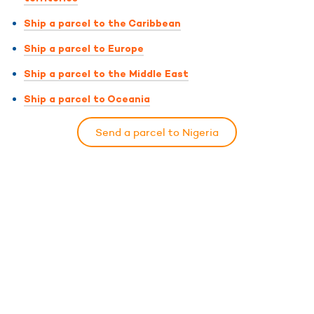
Ship a parcel to the Caribbean
Ship a parcel to Europe
Ship a parcel to the Middle East
Ship a parcel to Oceania
Send a parcel to Nigeria