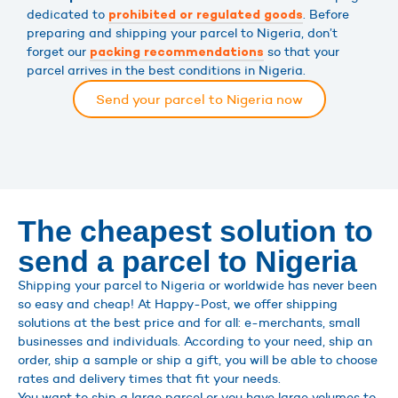
dedicated to
. Before
prohibited or regulated goods
preparing and shipping your parcel to Nigeria, don’t
forget our
so that your
packing recommendations
parcel arrives in the best conditions in Nigeria.
Send your parcel to Nigeria now
The cheapest solution to
send a parcel to Nigeria
Shipping your parcel to Nigeria or worldwide has never been
so easy and cheap! At Happy-Post, we offer shipping
solutions at the best price and for all: e-merchants, small
businesses and individuals. According to your need, ship an
order, ship a sample or ship a gift, you will be able to choose
rates and delivery times that fit your needs.
You want to ship a large parcel or you have large volumes to