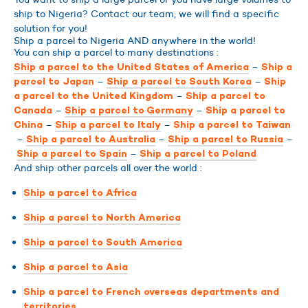
ship to Nigeria? Contact our team, we will find a specific
solution for you!
Ship a parcel to Nigeria AND anywhere in the world!
You can ship a parcel to many destinations :
–
Ship a parcel to the United States of America
Ship a
–
–
parcel to Japan
Ship a parcel to South Korea
Ship
–
a parcel to the United Kingdom
Ship a parcel to
–
–
Canada
Ship a parcel to Germany
Ship a parcel to
–
–
China
Ship a parcel to Italy
Ship a parcel to Taiwan
–
–
–
Ship a parcel to Australia
Ship a parcel to Russia
–
Ship a parcel to Spain
Ship a parcel to Poland
And ship other parcels all over the world :
Ship a parcel to Africa
Ship a parcel to North America
Ship a parcel to South America
Ship a parcel to Asia
Ship a parcel to French overseas departments and
territories