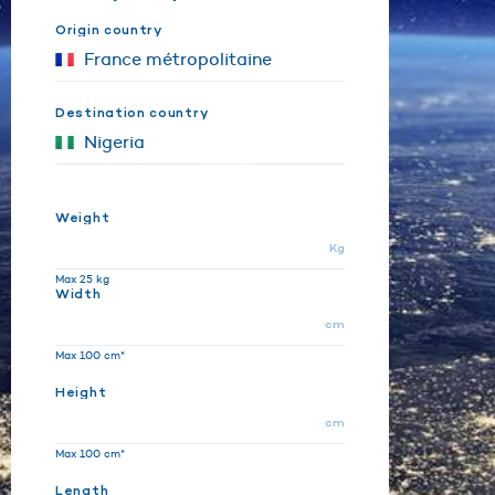
Origin country
Destination country
Weight
Kg
Max 25 kg
Width
cm
Max 100 cm*
Height
cm
Max 100 cm*
Length