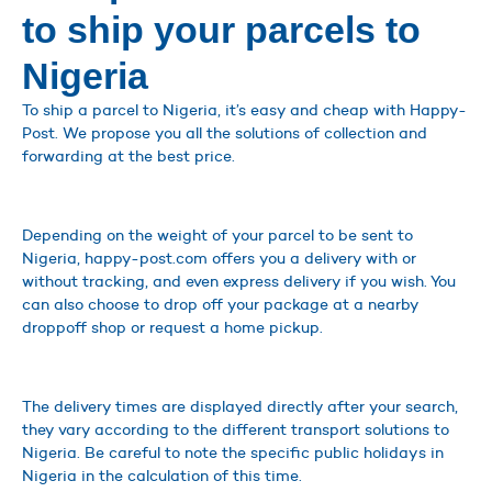
to ship your parcels to
Nigeria
To ship a parcel to Nigeria, it’s easy and cheap with Happy-
Post. We propose you all the solutions of collection and
forwarding at the best price.
Depending on the weight of your parcel to be sent to
Nigeria, happy-post.com offers you a delivery with or
without tracking, and even express delivery if you wish. You
can also choose to drop off your package at a nearby
droppoff shop or request a home pickup.
The delivery times are displayed directly after your search,
they vary according to the different transport solutions to
Nigeria. Be careful to note the specific public holidays in
Nigeria in the calculation of this time.