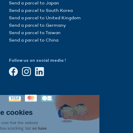
Send a parcel to Japan
Send a parcel to South Korea
Send a parcel to United Kingdom
Send a parcel to Germany
Send a parcel to Taiwan
Send a parcel to China
Follow us on social media !
Continue without consent
Hi there!
We're the cookies
We waited to be sure that this website
interests you before knocking, but we
have