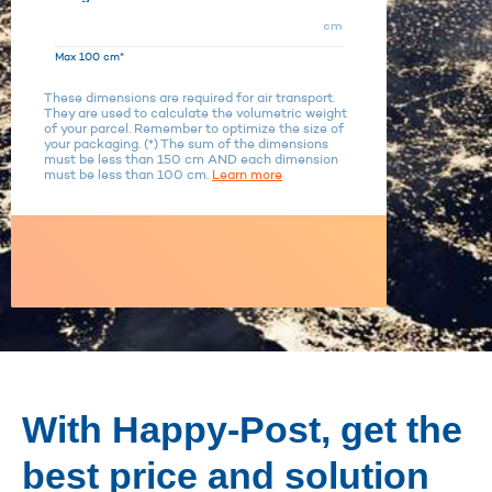
cm
Max 100 cm*
These dimensions are required for air transport.
They are used to calculate the volumetric weight
of your parcel. Remember to optimize the size of
your packaging. (*) The sum of the dimensions
must be less than 150 cm AND each dimension
must be less than 100 cm.
Learn more
With Happy-Post, get the
best price and solution