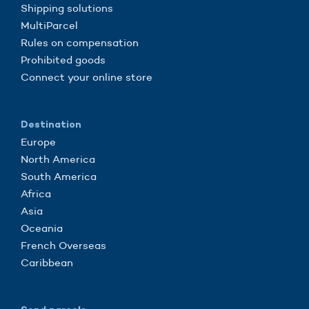
Shipping solutions
MultiParcel
Rules on compensation
Prohibited goods
Connect your online store
Destination
Europe
North America
South America
Africa
Asia
Oceania
French Overseas
Caribbean