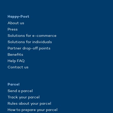
Happy-Post
About us
Press
Solutions for e-commerce
Solutions for individuals
Partner drop-off points
Benefits
Help FAQ
Contact us
Parcel
Send a parcel
Track your parcel
Rules about your parcel
How to prepare your parcel