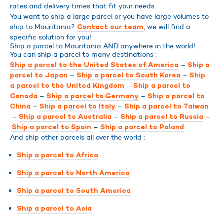
rates and delivery times that fit your needs.
You want to ship a large parcel or you have large volumes to
ship to Mauritania?
, we will find a
Contact our team
specific solution for you!
Ship a parcel to Mauritania AND anywhere in the world!
You can ship a parcel to many destinations :
–
Ship a parcel to the United States of America
Ship a
–
–
parcel to Japan
Ship a parcel to South Korea
Ship
–
a parcel to the United Kingdom
Ship a parcel to
–
–
Canada
Ship a parcel to Germany
Ship a parcel to
–
–
China
Ship a parcel to Italy
Ship a parcel to Taiwan
–
–
–
Ship a parcel to Australia
Ship a parcel to Russia
–
Ship a parcel to Spain
Ship a parcel to Poland
And ship other parcels all over the world :
Ship a parcel to Africa
Ship a parcel to North America
Ship a parcel to South America
Ship a parcel to Asia