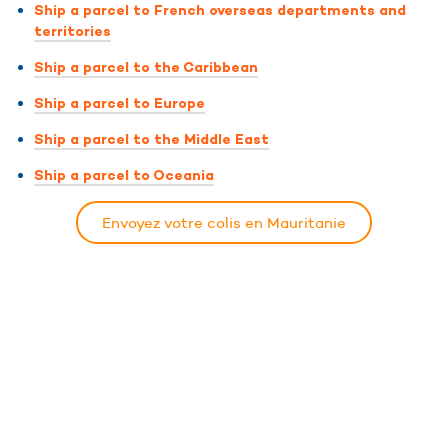
Ship a parcel to French overseas departments and
territories
Ship a parcel to the Caribbean
Ship a parcel to Europe
Ship a parcel to the Middle East
Ship a parcel to Oceania
Envoyez votre colis en Mauritanie