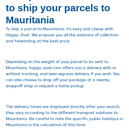
to ship your parcels to
Mauritania
To ship a parcel to Mauritania, it’s easy and cheap with
Happy-Post. We propose you all the solutions of collection
and forwarding at the best price.
Depending on the weight of your parcel to be sent to
Mauritania, happy-post.com offers you a delivery with or
without tracking, and even express delivery if you wish. You
can also choose to drop off your package at a nearby
droppoff shop or request a home pickup.
The delivery times are displayed directly after your search,
they vary according to the different transport solutions to
Mauritania. Be careful to note the specific public holidays in
Mauritania in the calculation of this time.