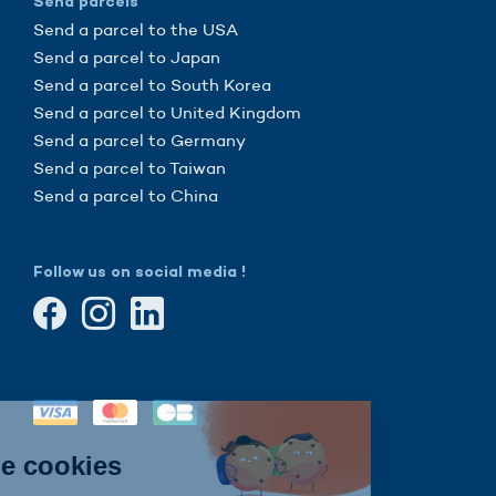
Send parcels
Send a parcel to the USA
Send a parcel to Japan
Send a parcel to South Korea
Send a parcel to United Kingdom
Send a parcel to Germany
Send a parcel to Taiwan
Send a parcel to China
Follow us on social media !
Continue without consent
Hi there!
We're the cookies