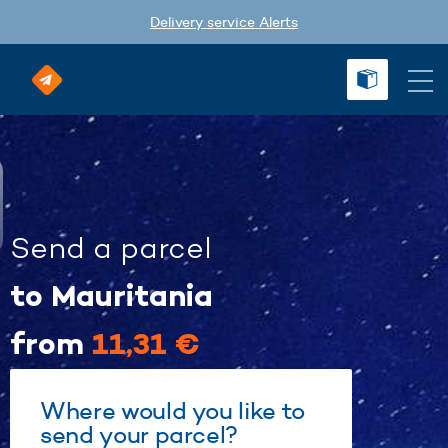
Delivery service Alerts
Send a parcel
to Mauritania
from
11,31 €
Where would you like to
send your parcel?