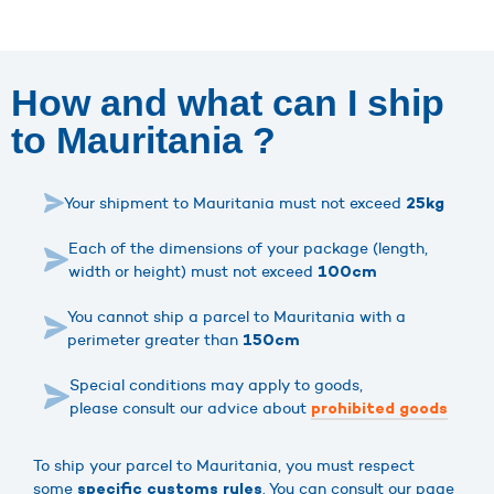
How and what can I ship
to Mauritania ?
Your shipment to Mauritania must not exceed
25kg
Each of the dimensions of your package (length,
width or height) must not exceed
100cm
You cannot ship a parcel to Mauritania with a
perimeter greater than
150cm
Special conditions may apply to goods,
please consult our advice about
prohibited goods
To ship your parcel to Mauritania, you must respect
some
. You can consult our page
specific customs rules