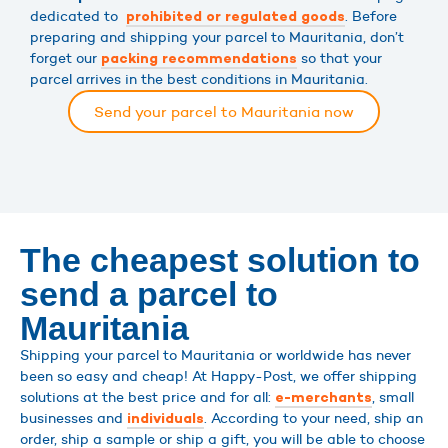
dedicated to
. Before
prohibited or regulated goods
preparing and shipping your parcel to Mauritania, don’t
forget our
so that your
packing recommendations
parcel arrives in the best conditions in Mauritania.
Send your parcel to Mauritania now
The cheapest solution to
send a parcel to
Mauritania
Shipping your parcel to Mauritania or worldwide has never
been so easy and cheap! At Happy-Post, we offer shipping
solutions at the best price and for all:
, small
e-merchants
businesses and
. According to your need, ship an
individuals
order, ship a sample or ship a gift, you will be able to choose