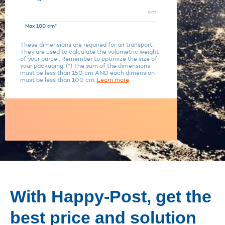
cm
Max 100 cm*
These dimensions are required for air transport.
They are used to calculate the volumetric weight
of your parcel. Remember to optimize the size of
your packaging. (*) The sum of the dimensions
must be less than 150 cm AND each dimension
must be less than 100 cm.
Learn more
With Happy-Post, get the
best price and solution