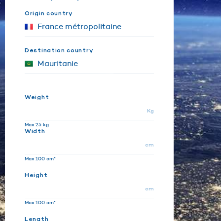
Origin country
Destination country
Weight
Kg
Max 25 kg
Width
cm
Max 100 cm*
Height
cm
Max 100 cm*
Length