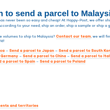
 to send a parcel to Malays
as never been so easy and cheap! At Happy-Post, we offer ship
According to your need, ship an order, ship a sample or ship a g
ge volumes to ship to Malaysia?
, we will f
Contact our team
ld!
–
–
ica
Send a parcel to Japan
Send a parcel to South Ko
–
–
o Germany
Send a parcel to China
Send a parcel to Ita
–
 a parcel to Spain
Send a parcel to Poland
ents and territories