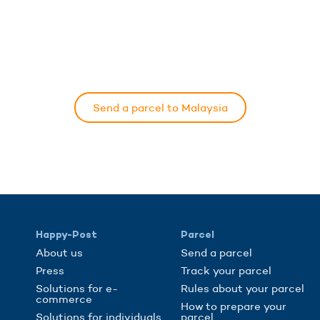
Send a parcel to Malaysia
Happy-Post
Parcel
About us
Send a parcel
Press
Track your parcel
Solutions for e-
Rules about your parcel
commerce
How to prepare your
Solutions for individuals
parcel