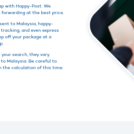
heap with Happy-Post. We
 forwarding at the best price.
sent to Malaysia, happy-
 tracking, and even express
rop off your package at a
p.
r your search, they vary
 to Malaysia. Be careful to
n the calculation of this time.