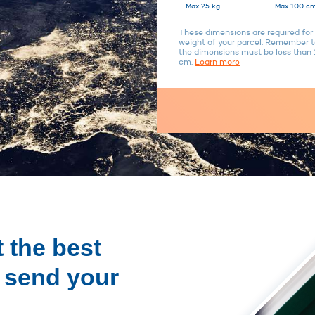
Max 25 kg
Max 100 cm
These dimensions are required for 
weight of your parcel. Remember to
the dimensions must be less tha
cm.
Learn more
 the best
o send your