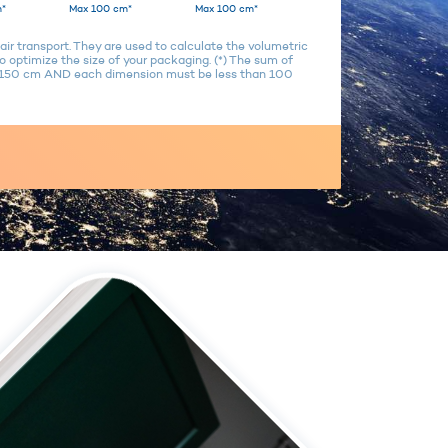
*
Max 100 cm*
Max 100 cm*
air transport. They are used to calculate the volumetric
 optimize the size of your packaging. (*) The sum of
n 150 cm AND each dimension must be less than 100