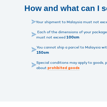
How and what can I s
Your shipment to Malaysia must not ex
Each of the dimensions of your package 
must not exceed
100cm
You cannot ship a parcel to Malaysia wi
150cm
Special conditions may apply to goods, 
about
prohibited goods