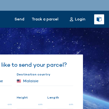
Send
Track a parcel
Login
like to send your parcel?
Destination country
Height
Length
cm
cm
cm