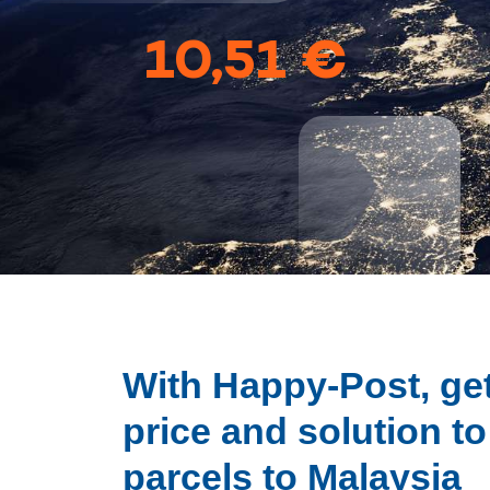
10,51 €
With Happy-Post, get
price and solution t
parcels to Malaysia