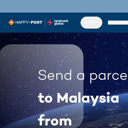
EN
Send from
Send a parce
to Malaysia
from