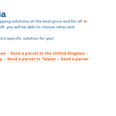
ia
ping solutions at the best price and for all:
e-
ift, you will be able to choose rates and
ind a specific solution for you!
–
–
rea
Send a parcel to the United Kingdom
–
–
ly
Send a parcel to Taiwan
Send a parcel