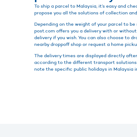
To ship a parcel to Malaysia, it’s easy and c
propose you all the solutions of collection and
Depending on the weight of your parcel to be 
post.com offers you a delivery with or without
delivery if you wish. You can also choose to d
nearby droppoff shop or request a home picku
The delivery times are displayed directly afte
according to the different transport solutions
note the specific public holidays in Malaysia i