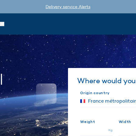
Delivery service Alerts
l
Where would you 
Origin country
Weight
Width
Kg