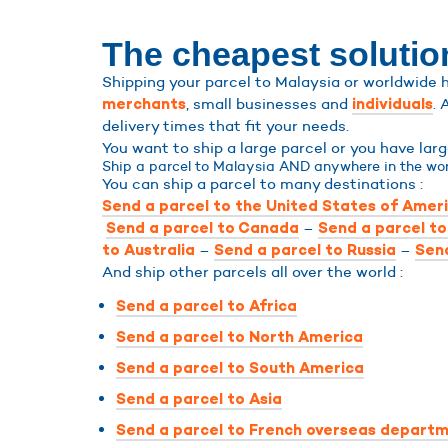
The cheapest solution
Shipping your parcel to Malaysia or worldwide h
, small businesses and
. 
merchants
individuals
delivery times that fit your needs.
You want to ship a large parcel or you have lar
Ship a parcel to Malaysia AND anywhere in the wor
You can ship a parcel to many destinations :
Send a parcel to the United States of Amer
–
Send a parcel to Canada
Send a parcel t
–
–
to Australia
Send a parcel to Russia
Send
And ship other parcels all over the world :
Send a parcel to Africa
Send a parcel to North America
Send a parcel to South America
Send a parcel to Asia
Send a parcel to French overseas departm