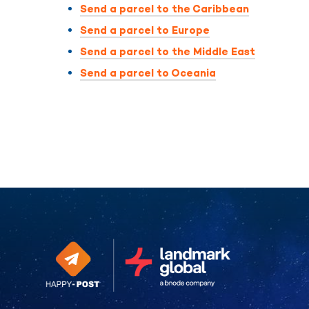
Send a parcel to the Caribbean
Send a parcel to Europe
Send a parcel to the Middle East
Send a parcel to Oceania