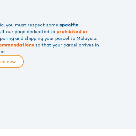
sia, you must respect some
specific
ult our page dedicated to
prohibited or
eparing and shipping your parcel to Malaysia,
so that your parcel arrives in
commendations
ia.
sia now