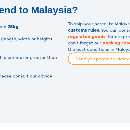
end to Malaysia?
To ship your parcel to Malay
ceed
25kg
. You can cons
customs rules
. Before pr
regulated goods
(length, width or height)
don’t forget our
packing re
the best conditions in Malays
th a perimeter greater than
Send you parcel to Malay
please consult our advice