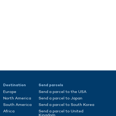
Destination
Send parcels
Europe
Send a parcel to the USA
North America
Send a parcel to Japan
South America
Send a parcel to South Korea
Africa
Send a parcel to United
Kingdom