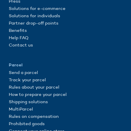
Press
Solutions for e-commerce
Solutions for individuals
Partner drop-off points
Benefits
Help FAQ
Contact us
Parcel
Send a parcel
Track your parcel
Rules about your parcel
How to prepare your parcel
Shipping solutions
MultiParcel
Rules on compensation
Prohibited goods
Connect your online store