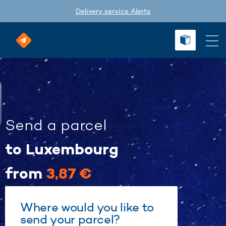
Delivery service Alerts
Send a parcel
to Luxembourg
from
3,87 €
Where would you like to
send your parcel?