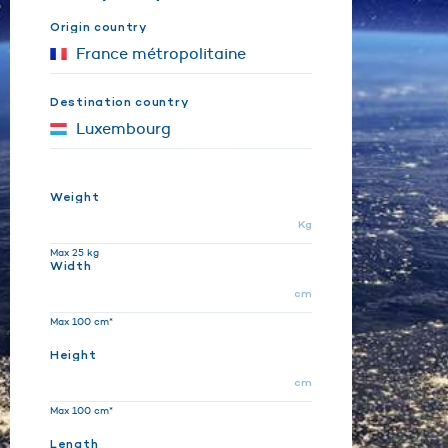
Origin country
Destination country
Weight
Kg
Max 25 kg
Width
cm
Max 100 cm*
Height
cm
Max 100 cm*
Length