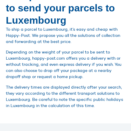
to send your parcels to
Luxembourg
To ship a parcel to Luxembourg, it’s easy and cheap with
Happy-Post. We propose you all the solutions of collection
and forwarding at the best price.
Depending on the weight of your parcel to be sent to
Luxembourg, happy-post.com offers you a delivery with or
without tracking, and even express delivery if you wish. You
can also choose to drop off your package at a nearby
dropoff shop or request a home pickup.
The delivery times are displayed directly after your search,
they vary according to the different transport solutions to
Luxembourg. Be careful to note the specific public holidays
in Luxembourg in the calculation of this time.