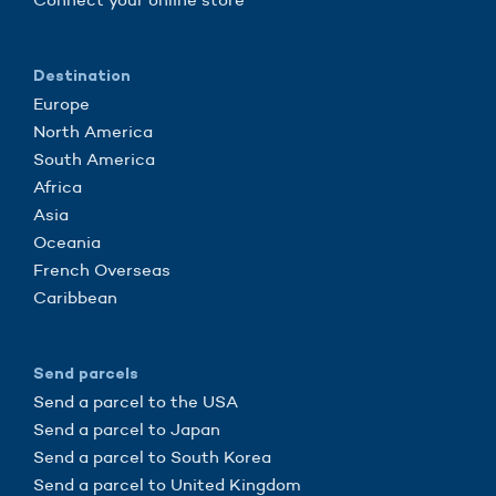
Destination
Europe
North America
South America
Africa
Asia
Oceania
French Overseas
Caribbean
Send parcels
Send a parcel to the USA
Send a parcel to Japan
Send a parcel to South Korea
Send a parcel to United Kingdom