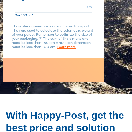
cm
Max 100 cm*
These dimensions are required for air transport.
They are used to calculate the volumetric weight
of your parcel. Remember to optimize the size of
your packaging. (*) The sum of the dimensions
must be less than 150 cm AND each dimension
must be less than 100 cm.
Learn more
With Happy-Post, get the
best price and solution