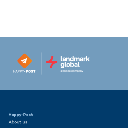
Happy-Post
About us