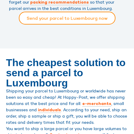
forget our
so that your
packing recommendations
parcel arrives in the best conditions in Luxembourg.
Send your parcel to Luxembourg now
The cheapest solution to
send a parcel to
Luxembourg
Shipping your parcel to Luxembourg or worldwide has never
been so easy and cheap! At Happy-Post, we offer shipping
solutions at the best price and for all:
, small
e-merchants
businesses and
. According to your need, ship an
individuals
order, ship a sample or ship a gift, you will be able to choose
rates and delivery times that fit your needs.
You want to ship a large parcel or you have large volumes to