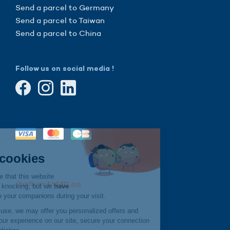
Send a parcel to Germany
Send a parcel to Taiwan
Send a parcel to China
Follow us on social media !
Continue without consent
Hi there!
We're the cookies
We waited to be sure that this website
interests you before knocking, but we
have
to know if we can be your companions during your visit.
If you agree to their use, we may offer you personalized offers and
services, improve your experience on our site, secure your connection