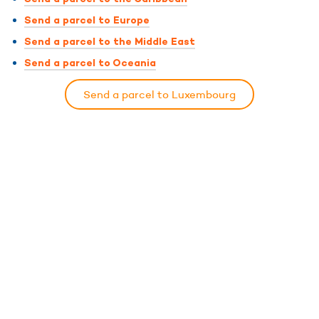
Send a parcel to Europe
Send a parcel to the Middle East
Send a parcel to Oceania
Send a parcel to Luxembourg