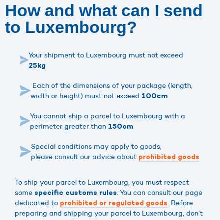
How and what can I send
to Luxembourg?
Your shipment to Luxembourg must not exceed
25kg
Each of the dimensions of your package (length,
width or height) must not exceed
100cm
You cannot ship a parcel to Luxembourg with a
perimeter greater than
150cm
Special conditions may apply to goods,
please consult our advice about
prohibited goods
To ship your parcel to Luxembourg, you must respect
some
. You can consult our page
specific customs rules
dedicated to
. Before
prohibited or regulated goods
preparing and shipping your parcel to Luxembourg, don’t