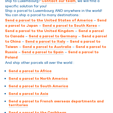
ship to Luxembourg?
, we will find a
Contact our team
specific solution for you!
Ship a parcel to Luxembourg AND anywhere in the world!
You can ship a parcel to many destinations :
–
Send a parcel to the United States of America
Send
–
–
a parcel to Japan
Send a parcel to South Korea
–
Send a parcel to the United Kingdom
Send a parcel
–
–
to Canada
Send a parcel to Germany
Send a parcel
–
–
to China
Send a parcel to Italy
Send a parcel to
–
–
Taiwan
Send a parcel to Australia
Send a parcel to
–
–
Russia
Send a parcel to Spain
Send a parcel to
Poland
And ship other parcels all over the world :
Send a parcel to Africa
Send a parcel to North America
Send a parcel to South America
Send a parcel to Asia
Send a parcel to French overseas departments and
territories
Send a parcel to the Caribbean