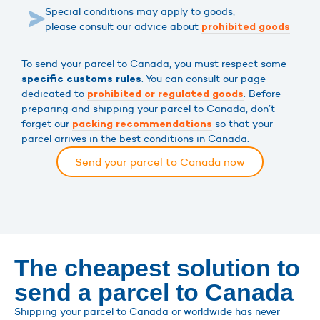
Special conditions may apply to goods,
please consult our advice about
prohibited goods
To send your parcel to Canada, you must respect some
. You can consult our page
specific customs rules
dedicated to
. Before
prohibited or regulated goods
preparing and shipping your parcel to Canada, don’t
forget our
so that your
packing recommendations
parcel arrives in the best conditions in Canada.
Send your parcel to Canada now
The cheapest solution to
send a parcel to Canada
Shipping your parcel to Canada or worldwide has never