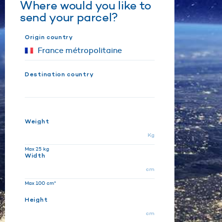
Where would you like to
send your parcel?
Origin country
Destination country
Weight
Kg
Max 25 kg
Width
cm
Max 100 cm*
Height
cm