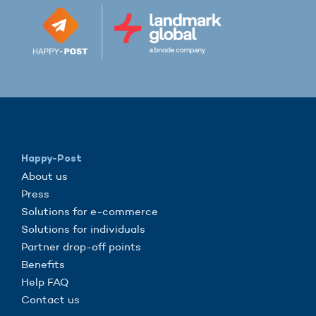
Happy-Post
About us
Press
Solutions for e-commerce
Solutions for individuals
Partner drop-off points
Benefits
Help FAQ
Contact us