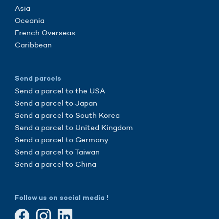
Asia
Oceania
French Overseas
Caribbean
Send parcels
Send a parcel to the USA
Send a parcel to Japan
Send a parcel to South Korea
Send a parcel to United Kingdom
Send a parcel to Germany
Send a parcel to Taiwan
Send a parcel to China
Follow us on social media !