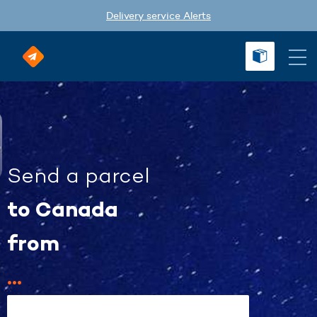
Delivery service Alerts
Send a parcel
to Canada
from
...