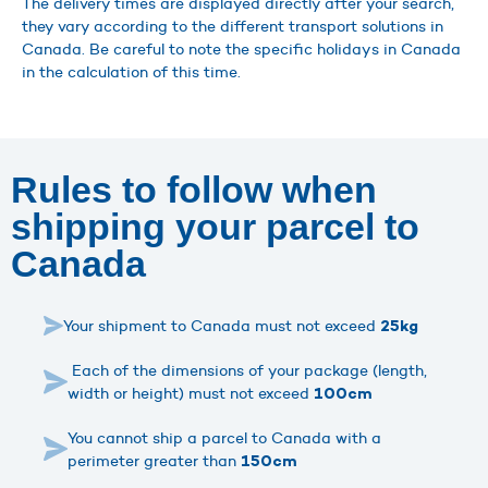
The delivery times are displayed directly after your search,
they vary according to the different transport solutions in
Canada. Be careful to note the specific holidays in Canada
in the calculation of this time.
Rules to follow when
shipping your parcel to
Canada
Your shipment to Canada must not exceed
25kg
Each of the dimensions of your package (length,
width or height) must not exceed
100cm
You cannot ship a parcel to Canada with a
perimeter greater than
150cm