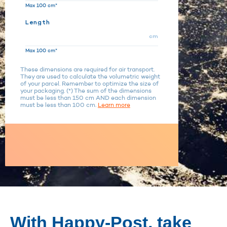
Max 100 cm*
Length
cm
Max 100 cm*
These dimensions are required for air transport.
They are used to calculate the volumetric weight
of your parcel. Remember to optimize the size of
your packaging. (*) The sum of the dimensions
must be less than 150 cm AND each dimension
must be less than 100 cm.
Learn more
With Happy-Post, take