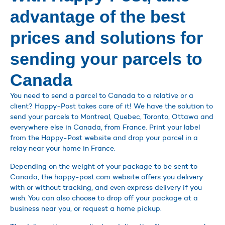
advantage of the best
prices and solutions for
sending your parcels to
Canada
You need to send a parcel to Canada to a relative or a
client? Happy-Post takes care of it! We have the solution to
send your parcels to Montreal, Quebec, Toronto, Ottawa and
everywhere else in Canada, from France. Print your label
from the Happy-Post website and drop your parcel in a
relay near your home in France.
Depending on the weight of your package to be sent to
Canada, the happy-post.com website offers you delivery
with or without tracking, and even express delivery if you
wish. You can also choose to drop off your package at a
business near you, or request a home pickup.