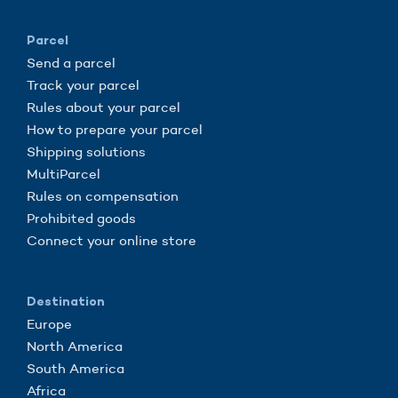
Parcel
Send a parcel
Track your parcel
Rules about your parcel
How to prepare your parcel
Shipping solutions
MultiParcel
Rules on compensation
Prohibited goods
Connect your online store
Destination
Europe
North America
South America
Africa