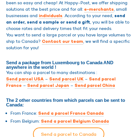
been so easy and cheap! At Happy-Post, we offer shipping
solutions at the best price and for all:
, small
e-merchants
businesses and
. According to your need,
individuals
send
, you will be able to
an order, send a sample or send a gift
choose rates and delivery times that fit your needs.
You want to send a large parcel or you have large volumes to
ship to Canada?
, we will find a specific
Contact our team
solution for you!
Send a package from Luxembourg to Canada AND
anywhere in the world !
You can ship a parcel to many destinations :
–
–
Send parcel USA
Send parcel UK
Send parcel
–
–
France
Send parcel Japan
Send parcel China
The 2 other countries from which parcels can be sent to
Canada:
From France:
Send a parcel France Canada
From Belgium:
Send a parcel Belgium Canada
Send a parcel to Canada