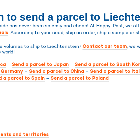
 to send a parcel to Liecht
ide has never been so easy and cheap! At Happy-Post, we offe
. According to your need, ship an order, ship a sample or sh
uals
ge volumes to ship to Liechtenstein?
, we w
Contact our team
 world!
–
–
ica
Send a parcel to Japan
Send a parcel to South Ko
–
–
o Germany
Send a parcel to China
Send a parcel to Ita
–
 a parcel to Spain
Send a parcel to Poland
ents and territories