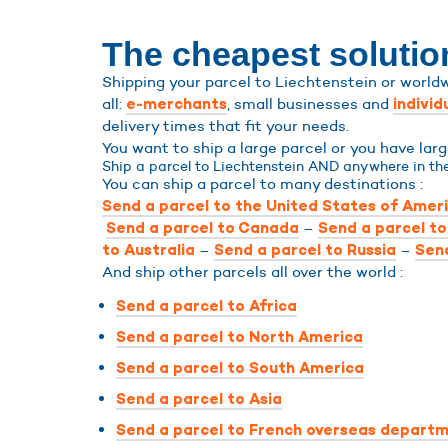
The cheapest solution
Shipping your parcel to Liechtenstein or worldw
all:
, small businesses and
e-merchants
individ
delivery times that fit your needs.
You want to ship a large parcel or you have lar
Ship a parcel to Liechtenstein AND anywhere in the
You can ship a parcel to many destinations :
Send a parcel to the United States of Amer
–
Send a parcel to Canada
Send a parcel t
–
–
to Australia
Send a parcel to Russia
Send
And ship other parcels all over the world :
Send a parcel to Africa
Send a parcel to North America
Send a parcel to South America
Send a parcel to Asia
Send a parcel to French overseas departm