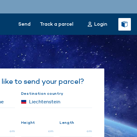
Send
Track a parcel
Login
like to send your parcel?
Destination country
Height
Length
cm
cm
cm