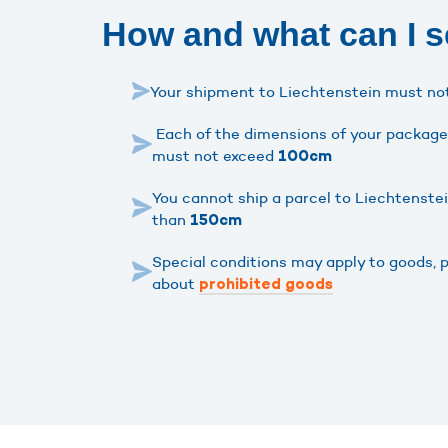
How and what can I s
Your shipment to Liechtenstein must n
Each of the dimensions of your package 
must not exceed
100cm
You cannot ship a parcel to Liechtenste
than
150cm
Special conditions may apply to goods, 
about
prohibited goods