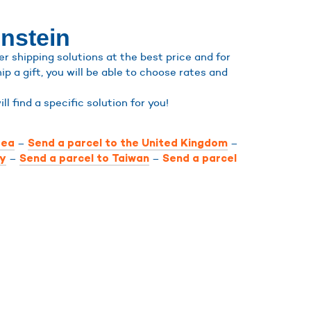
enstein
r shipping solutions at the best price and for
ip a gift, you will be able to choose rates and
ill find a specific solution for you!
–
–
rea
Send a parcel to the United Kingdom
–
–
ly
Send a parcel to Taiwan
Send a parcel