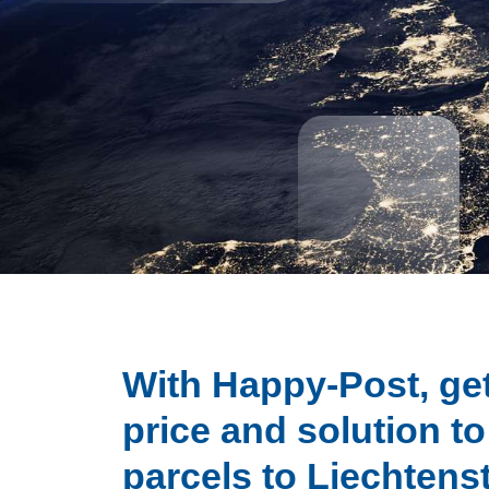
With Happy-Post, get
price and solution t
parcels to Liechtens