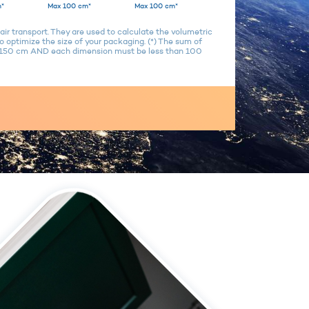
*
Max 100 cm*
Max 100 cm*
air transport. They are used to calculate the volumetric
 optimize the size of your packaging. (*) The sum of
n 150 cm AND each dimension must be less than 100