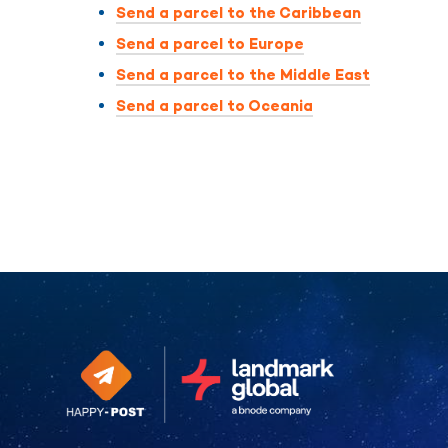
Send a parcel to the Caribbean
Send a parcel to Europe
Send a parcel to the Middle East
Send a parcel to Oceania
Continue without consent