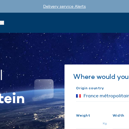
Delivery service Alerts
l
Where would you 
Origin country
tein
€
Weight
Width
Kg