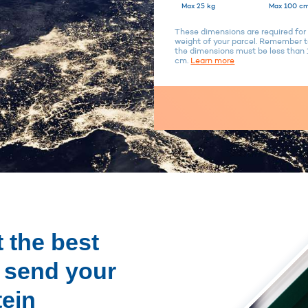
Max 25 kg
Max 100 cm
These dimensions are required for 
weight of your parcel. Remember to
the dimensions must be less tha
cm.
Learn more
 the best
o send your
tein