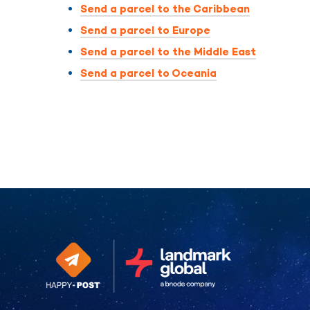
Send a parcel to the Caribbean
Send a parcel to Europe
Send a parcel to the Middle East
Send a parcel to Oceania
Continue without consent