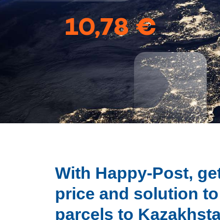
10,78 €
With Happy-Post, get
price and solution t
parcels to Kazakhst