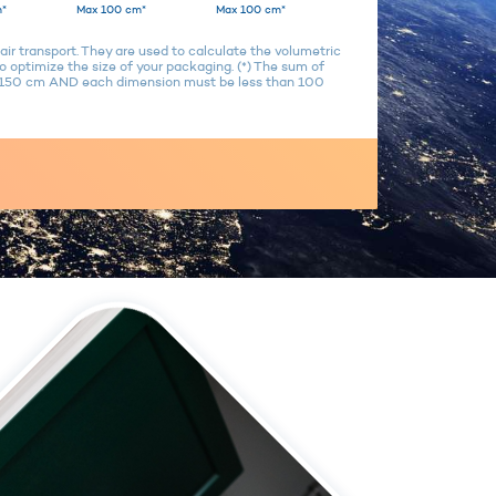
*
Max 100 cm*
Max 100 cm*
air transport. They are used to calculate the volumetric
 optimize the size of your packaging. (*) The sum of
n 150 cm AND each dimension must be less than 100