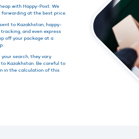
 cheap with Happy-Post. We
 forwarding at the best price.
 sent to Kazakhstan, happy-
 tracking, and even express
rop off your package at a
p.
r your search, they vary
 to Kazakhstan. Be careful to
 in the calculation of this