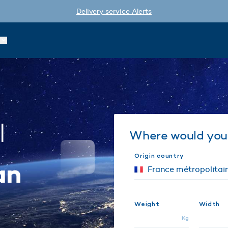
Delivery service Alerts
l
Where would you 
Origin country
an
Weight
Width
Kg