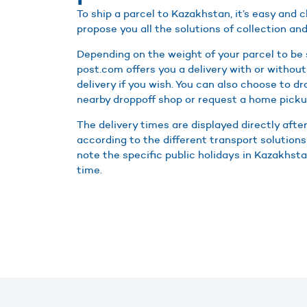
To ship a parcel to Kazakhstan, it’s easy and
propose you all the solutions of collection and
Depending on the weight of your parcel to be
post.com offers you a delivery with or without
delivery if you wish. You can also choose to d
nearby droppoff shop or request a home picku
The delivery times are displayed directly afte
according to the different transport solutions
note the specific public holidays in Kazakhstan
time.