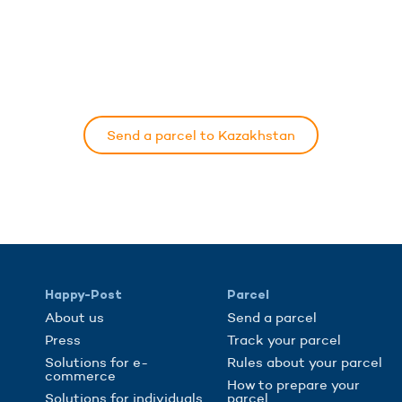
Send a parcel to Kazakhstan
Happy-Post
Parcel
About us
Send a parcel
Press
Track your parcel
Solutions for e-
Rules about your parcel
commerce
How to prepare your
Solutions for individuals
parcel