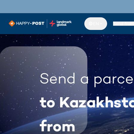
EN
Send from
Send a parce
to Kazakhst
from