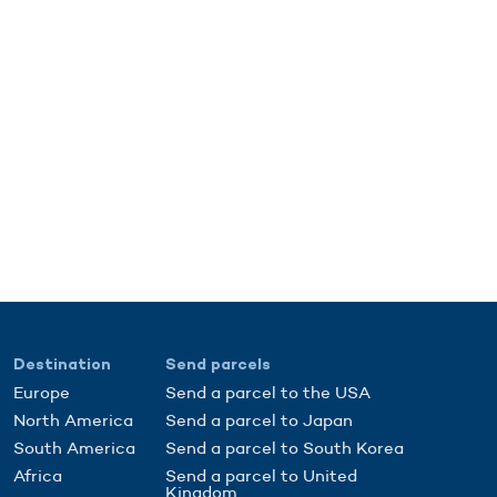
Destination
Send parcels
Europe
Send a parcel to the USA
North America
Send a parcel to Japan
South America
Send a parcel to South Korea
Africa
Send a parcel to United
Kingdom