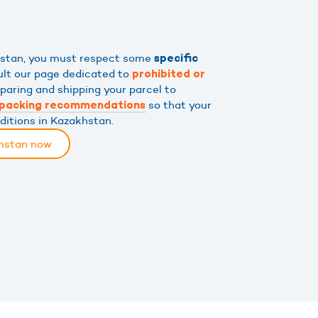
khstan, you must respect some
specific
ult our page dedicated to
prohibited or
eparing and shipping your parcel to
so that your
packing recommendations
nditions in Kazakhstan.
khstan now