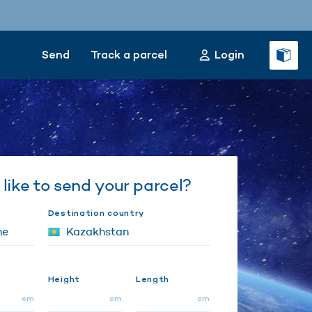
Send
Track a parcel
Login
like to send your parcel?
Destination country
Height
Length
cm
cm
cm