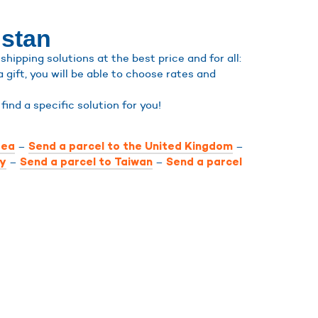
hstan
ipping solutions at the best price and for all:
a gift, you will be able to choose rates and
l find a specific solution for you!
–
–
rea
Send a parcel to the United Kingdom
–
–
ly
Send a parcel to Taiwan
Send a parcel