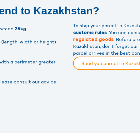
send to Kazakhstan?
To ship your parcel to Kaza
exceed
25kg
. You can cons
customs rules
. Before pr
regulated goods
(length, width or height)
Kazakhstan, don’t forget our
parcel arrives in the best co
with a perimeter greater
Send you parcel to Kaza
please consult our advice