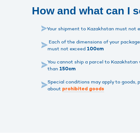
How and what can I 
Your shipment to Kazakhstan must not 
Each of the dimensions of your package 
must not exceed
100cm
You cannot ship a parcel to Kazakhstan 
than
150cm
Special conditions may apply to goods, 
about
prohibited goods