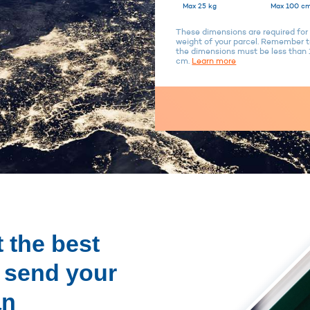
Max 25 kg
Max 100 cm
These dimensions are required for 
weight of your parcel. Remember to
the dimensions must be less tha
cm.
Learn more
 the best
o send your
an