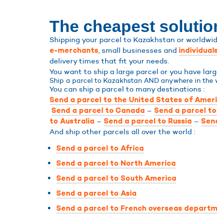
The cheapest solutio
Shipping your parcel to Kazakhstan or worldwide
, small businesses and
e-merchants
individual
delivery times that fit your needs.
You want to ship a large parcel or you have la
Ship a parcel to Kazakhstan AND anywhere in the 
You can ship a parcel to many destinations :
Send a parcel to the United States of Amer
–
Send a parcel to Canada
Send a parcel t
–
–
to Australia
Send a parcel to Russia
Send
And ship other parcels all over the world :
Send a parcel to Africa
Send a parcel to North America
Send a parcel to South America
Send a parcel to Asia
Send a parcel to French overseas departm