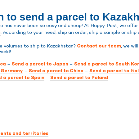
n to send a parcel to Kazak
 has never been so easy and cheap! At Happy-Post, we offer sh
. According to your need, ship an order, ship a sample or ship 
s
rge volumes to ship to Kazakhstan?
, we wil
Contact our team
world!
–
–
ica
Send a parcel to Japan
Send a parcel to South Ko
–
–
o Germany
Send a parcel to China
Send a parcel to Ita
–
 a parcel to Spain
Send a parcel to Poland
ents and territories