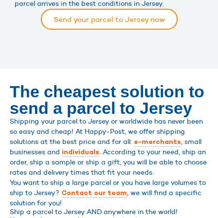
parcel arrives in the best conditions in Jersey.
Send your parcel to Jersey now
The cheapest solution to
send a parcel to Jersey
Shipping your parcel to Jersey or worldwide has never been
so easy and cheap! At Happy-Post, we offer shipping
solutions at the best price and for all:
, small
e-merchants
businesses and
. According to your need, ship an
individuals
order, ship a sample or ship a gift, you will be able to choose
rates and delivery times that fit your needs.
You want to ship a large parcel or you have large volumes to
ship to Jersey?
, we will find a specific
Contact our team
solution for you!
Ship a parcel to Jersey AND anywhere in the world!