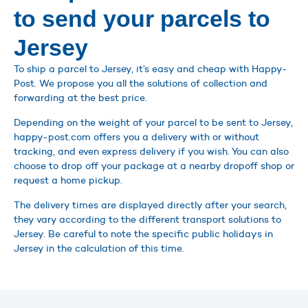
to send your parcels to
Jersey
To ship a parcel to Jersey, it’s easy and cheap with Happy-
Post. We propose you all the solutions of collection and
forwarding at the best price.
Depending on the weight of your parcel to be sent to Jersey,
happy-post.com offers you a delivery with or without
tracking, and even express delivery if you wish. You can also
choose to drop off your package at a nearby dropoff shop or
request a home pickup.
The delivery times are displayed directly after your search,
they vary according to the different transport solutions to
Jersey. Be careful to note the specific public holidays in
Jersey in the calculation of this time.