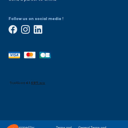
Follow us on social media !
Designed by
Terms and
General Terms and