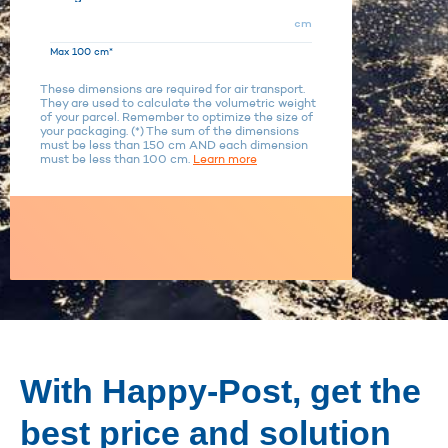
cm
Max 100 cm*
These dimensions are required for air transport.
They are used to calculate the volumetric weight
of your parcel. Remember to optimize the size of
your packaging. (*) The sum of the dimensions
must be less than 150 cm AND each dimension
must be less than 100 cm.
Learn more
With Happy-Post, get the
best price and solution