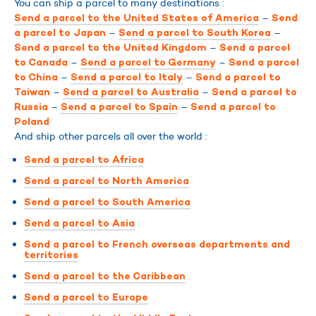
You can ship a parcel to many destinations :
–
Send a parcel to the United States of America
Send
–
–
a parcel to Japan
Send a parcel to South Korea
–
Send a parcel to the United Kingdom
Send a parcel
–
–
to Canada
Send a parcel to Germany
Send a parcel
–
–
to China
Send a parcel to Italy
Send a parcel to
–
–
Taiwan
Send a parcel to Australia
Send a parcel to
–
–
Russia
Send a parcel to Spain
Send a parcel to
Poland
And ship other parcels all over the world :
Send a parcel to Africa
Send a parcel to North America
Send a parcel to South America
Send a parcel to Asia
Send a parcel to French overseas departments and
territories
Send a parcel to the Caribbean
Send a parcel to Europe