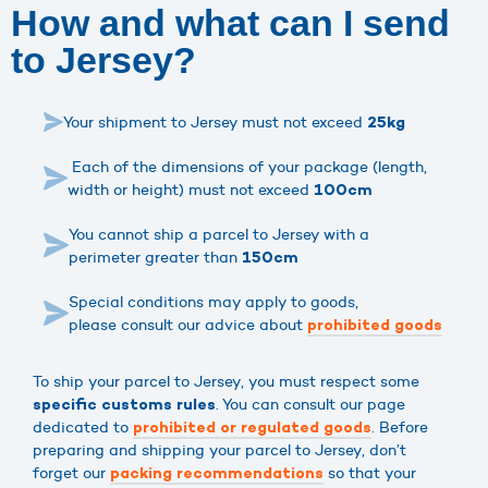
How and what can I send
to Jersey?
Your shipment to Jersey must not exceed
25kg
Each of the dimensions of your package (length,
width or height) must not exceed
100cm
You cannot ship a parcel to Jersey with a
perimeter greater than
150cm
Special conditions may apply to goods,
please consult our advice about
prohibited goods
To ship your parcel to Jersey, you must respect some
. You can consult our page
specific customs rules
dedicated to
. Before
prohibited or regulated goods
preparing and shipping your parcel to Jersey, don’t
forget our
so that your
packing recommendations