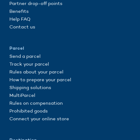
Partner drop-off points
Benefits
Help FAQ
Contact us
Parcel
Send a parcel
Track your parcel
Rules about your parcel
How to prepare your parcel
Shipping solutions
MultiParcel
Rules on compensation
Prohibited goods
Connect your online store