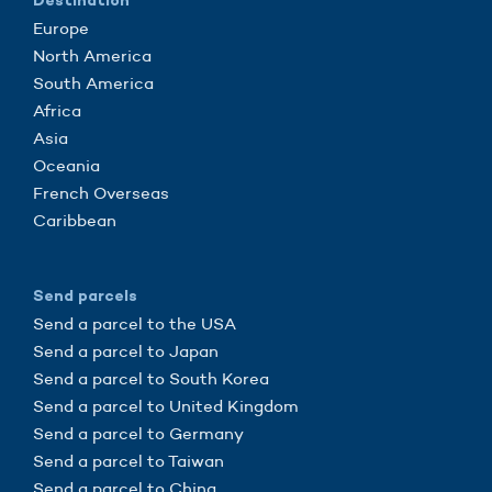
Destination
Europe
North America
South America
Africa
Asia
Oceania
French Overseas
Caribbean
Send parcels
Send a parcel to the USA
Send a parcel to Japan
Send a parcel to South Korea
Send a parcel to United Kingdom
Send a parcel to Germany
Send a parcel to Taiwan
Send a parcel to China