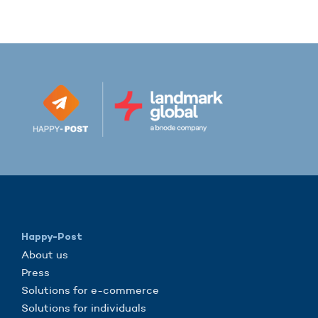
Happy-Post
About us
Press
Solutions for e-commerce
Solutions for individuals