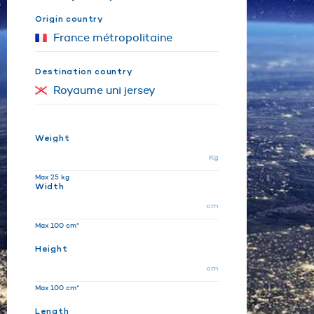
Origin country
Destination country
Weight
Kg
Max 25 kg
Width
cm
Max 100 cm*
Height
cm
Max 100 cm*
Length