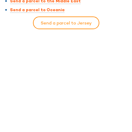
Send a parcel to the Middle East
Send a parcel to Oceania
Send a parcel to Jersey