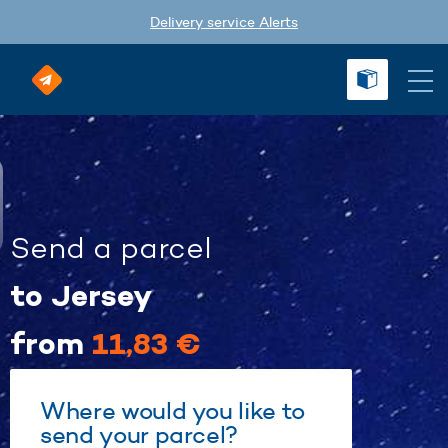
Delivery service Alerts
Send a parcel
to Jersey
from
11,83 €
Where would you like to
send your parcel?