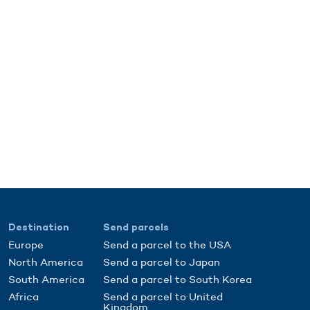
Destination
Send parcels
Europe
Send a parcel to the USA
North America
Send a parcel to Japan
South America
Send a parcel to South Korea
Africa
Send a parcel to United
Kingdom