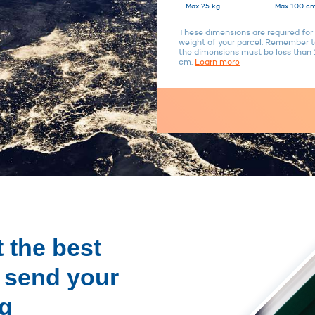
Max 25 kg
Max 100 cm
These dimensions are required for 
weight of your parcel. Remember to
the dimensions must be less tha
cm.
Learn more
 the best
o send your
ng