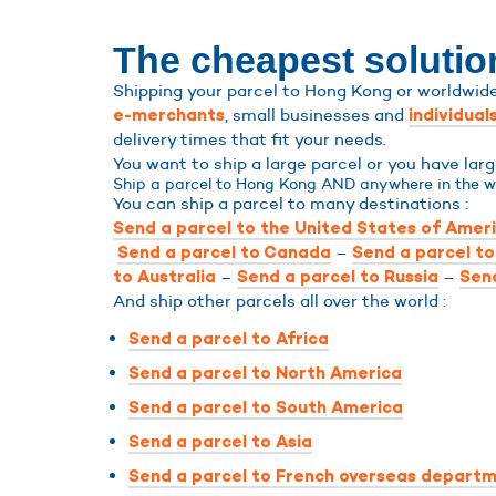
The cheapest solutio
Shipping your parcel to Hong Kong or worldwide 
, small businesses and
e-merchants
individual
delivery times that fit your needs.
You want to ship a large parcel or you have la
Ship a parcel to Hong Kong AND anywhere in the w
You can ship a parcel to many destinations :
Send a parcel to the United States of Amer
–
Send a parcel to Canada
Send a parcel t
–
–
to Australia
Send a parcel to Russia
Send
And ship other parcels all over the world :
Send a parcel to Africa
Send a parcel to North America
Send a parcel to South America
Send a parcel to Asia
Send a parcel to French overseas departm