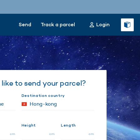
Send
Track a parcel
Login
like to send your parcel?
Destination country
Height
Length
cm
cm
cm