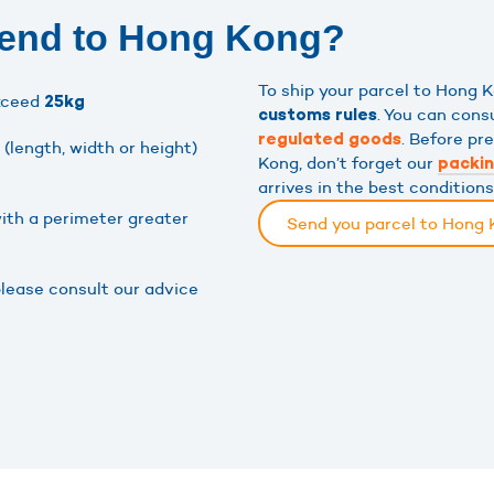
send to Hong Kong?
To ship your parcel to Hong
xceed
25kg
. You can cons
customs rules
. Before pr
regulated goods
(length, width or height)
Kong, don’t forget our
packi
arrives in the best condition
ith a perimeter greater
Send you parcel to Hong
please consult our advice