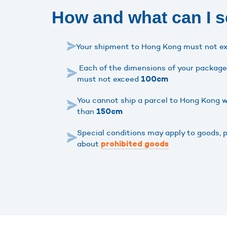
How and what can I 
Your shipment to Hong Kong must not e
Each of the dimensions of your package 
must not exceed
100cm
You cannot ship a parcel to Hong Kong w
than
150cm
Special conditions may apply to goods, 
about
prohibited goods