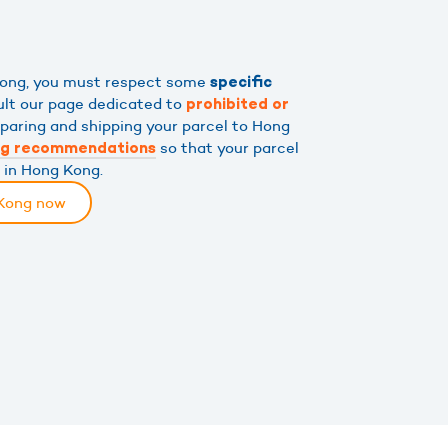
 Kong, you must respect some
specific
ult our page dedicated to
prohibited or
eparing and shipping your parcel to Hong
so that your parcel
ng recommendations
s in Hong Kong.
 Kong now