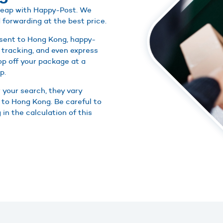
cheap with Happy-Post. We
 forwarding at the best price.
 sent to Hong Kong, happy-
 tracking, and even express
rop off your package at a
p.
r your search, they vary
 to Hong Kong. Be careful to
in the calculation of this