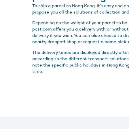
To ship a parcel to Hong Kong, it’s easy and 
propose you all the solutions of collection and
Depending on the weight of your parcel to be
post.com offers you a delivery with or without
delivery if you wish. You can also choose to d
nearby droppoff shop or request a home picku
The delivery times are displayed directly afte
according to the different transport solutions
note the specific public holidays in Hong Kong 
time.