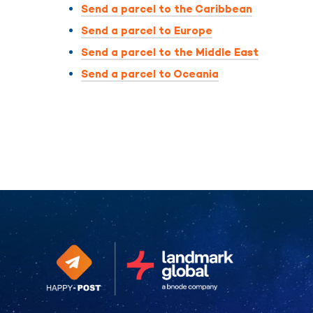
Send a parcel to the Caribbean
Send a parcel to Europe
Send a parcel to the Middle East
Send a parcel to Oceania
Continue without consent