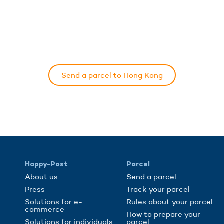
Send a parcel to Hong Kong
Happy-Post
Parcel
About us
Send a parcel
Press
Track your parcel
Solutions for e-
Rules about your parcel
commerce
How to prepare your
Solutions for individuals
parcel