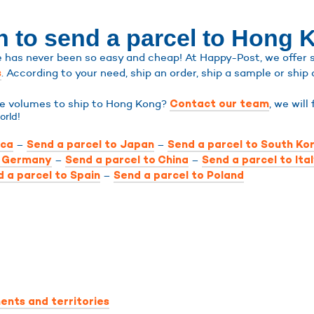
n to send a parcel to Hong 
has never been so easy and cheap! At Happy-Post, we offer shi
. According to your need, ship an order, ship a sample or ship 
s
rge volumes to ship to Hong Kong?
, we will
Contact our team
orld!
–
–
ica
Send a parcel to Japan
Send a parcel to South Ko
–
–
o Germany
Send a parcel to China
Send a parcel to Ita
–
 a parcel to Spain
Send a parcel to Poland
ents and territories