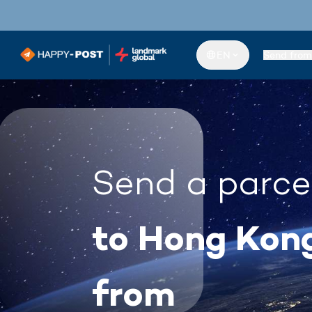
EN
Send from
Send a parce
to Hong Kon
from