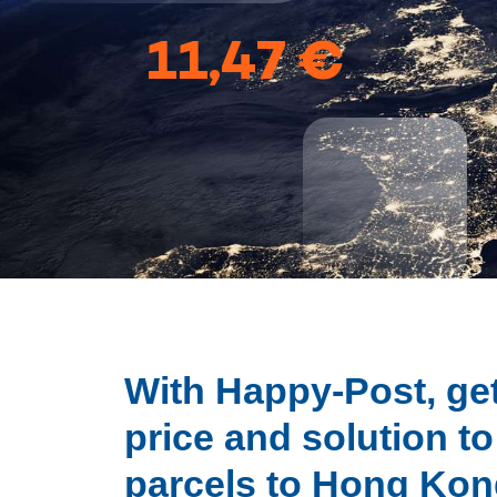
11,47 €
With Happy-Post, get
price and solution t
parcels to Hong Ko