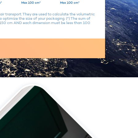
*
Max 100 cm*
Max 100 cm*
air transport. They are used to calculate the volumetric
 optimize the size of your packaging. (*) The sum of
n 150 cm AND each dimension must be less than 100