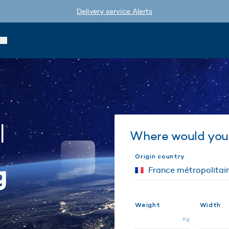
Delivery service Alerts
l
Where would you 
Origin country
g
Weight
Width
Kg