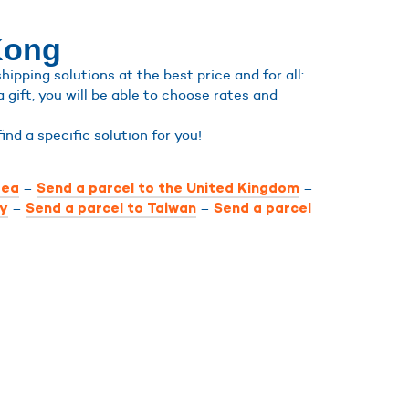
Kong
pping solutions at the best price and for all:
a gift, you will be able to choose rates and
 find a specific solution for you!
–
–
rea
Send a parcel to the United Kingdom
–
–
ly
Send a parcel to Taiwan
Send a parcel