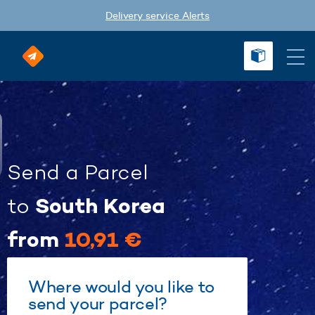
Delivery service Alerts
Send a Parcel
South Korea
to
from
10,91 €
Where would you like to
send your parcel?