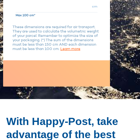
cm
Max 100 cm*
These dimensions are required for air transport.
They are used to calculate the volumetric weight
of your parcel. Remember to optimize the size of
your packaging. (*) The sum of the dimensions
must be less than 150 cm AND each dimension
must be less than 100 cm.
Learn more
With Happy-Post, take
advantage of the best