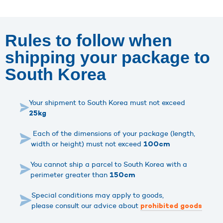
Rules to follow when
shipping your package to
South Korea
Your shipment to South Korea must not exceed
25kg
Each of the dimensions of your package (length,
width or height) must not exceed
100cm
You cannot ship a parcel to South Korea with a
perimeter greater than
150cm
Special conditions may apply to goods,
please consult our advice about
prohibited goods