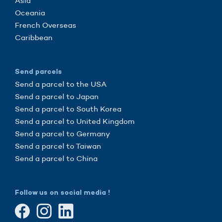
Asia
Oceania
French Overseas
Caribbean
Send parcels
Send a parcel to the USA
Send a parcel to Japan
Send a parcel to South Korea
Send a parcel to United Kingdom
Send a parcel to Germany
Send a parcel to Taiwan
Send a parcel to China
Follow us on social media !