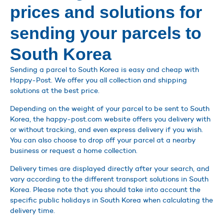
prices and solutions for
sending your parcels to
South Korea
Sending a parcel to South Korea is easy and cheap with
Happy-Post. We offer you all collection and shipping
solutions at the best price.
Depending on the weight of your parcel to be sent to South
Korea, the happy-post.com website offers you delivery with
or without tracking, and even express delivery if you wish.
You can also choose to drop off your parcel at a nearby
business or request a home collection.
Delivery times are displayed directly after your search, and
vary according to the different transport solutions in South
Korea. Please note that you should take into account the
specific public holidays in South Korea when calculating the
delivery time.