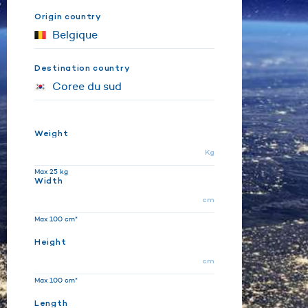
Origin country
Destination country
Weight
Kg
Max 25 kg
Width
cm
Max 100 cm*
Height
cm
Max 100 cm*
Length