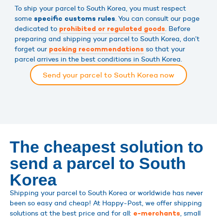
To ship your parcel to South Korea, you must respect
some
. You can consult our page
specific customs rules
dedicated to
. Before
prohibited or regulated goods
preparing and shipping your parcel to South Korea, don’t
forget our
so that your
packing recommendations
parcel arrives in the best conditions in South Korea.
Send your parcel to South Korea now
The cheapest solution to
send a parcel to South
Korea
Shipping your parcel to South Korea or worldwide has never
been so easy and cheap! At Happy-Post, we offer shipping
solutions at the best price and for all:
, small
e-merchants