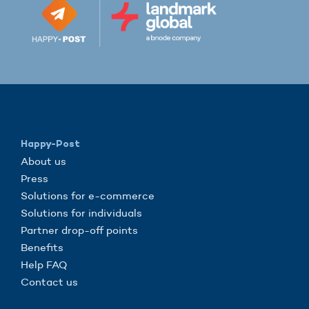
Happy-Post
About us
Press
Solutions for e-commerce
Solutions for individuals
Partner drop-off points
Benefits
Help FAQ
Contact us