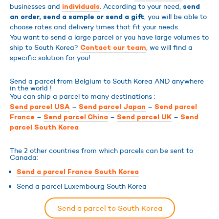
businesses and
. According to your need,
individuals
send
, you will be able to
an order, send a sample or send a gift
choose rates and delivery times that fit your needs.
You want to send a large parcel or you have large volumes to
ship to South Korea?
, we will find a
Contact our team
specific solution for you!
Send a parcel from Belgium to South Korea AND anywhere
in the world !
You can ship a parcel to many destinations :
–
–
Send parcel USA
Send parcel Japan
Send parcel
–
–
–
France
Send parcel China
Send parcel UK
Send
parcel South Korea
The 2 other countries from which parcels can be sent to
Canada:
Send a parcel France South Korea
Send a parcel Luxembourg South Korea
Send a parcel to South Korea