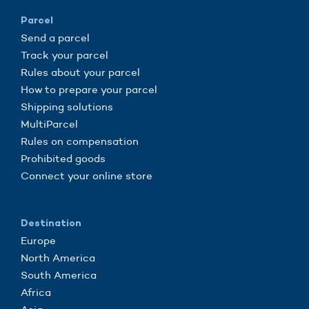
Parcel
Send a parcel
Track your parcel
Rules about your parcel
How to prepare your parcel
Shipping solutions
MultiParcel
Rules on compensation
Prohibited goods
Connect your online store
Destination
Europe
North America
South America
Africa