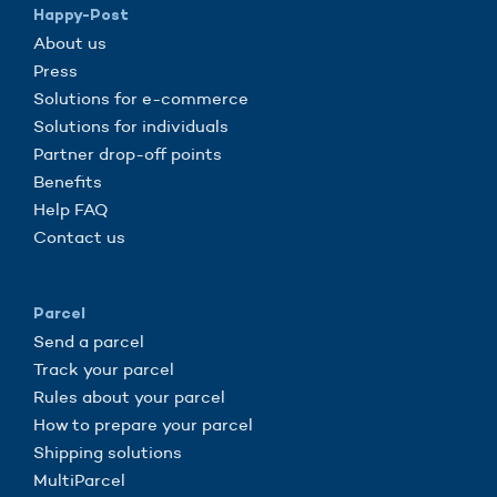
Happy-Post
About us
Press
Solutions for e-commerce
Solutions for individuals
Partner drop-off points
Benefits
Help FAQ
Contact us
Parcel
Send a parcel
Track your parcel
Rules about your parcel
How to prepare your parcel
Shipping solutions
MultiParcel