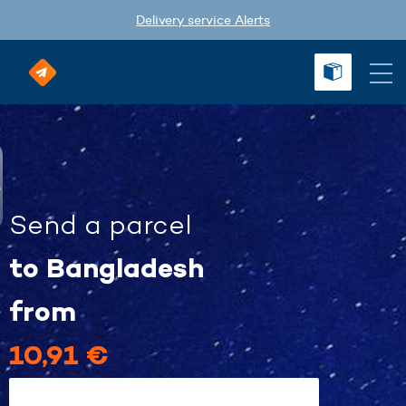
Delivery service Alerts
Send a parcel
to Bangladesh
from
10,91 €