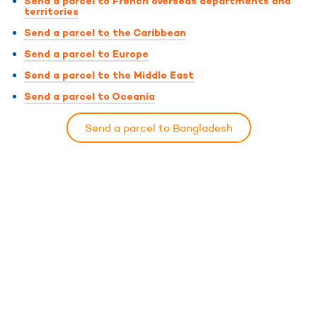
Send a parcel to French overseas departments and
territories
Send a parcel to the Caribbean
Send a parcel to Europe
Send a parcel to the Middle East
Send a parcel to Oceania
Send a parcel to Bangladesh