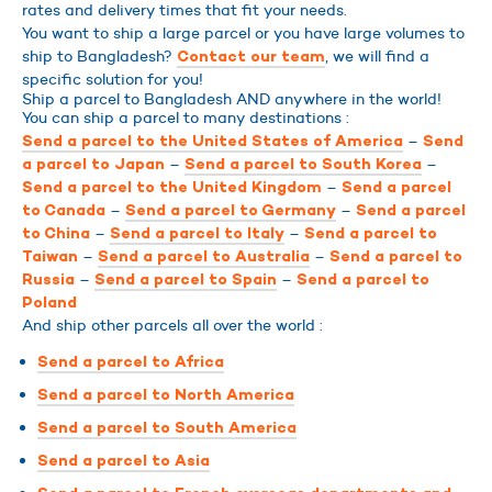
rates and delivery times that fit your needs.
You want to ship a large parcel or you have large volumes to
ship to Bangladesh?
, we will find a
Contact our team
specific solution for you!
Ship a parcel to Bangladesh AND anywhere in the world!
You can ship a parcel to many destinations :
–
Send a parcel to the United States of America
Send
–
–
a parcel to Japan
Send a parcel to South Korea
–
Send a parcel to the United Kingdom
Send a parcel
–
–
to Canada
Send a parcel to Germany
Send a parcel
–
–
to China
Send a parcel to Italy
Send a parcel to
–
–
Taiwan
Send a parcel to Australia
Send a parcel to
–
–
Russia
Send a parcel to Spain
Send a parcel to
Poland
And ship other parcels all over the world :
Send a parcel to Africa
Send a parcel to North America
Send a parcel to South America
Send a parcel to Asia