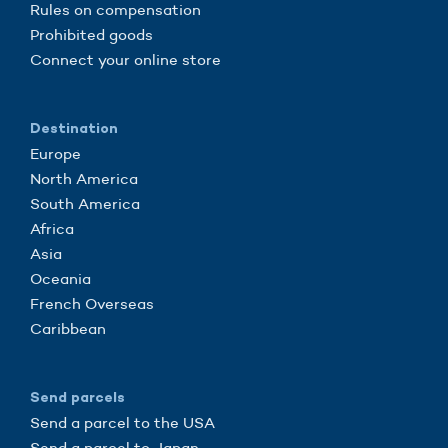
Rules on compensation
Prohibited goods
Connect your online store
Destination
Europe
North America
South America
Africa
Asia
Oceania
French Overseas
Caribbean
Send parcels
Send a parcel to the USA
Send a parcel to Japan