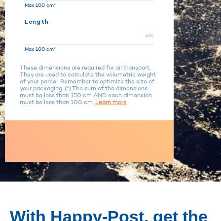
Max 100 cm*
Length
cm
Max 100 cm*
These dimensions are required for air transport.
They are used to calculate the volumetric weight
of your parcel. Remember to optimize the size of
your packaging. (*) The sum of the dimensions
must be less than 150 cm AND each dimension
must be less than 100 cm.
Learn more
With Happy-Post, get the