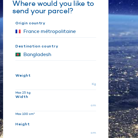
Where would you like to
send your parcel?
Origin country
Destination country
Weight
Kg
Max 25 kg
Width
cm
Max 100 cm*
Height
cm