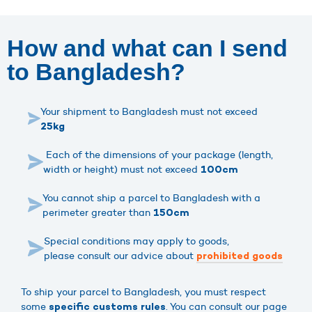
How and what can I send
to Bangladesh?
Your shipment to Bangladesh must not exceed
25kg
Each of the dimensions of your package (length,
width or height) must not exceed
100cm
You cannot ship a parcel to Bangladesh with a
perimeter greater than
150cm
Special conditions may apply to goods,
please consult our advice about
prohibited goods
To ship your parcel to Bangladesh, you must respect
some
. You can consult our page
specific customs rules