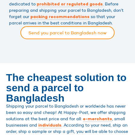
dedicated to
. Before
prohibited or regulated goods
preparing and shipping your parcel to Bangladesh, don’t
forget our
so that your
packing recommendations
parcel arrives in the best conditions in Bangladesh.
Send you parcel to Bangladesh now
The cheapest solution to
send a parcel to
Bangladesh
Shipping your parcel to Bangladesh or worldwide has never
been so easy and cheap! At Happy-Post, we offer shipping
solutions at the best price and for all:
, small
e-merchants
businesses and
. According to your need, ship an
individuals
order, ship a sample or ship a gift, you will be able to choose