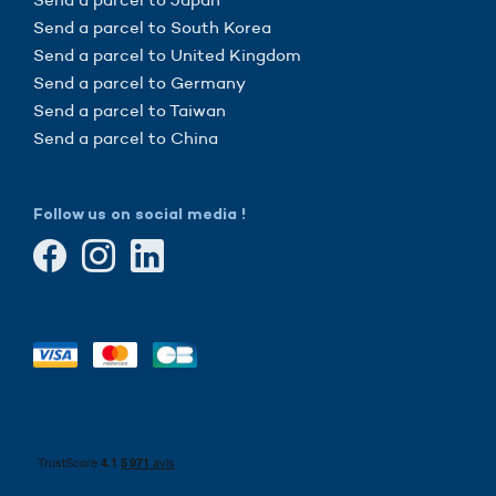
Send a parcel to South Korea
Send a parcel to United Kingdom
Send a parcel to Germany
Send a parcel to Taiwan
Send a parcel to China
Follow us on social media !
he cookies
sure that this website interests you before knocking,
know if we can be your companions during your visit.