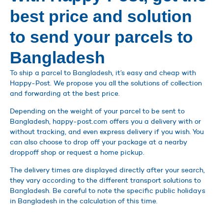
best price and solution
to send your parcels to
Bangladesh
To ship a parcel to Bangladesh, it’s easy and cheap with
Happy-Post. We propose you all the solutions of collection
and forwarding at the best price.
Depending on the weight of your parcel to be sent to
Bangladesh, happy-post.com offers you a delivery with or
without tracking, and even express delivery if you wish. You
can also choose to drop off your package at a nearby
droppoff shop or request a home pickup.
The delivery times are displayed directly after your search,
they vary according to the different transport solutions to
Bangladesh. Be careful to note the specific public holidays
in Bangladesh in the calculation of this time.