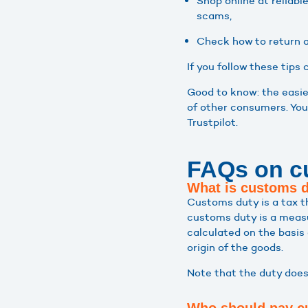
Shop online at reliab
scams,
Check how to return a
If you follow these tips
Good to know: the easie
of other consumers. You
Trustpilot.
FAQs on c
What is customs 
Customs duty is a tax t
customs duty is a measur
calculated on the basis 
origin of the goods.
Note that the duty does