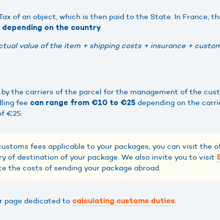
ax of an object, which is then paid to the State. In France, th
.
t depending on the country
ctual value of the item + shipping costs + insurance + custom
d by the carriers of the parcel for the management of the cus
ling fee
depending on the carri
can range from €10 to €25
of €25.
customs fees applicable to your packages, you can visit the of
y of destination of your package. We also invite you to visit
te the costs of sending your package abroad.
ur page dedicated to
.
calculating customs duties