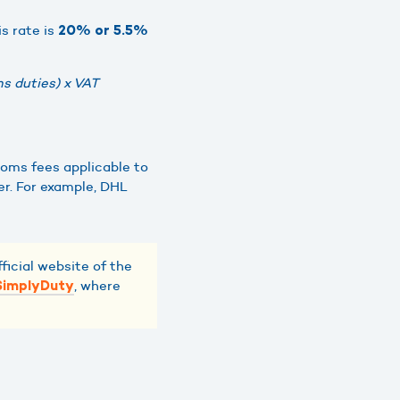
is rate is
20% or 5.5%
s duties) x VAT
toms fees applicable to
er. For example, DHL
ficial website of the
, where
SimplyDuty