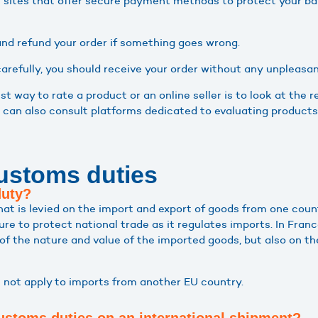
le sites that offer secure payment methods to protect your ba
nd refund your order if something goes wrong.
 carefully, you should receive your order without any unpleasan
st way to rate a product or an online seller is to look at th
 can also consult platforms dedicated to evaluating products
ustoms duties
duty?
hat is levied on the import and export of goods from one coun
e to protect national trade as it regulates imports. In France
of the nature and value of the imported goods, but also on th
 not apply to imports from another EU country.