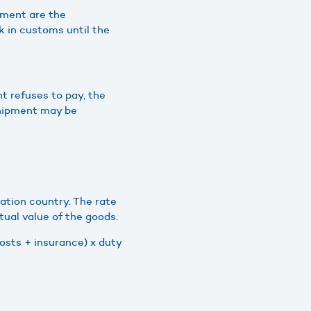
pment are the
ck in customs until the
t refuses to pay, the
shipment may be
ation country. The rate
tual value of the goods.
costs + insurance) x duty