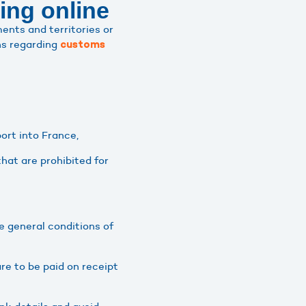
ing online
ents and territories or
ns regarding
customs
port into France,
that are prohibited for
e general conditions of
re to be paid on receipt