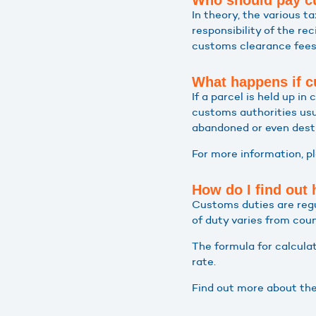
Who should pay cu
In theory, the various 
responsibility of the re
customs clearance fees 
What happens if c
If a parcel is held up i
customs authorities usu
abandoned or even dest
For more information, p
How do I find out
Customs duties are regu
of duty varies from cou
The formula for calculat
rate.
Find out more about th