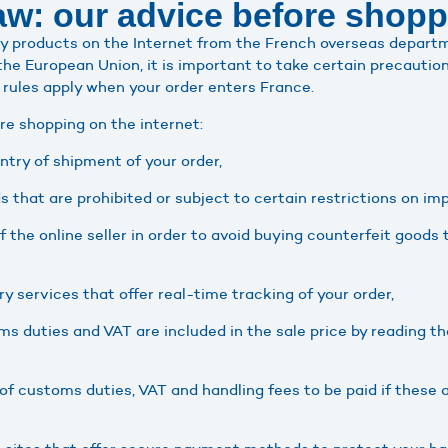
w: our advice before shopp
buy products on the Internet from the French overseas departm
the European Union, it is important to take certain precautio
 rules apply when your order enters France.
re shopping on the internet:
try of shipment of your order,
s that are prohibited or subject to certain restrictions on im
of the online seller in order to avoid buying counterfeit goods 
ry services that offer real-time tracking of your order,
 duties and VAT are included in the sale price by reading th
f customs duties, VAT and handling fees to be paid if these a