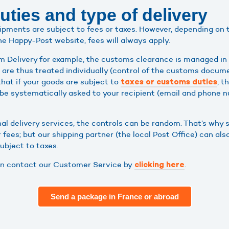
ties and type of delivery
shipments are subject to fees or taxes. However, depending on
he Happy-Post website, fees will always apply.
 Delivery for example, the customs clearance is managed in 
ls are thus treated individually (control of the customs docu
that if your goods are subject to
, t
taxes or customs duties
be systematically asked to your recipient (email and phone 
nal delivery services, the controls can be random. That’s why
 fees; but our shipping partner (the local Post Office) can al
subject to taxes.
can contact our Customer Service by
.
clicking here
Send a package in France or abroad