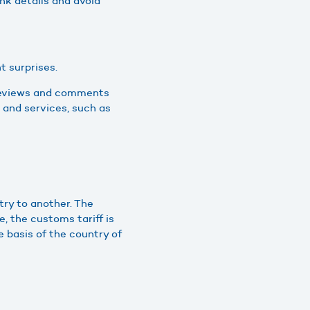
nk details and avoid
t surprises.
e reviews and comments
 and services, such as
try to another. The
, the customs tariff is
e basis of the country of