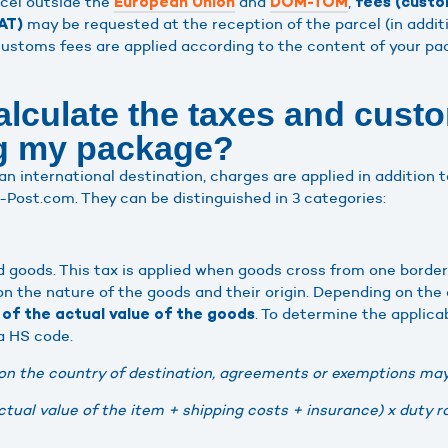
cel outside the
and
,
European Union
DOM-TOM
fees (custo
may be requested at the reception of the parcel (in addit
AT)
ustoms fees are applied according to the content of your pa
alculate the taxes and cust
ng my package?
an international destination, charges are applied in addition 
Post.com. They can be distinguished in 3 categories:
d goods. This tax is applied when goods cross from one border
 the nature of the goods and their origin. Depending on the
. To determine the applica
of the actual value of the goods
 a HS code.
on the country of destination, agreements or exemptions may
ctual value of the item + shipping costs + insurance) x duty r