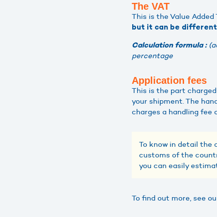
The VAT
This is the Value Added T
but it can be differen
(a
Calculation formula :
percentage
Application fees
This is the part charge
your shipment. The hand
charges a handling fee 
To know in detail the 
customs of the countr
you can easily estima
To find out more, see o