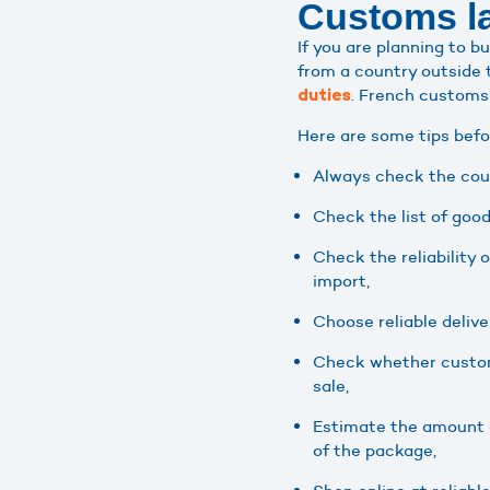
Customs la
If you are planning to 
from a country outside 
. French customs
duties
Here are some tips befo
Always check the coun
Check the list of good
Check the reliability 
import,
Choose reliable delive
Check whether customs
sale,
Estimate the amount o
of the package,