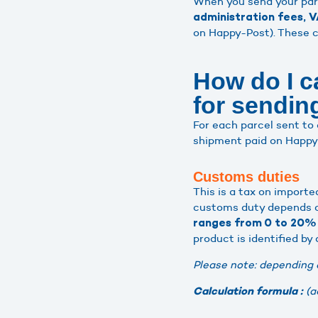
When you send your par
administration fees, V
on Happy-Post). These c
How do I c
for sendi
For each parcel sent to 
shipment paid on Happy-
Customs duties
This is a tax on importe
customs duty depends on
ranges from 0 to 20% 
product is identified by
Please note: depending 
(a
Calculation formula :