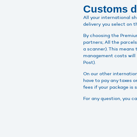
Customs du
All your international 
delivery you select on t
By choosing the Premium
partners; All the parce
a scanner). This means 
management costs will 
Post).
On our other internatio
have to pay any taxes or
fees if your package is 
For any question, you 