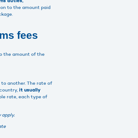
ms duties,
ion to the amount paid
ckage.
oms fees
to the amount of the
 to another. The rate of
 country,
it usually
ble rate, each type of
 apply.
ate