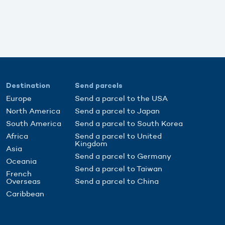
Destination
Send parcels
Europe
Send a parcel to the USA
North America
Send a parcel to Japan
South America
Send a parcel to South Korea
Africa
Send a parcel to United
Kingdom
Asia
Send a parcel to Germany
Oceania
Send a parcel to Taiwan
French
Overseas
Send a parcel to China
Caribbean