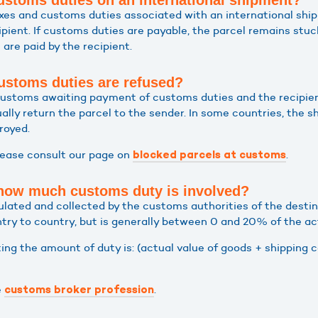
stoms duties on an international shipment?
taxes and customs duties associated with an international shi
cipient. If customs duties are payable, the parcel remains stu
are paid by the recipient.
ustoms duties are refused?
n customs awaiting payment of customs duties and the recipien
ally return the parcel to the sender. In some countries, the 
royed.
lease consult our page on
.
blocked parcels at customs
 how much customs duty is involved?
lated and collected by the customs authorities of the destin
ntry to country, but is generally between 0 and 20% of the ac
ing the amount of duty is: (actual value of goods + shipping 
e
.
customs broker profession