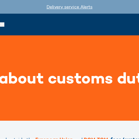
Delivery service Alerts
 about customs du