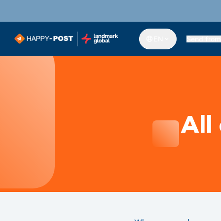
EN
Send from
All