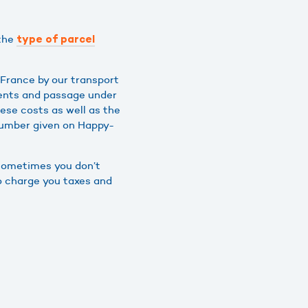
 the
type of parcel
France by our transport
ments and passage under
hese costs as well as the
number given on Happy-
 sometimes you don’t
so charge you taxes and