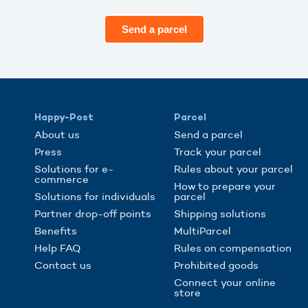
Send a parcel
Happy-Post
Parcel
About us
Send a parcel
Press
Track your parcel
Solutions for e-
Rules about your parcel
commerce
How to prepare your
Solutions for individuals
parcel
Partner drop-off points
Shipping solutions
Benefits
MultiParcel
Help FAQ
Rules on compensation
Contact us
Prohibited goods
Connect your online
store