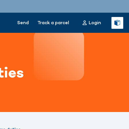
Send
Track a parcel
Login
ties