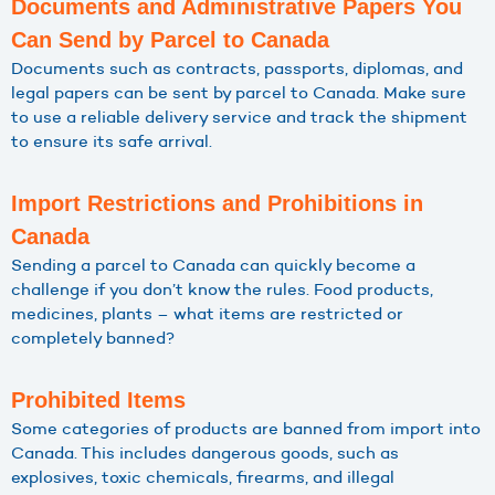
Documents and Administrative Papers You
Can Send by Parcel to Canada
Documents such as contracts, passports, diplomas, and
legal papers can be sent by parcel to Canada. Make sure
to use a reliable delivery service and track the shipment
to ensure its safe arrival.
Import Restrictions and Prohibitions in
Canada
Sending a parcel to Canada can quickly become a
challenge if you don’t know the rules. Food products,
medicines, plants – what items are restricted or
completely banned?
Prohibited Items
Some categories of products are banned from import into
Canada. This includes dangerous goods, such as
explosives, toxic chemicals, firearms, and illegal