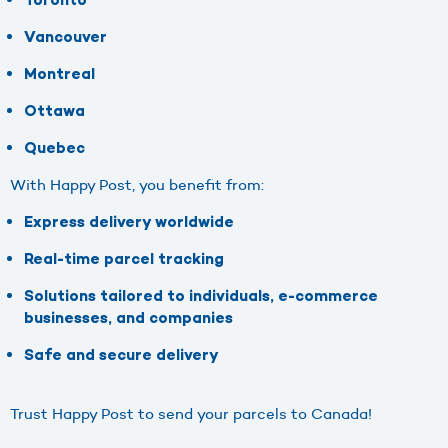
Toronto
Vancouver
Montreal
Ottawa
Quebec
With Happy Post, you benefit from:
Express delivery worldwide
Real-time parcel tracking
Solutions tailored to individuals, e-commerce
businesses, and companies
Safe and secure delivery
Trust Happy Post to send your parcels to Canada!