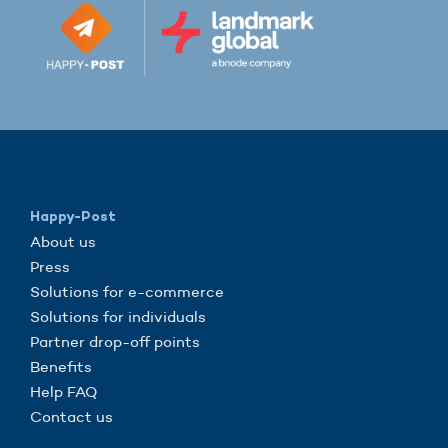
Happy-Post
About us
Press
Solutions for e-commerce
Solutions for individuals
Partner drop-off points
Benefits
Help FAQ
Contact us