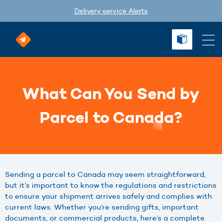
Delivery service Alerts
What Can You Send by
Parcel to Canada?
Sending a parcel to Canada may seem straightforward,
but it’s important to know the regulations and restrictions
to ensure your shipment arrives safely and complies with
current laws. Whether you’re sending gifts, important
documents, or commercial products, here’s a complete