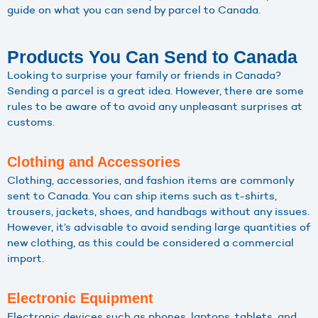
guide on what you can send by parcel to Canada.
Products You Can Send to Canada
Looking to surprise your family or friends in Canada?
Sending a parcel is a great idea. However, there are some
rules to be aware of to avoid any unpleasant surprises at
customs.
Clothing and Accessories
Clothing, accessories, and fashion items are commonly
sent to Canada. You can ship items such as t-shirts,
trousers, jackets, shoes, and handbags without any issues.
However, it’s advisable to avoid sending large quantities of
new clothing, as this could be considered a commercial
import.
Electronic Equipment
Electronic devices such as phones, laptops, tablets, and