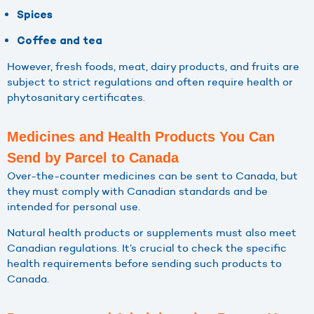
Spices
Coffee and tea
However, fresh foods, meat, dairy products, and fruits are
subject to strict regulations and often require health or
phytosanitary certificates.
Medicines and Health Products You Can
Send by Parcel to Canada
Over-the-counter medicines can be sent to Canada, but
they must comply with Canadian standards and be
intended for personal use.
Natural health products or supplements must also meet
Canadian regulations. It’s crucial to check the specific
health requirements before sending such products to
Canada.