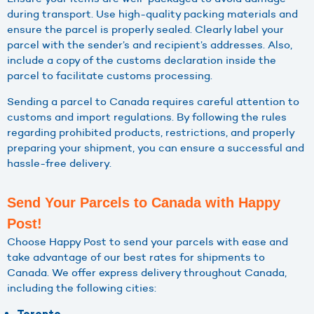
during transport. Use high-quality packing materials and
ensure the parcel is properly sealed. Clearly label your
parcel with the sender’s and recipient’s addresses. Also,
include a copy of the customs declaration inside the
parcel to facilitate customs processing.
Sending a parcel to Canada requires careful attention to
customs and import regulations. By following the rules
regarding prohibited products, restrictions, and properly
preparing your shipment, you can ensure a successful and
hassle-free delivery.
Send Your Parcels to Canada with Happy
Post!
Choose Happy Post to send your parcels with ease and
take advantage of our best rates for shipments to
Canada. We offer express delivery throughout Canada,
including the following cities: