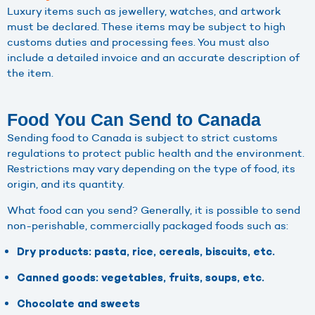
Luxury items such as jewellery, watches, and artwork
must be declared. These items may be subject to high
customs duties and processing fees. You must also
include a detailed invoice and an accurate description of
the item.
Food You Can Send to Canada
Sending food to Canada is subject to strict customs
regulations to protect public health and the environment.
Restrictions may vary depending on the type of food, its
origin, and its quantity.
What food can you send? Generally, it is possible to send
non-perishable, commercially packaged foods such as:
Dry products: pasta, rice, cereals, biscuits, etc.
Canned goods: vegetables, fruits, soups, etc.
Chocolate and sweets