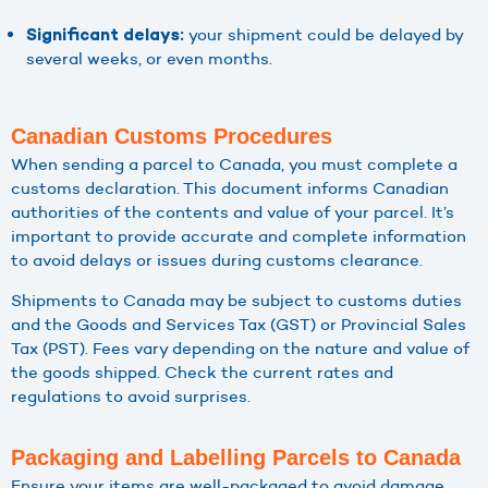
your shipment could be delayed by
Significant delays:
several weeks, or even months.
Canadian Customs Procedures
When sending a parcel to Canada, you must complete a
customs declaration. This document informs Canadian
authorities of the contents and value of your parcel. It’s
important to provide accurate and complete information
to avoid delays or issues during customs clearance.
Shipments to Canada may be subject to customs duties
and the Goods and Services Tax (GST) or Provincial Sales
Tax (PST). Fees vary depending on the nature and value of
the goods shipped. Check the current rates and
regulations to avoid surprises.
Packaging and Labelling Parcels to Canada
Ensure your items are well-packaged to avoid damage