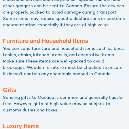
other gadgets can be sent to Canada. Ensure the devices
are properly packed to avoid damage during transport.
Some items may require specific declarations or customs
documentation, especially if they are of high value.
Furniture and Household Items
You can send furniture and household items such as beds,
tables, chairs, kitchen utensils, and decorative items.
Make sure these items are well-packed to avoid
breakages. Wooden furniture must be checked to ensure
it doesn’t contain any chemicals banned in Canada.
Gifts
Sending gifts to Canada is common and generally hassle-
free. However, gifts of high value may be subject to
customs duties and taxes.
Luxury Items