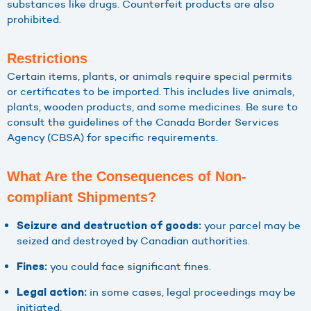
substances like drugs. Counterfeit products are also
prohibited.
Restrictions
Certain items, plants, or animals require special permits
or certificates to be imported. This includes live animals,
plants, wooden products, and some medicines. Be sure to
consult the guidelines of the Canada Border Services
Agency (CBSA) for specific requirements.
What Are the Consequences of Non-
compliant Shipments?
your parcel may be
Seizure and destruction of goods:
seized and destroyed by Canadian authorities.
you could face significant fines.
Fines:
in some cases, legal proceedings may be
Legal action:
initiated.