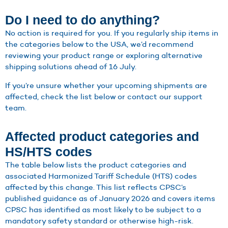
Do I need to do anything?
No action is required for you. If you regularly ship items in
the categories below to the USA, we’d recommend
reviewing your product range or exploring alternative
shipping solutions ahead of 16 July.
If you’re unsure whether your upcoming shipments are
affected, check the list below or contact our support
team.
Affected product categories and
HS/HTS codes
The table below lists the product categories and
associated Harmonized Tariff Schedule (HTS) codes
affected by this change. This list reflects CPSC’s
published guidance as of January 2026 and covers items
CPSC has identified as most likely to be subject to a
mandatory safety standard or otherwise high-risk.