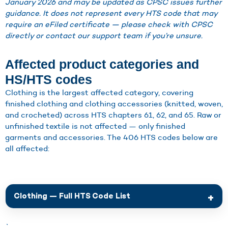
January 2026 and may be updated as CPSC issues further
guidance. It does not represent every HTS code that may
require an eFiled certificate — please check with CPSC
directly or contact our support team if you’re unsure.
Affected product categories and
HS/HTS codes
Clothing is the largest affected category, covering
finished clothing and clothing accessories (knitted, woven,
and crocheted) across HTS chapters 61, 62, and 65. Raw or
unfinished textile is not affected — only finished
garments and accessories. The 406 HTS codes below are
all affected:
Clothing — Full HTS Code List
`