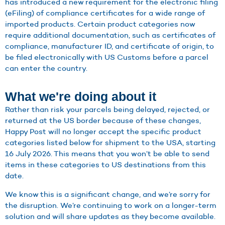
has introduced a new requirement for the electronic filing
(eFiling) of compliance certificates for a wide range of
imported products. Certain product categories now
require additional documentation, such as certificates of
compliance, manufacturer ID, and certificate of origin, to
be filed electronically with US Customs before a parcel
can enter the country.
What we're doing about it
Rather than risk your parcels being delayed, rejected, or
returned at the US border because of these changes,
Happy Post will no longer accept the specific product
categories listed below for shipment to the USA, starting
16 July 2026. This means that you won’t be able to send
items in these categories to US destinations from this
date.
We know this is a significant change, and we’re sorry for
the disruption. We’re continuing to work on a longer-term
solution and will share updates as they become available.