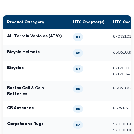
Product Category
HTS Chapter(s)
HTS Code(
All-Terrain Vehicles (ATVs)
870321011
87
Bicycle Helmets
650610304
65
Bicycles
871200151
87
871200480
Button Cell & Coin
850610001
85
Batteries
CB Antennae
85291040
85
Carpets and Rugs
570500201
57
570500100