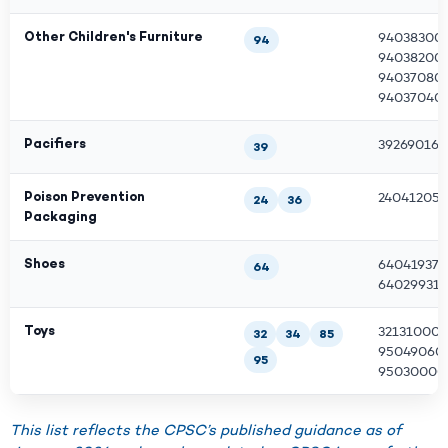
Other Children's Furniture
940383000
94
940382000
940370800
940370400
Pacifiers
39269016
39
Poison Prevention
240412050
24
36
Packaging
Shoes
640419379
64
640299317
Toys
321310000
32
34
85
950490600
95
950300007
This list reflects the CPSC’s published guidance as of