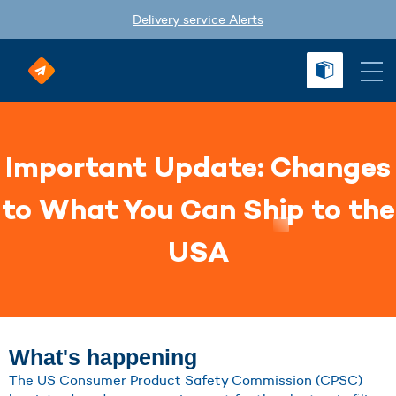
Delivery service Alerts
Important Update: Changes
to What You Can Ship to the
USA
What's happening
The US Consumer Product Safety Commission (CPSC)