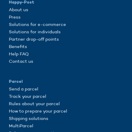
Happy-Post
About us
Press
Solutions for e-commerce
Solutions for individuals
Partner drop-off points
Benefits
Help FAQ
Contact us
Parcel
Send a parcel
Track your parcel
Rules about your parcel
How to prepare your parcel
Shipping solutions
MultiParcel