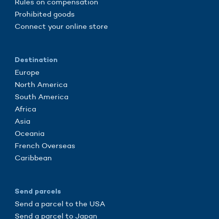
Rules on compensation
Prohibited goods
Connect your online store
Destination
Europe
North America
South America
Africa
Asia
Oceania
French Overseas
Caribbean
Send parcels
Send a parcel to the USA
Send a parcel to Japan