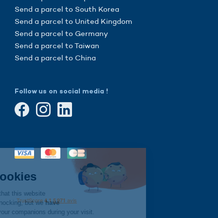
Send a parcel to South Korea
Send a parcel to United Kingdom
Send a parcel to Germany
Send a parcel to Taiwan
Send a parcel to China
Follow us on social media !
Continue without consent
Hi there!
We're the cookies
We waited to be sure that this website
interests you before knocking, but we
have
to know if we can be your companions during your visit.