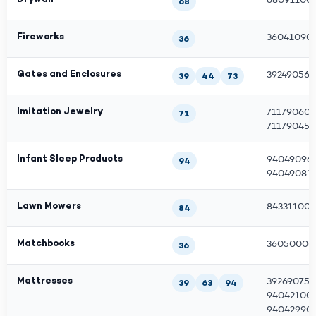
68
Fireworks
360410901
36
Gates and Enclosures
3924905610
39
44
73
Imitation Jewelry
711790600
71
7117904500
Infant Sleep Products
940490962
94
940490810
Lawn Mowers
843311001
84
Matchbooks
36050000
36
Mattresses
392690750
39
63
94
940421009
94042990