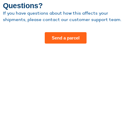
Questions?
If you have questions about how this affects your
shipments, please contact our customer support team.
Send a parcel