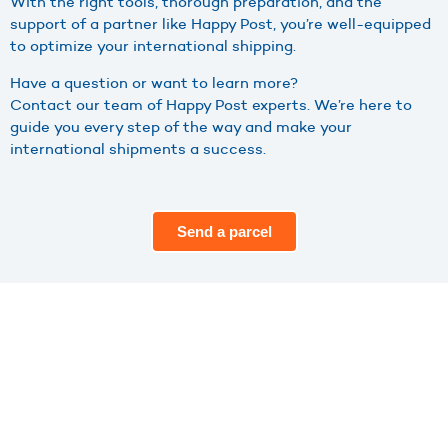
With the right tools, thorough preparation, and the
support of a partner like Happy Post, you’re well-equipped
to optimize your international shipping.
Have a question or want to learn more?
Contact our team of Happy Post experts. We’re here to
guide you every step of the way and make your
international shipments a success.
Send a parcel