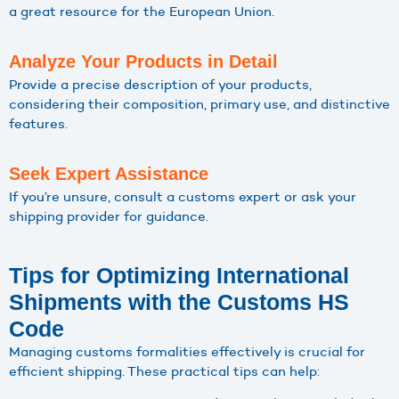
a great resource for the European Union.
Analyze Your Products in Detail
Provide a precise description of your products,
considering their composition, primary use, and distinctive
features.
Seek Expert Assistance
If you’re unsure, consult a customs expert or ask your
shipping provider for guidance.
Tips for Optimizing International
Shipments with the Customs HS
Code
Managing customs formalities effectively is crucial for
efficient shipping. These practical tips can help: