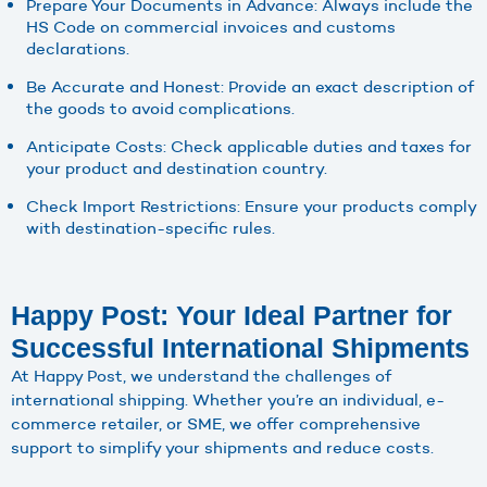
Prepare Your Documents in Advance: Always include the
HS Code on commercial invoices and customs
declarations.
Be Accurate and Honest: Provide an exact description of
the goods to avoid complications.
Anticipate Costs: Check applicable duties and taxes for
your product and destination country.
Check Import Restrictions: Ensure your products comply
with destination-specific rules.
Happy Post: Your Ideal Partner for
Successful International Shipments
At Happy Post, we understand the challenges of
international shipping. Whether you’re an individual, e-
commerce retailer, or SME, we offer comprehensive
support to simplify your shipments and reduce costs.