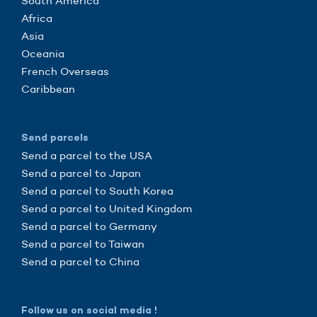
South America
Africa
Asia
Oceania
French Overseas
Caribbean
Send parcels
Send a parcel to the USA
Send a parcel to Japan
Send a parcel to South Korea
Send a parcel to United Kingdom
Send a parcel to Germany
Send a parcel to Taiwan
Send a parcel to China
Follow us on social media !