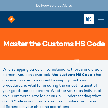
Delivery service Alerts
Master the Customs HS Code
When shipping parcels internationally, there’s one crucial
element you can’t overlook:
. This
the customs HS Code
universal system, designed to simplify customs
procedures, is vital for ensuring the smooth transit of
your goods across borders. Whether you’re an individual,
an e-commerce retailer, or an SME, understanding what
an HS Code is and how to use it can make a significant
difference in your shipping operations.