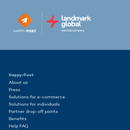
Happy-Post
About us
Press
Solutions for e-commerce
Solutions for individuals
Partner drop-off points
Benefits
Help FAQ