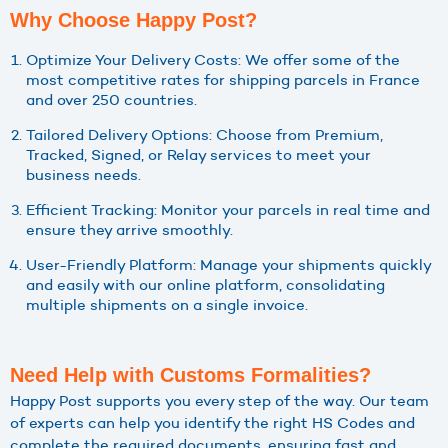
Why Choose Happy Post?
Optimize Your Delivery Costs: We offer some of the
most competitive rates for shipping parcels in France
and over 250 countries.
Tailored Delivery Options: Choose from Premium,
Tracked, Signed, or Relay services to meet your
business needs.
Efficient Tracking: Monitor your parcels in real time and
ensure they arrive smoothly.
User-Friendly Platform: Manage your shipments quickly
and easily with our online platform, consolidating
multiple shipments on a single invoice.
Need Help with Customs Formalities?
Happy Post supports you every step of the way. Our team
of experts can help you identify the right HS Codes and
complete the required documents, ensuring fast and