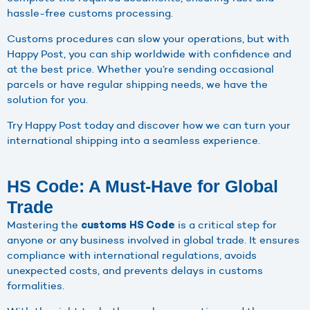
hassle-free customs processing.
Customs procedures can slow your operations, but with
Happy Post, you can ship worldwide with confidence and
at the best price. Whether you’re sending occasional
parcels or have regular shipping needs, we have the
solution for you.
Try Happy Post today and discover how we can turn your
international shipping into a seamless experience.
HS Code: A Must-Have for Global
Trade
Mastering the
is a critical step for
customs HS Code
anyone or any business involved in global trade. It ensures
compliance with international regulations, avoids
unexpected costs, and prevents delays in customs
formalities.