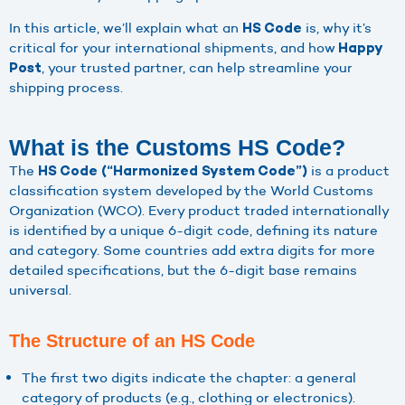
In this article, we’ll explain what an
is, why it’s
HS Code
critical for your international shipments, and how
Happy
, your trusted partner, can help streamline your
Post
shipping process.
What is the Customs HS Code?
The
is a product
HS Code (“Harmonized System Code”)
classification system developed by the World Customs
Organization (WCO). Every product traded internationally
is identified by a unique 6-digit code, defining its nature
and category. Some countries add extra digits for more
detailed specifications, but the 6-digit base remains
universal.
The Structure of an HS Code
The first two digits indicate the chapter: a general
category of products (e.g., clothing or electronics).