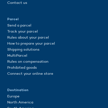
Contact us
Parcel
Send a parcel
Track your parcel
Rules about your parcel
How to prepare your parcel
Shipping solutions
MultiParcel
Rules on compensation
Prohibited goods
Connect your online store
Destination
Europe
North America