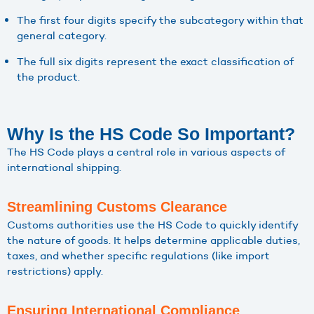
The first four digits specify the subcategory within that
general category.
The full six digits represent the exact classification of
the product.
Why Is the HS Code So Important?
The HS Code plays a central role in various aspects of
international shipping.
Streamlining Customs Clearance
Customs authorities use the HS Code to quickly identify
the nature of goods. It helps determine applicable duties,
taxes, and whether specific regulations (like import
restrictions) apply.
Ensuring International Compliance