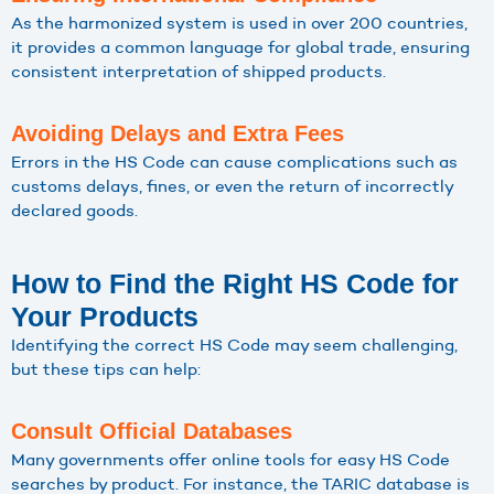
As the harmonized system is used in over 200 countries,
it provides a common language for global trade, ensuring
consistent interpretation of shipped products.
Avoiding Delays and Extra Fees
Errors in the HS Code can cause complications such as
customs delays, fines, or even the return of incorrectly
declared goods.
How to Find the Right HS Code for
Your Products
Identifying the correct HS Code may seem challenging,
but these tips can help:
Consult Official Databases
Many governments offer online tools for easy HS Code
searches by product. For instance, the TARIC database is