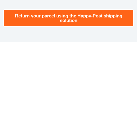
Return your parcel using the Happy-Post shipping
solution