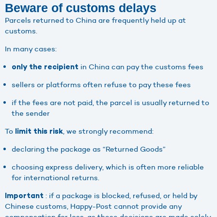
Beware of customs delays
Parcels returned to China are frequently held up at
customs.
In many cases:
in China can pay the customs fees
only the recipient
sellers or platforms often refuse to pay these fees
if the fees are not paid, the parcel is usually returned to
the sender
To
, we strongly recommend:
limit this risk
declaring the package as “Returned Goods”
choosing express delivery, which is often more reliable
for international returns.
: if a package is blocked, refused, or held by
Important
Chinese customs, Happy-Post cannot provide any
compensation for loss, as these decisions are made solely