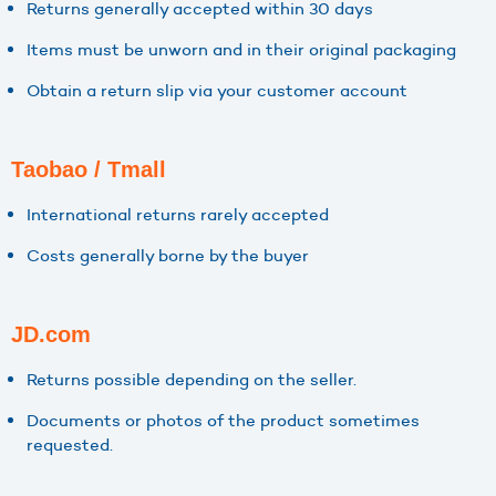
Returns generally accepted within 30 days
Items must be unworn and in their original packaging
Obtain a return slip via your customer account
Taobao / Tmall
International returns rarely accepted
Costs generally borne by the buyer
JD.com
Returns possible depending on the seller.
Documents or photos of the product sometimes
requested.