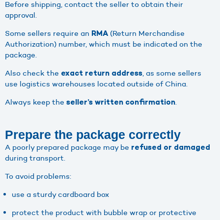
Before shipping, contact the seller to obtain their
approval.
Some sellers require an
(Return Merchandise
RMA
Authorization) number, which must be indicated on the
package.
Also check the
, as some sellers
exact
return address
use logistics warehouses located outside of China.
Always keep the
.
seller’s written confirmation
Prepare the package correctly
A poorly prepared package may be
refused or damaged
during transport.
To avoid problems:
use a sturdy cardboard box
protect the product with bubble wrap or protective