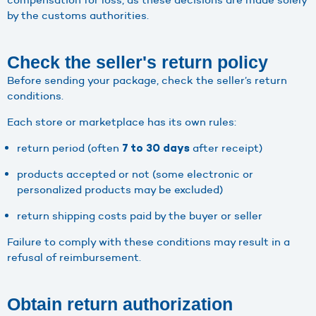
by the customs authorities.
Check the seller's return policy
Before sending your package, check the seller’s return
conditions.
Each store or marketplace has its own rules:
return period (often
after receipt)
7 to 30 days
products accepted or not (some electronic or
personalized products may be excluded)
return shipping costs paid by the buyer or seller
Failure to comply with these conditions may result in a
refusal of reimbursement.
Obtain return authorization