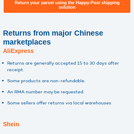
Return your parcel using the Happy-Post shipping
solution
Returns from major Chinese
marketplaces
AliExpress
Returns are generally accepted 15 to 30 days after
receipt.
Some products are non-refundable.
An RMA number may be requested.
Some sellers offer returns via local warehouses.
Shein