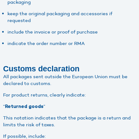
packaging
keep the original packaging and accessories if
requested
include the invoice or proof of purchase
indicate the order number or RMA
Customs declaration
All packages sent outside the European Union must be
declared to customs.
For product returns, clearly indicate:
“
”
Returned goods
This notation indicates that the package is a return and
limits the risk of taxes.
If possible, include: