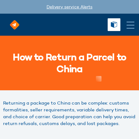
Delivery service Alerts
How to Return a Parcel to
China
Returning a package to China can be complex: customs
formalities, seller requirements, variable delivery times,
and choice of carrier. Good preparation can help you avoid
return refusals, customs delays, and lost packages.