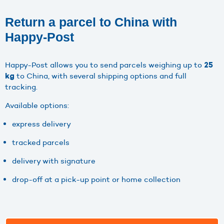
Return a parcel to China with
Happy-Post
Happy-Post allows you to send parcels weighing up to
25
to China, with several shipping options and full
kg
tracking.
Available options:
express delivery
tracked parcels
delivery with signature
drop-off at a pick-up point or home collection