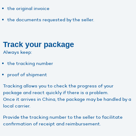
the original invoice
the documents requested by the seller.
Track your package
Always keep:
the tracking number
proof of shipment
Tracking allows you to check the progress of your
package and react quickly if there is a problem.
Once it arrives in China, the package may be handled by a
local carrier.
Provide the tracking number to the seller to facilitate
confirmation of receipt and reimbursement.