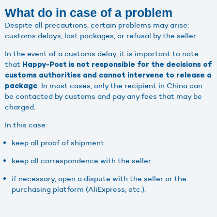
What do in case of a problem
Despite all precautions, certain problems may arise:
customs delays, lost packages, or refusal by the seller.
In the event of a customs delay, it is important to note
that
Happy-Post is not responsible for the decisions of
customs authorities and cannot intervene to release a
. In most cases, only the recipient in China can
package
be contacted by customs and pay any fees that may be
charged.
In this case:
keep all proof of shipment
keep all correspondence with the seller
if necessary, open a dispute with the seller or the
purchasing platform (AliExpress, etc.).