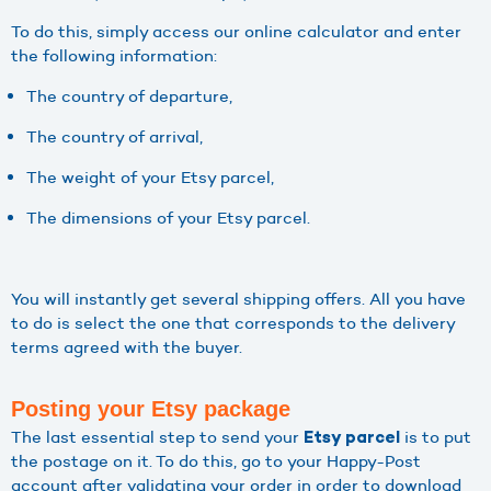
To do this, simply access our online calculator and enter
the following information:
The country of departure,
The country of arrival,
The weight of your Etsy parcel,
The dimensions of your Etsy parcel.
You will instantly get several shipping offers. All you have
to do is select the one that corresponds to the delivery
terms agreed with the buyer.
Posting your Etsy package
The last essential step to send your
is to put
Etsy parcel
the postage on it. To do this, go to your Happy-Post
account after validating your order in order to download