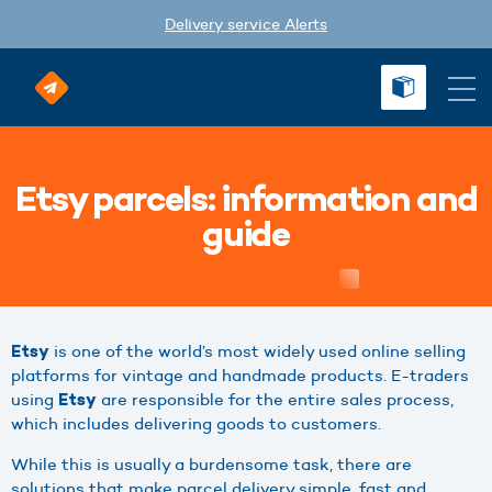
Delivery service Alerts
Etsy parcels: information and
guide
is one of the world’s most widely used online selling
Etsy
platforms for vintage and handmade products. E-traders
using
are responsible for the entire sales process,
Etsy
which includes delivering goods to customers.
While this is usually a burdensome task, there are
solutions that make parcel delivery simple, fast and