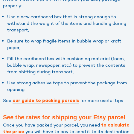
properly:
Use a new cardboard box that is strong enough to
withstand the weight of the items and handling during
transport,
Be sure to wrap fragile items in bubble wrap or kraft
paper,
Fill the cardboard box with cushioning material (foam,
bubble wrap, newspaper, etc.) to prevent the contents
from shifting during transport,
Use strong adhesive tape to prevent the package from
opening.
See
for more useful tips.
our guide to packing parcels
See the rates for shipping your Etsy parcel
Once you have packed your parcel, you need
to calculate
you will have to pay to send it to its destination.
the price