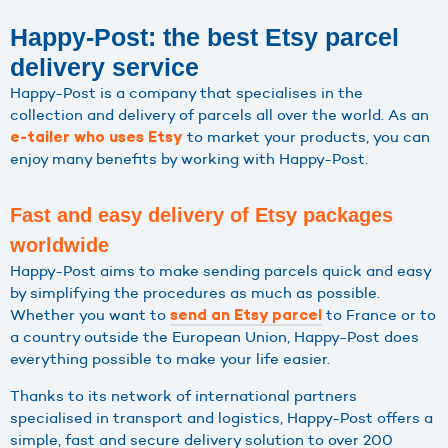
Happy-Post: the best Etsy parcel
delivery service
Happy-Post is a company that specialises in the
collection and delivery of parcels all over the world. As an
to market your products, you can
e-tailer who uses Etsy
enjoy many benefits by working with Happy-Post.
Fast and easy delivery of Etsy packages
worldwide
Happy-Post aims to make sending parcels quick and easy
by simplifying the procedures as much as possible.
Whether you want to
to France or to
send an Etsy parcel
a country outside the European Union, Happy-Post does
everything possible to make your life easier.
Thanks to its network of international partners
specialised in transport and logistics, Happy-Post offers a
simple, fast and secure delivery solution to over 200