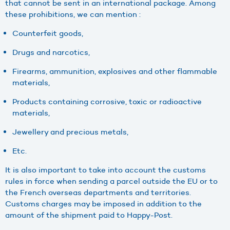
that cannot be sent in an international package. Among
these prohibitions, we can mention :
Counterfeit goods,
Drugs and narcotics,
Firearms, ammunition, explosives and other flammable
materials,
Products containing corrosive, toxic or radioactive
materials,
Jewellery and precious metals,
Etc.
It is also important to take into account the customs
rules in force when sending a parcel outside the EU or to
the French overseas departments and territories.
Customs charges may be imposed in addition to the
amount of the shipment paid to Happy-Post.