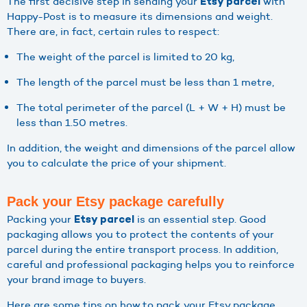
The first decisive step in sending your
with
Etsy parcel
Happy-Post is to measure its dimensions and weight.
There are, in fact, certain rules to respect:
The weight of the parcel is limited to 20 kg,
The length of the parcel must be less than 1 metre,
The total perimeter of the parcel (L + W + H) must be
less than 1.50 metres.
In addition, the weight and dimensions of the parcel allow
you to calculate the price of your shipment.
Pack your Etsy package carefully
Packing your
is an essential step. Good
Etsy parcel
packaging allows you to protect the contents of your
parcel during the entire transport process. In addition,
careful and professional packaging helps you to reinforce
your brand image to buyers.
Here are some tips on how to pack your Etsy package