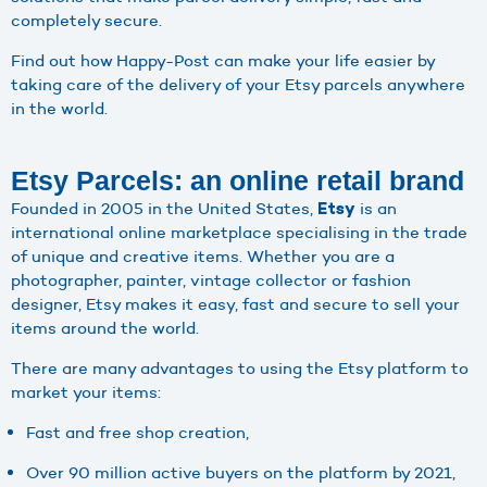
completely secure.
Find out how Happy-Post can make your life easier by
taking care of the delivery of your Etsy parcels anywhere
in the world.
Etsy Parcels: an online retail brand
Founded in 2005 in the United States,
is an
Etsy
international online marketplace specialising in the trade
of unique and creative items. Whether you are a
photographer, painter, vintage collector or fashion
designer, Etsy makes it easy, fast and secure to sell your
items around the world.
There are many advantages to using the Etsy platform to
market your items:
Fast and free shop creation,
Over 90 million active buyers on the platform by 2021,