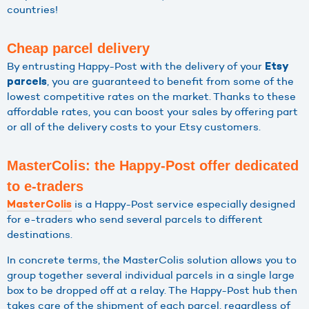
countries!
Cheap parcel delivery
By entrusting Happy-Post with the delivery of your
Etsy
, you are guaranteed to benefit from some of the
parcels
lowest competitive rates on the market. Thanks to these
affordable rates, you can boost your sales by offering part
or all of the delivery costs to your Etsy customers.
MasterColis: the Happy-Post offer dedicated
to e-traders
is a Happy-Post service especially designed
MasterColis
for e-traders who send several parcels to different
destinations.
In concrete terms, the MasterColis solution allows you to
group together several individual parcels in a single large
box to be dropped off at a relay. The Happy-Post hub then
takes care of the shipment of each parcel, regardless of