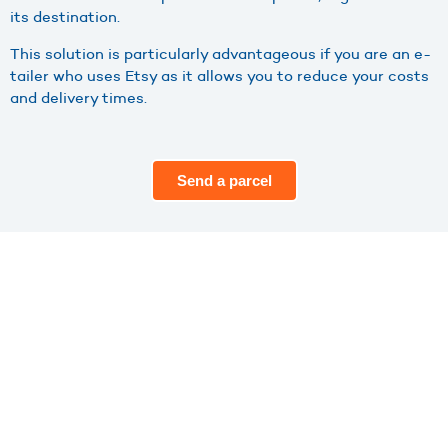
its destination.
This solution is particularly advantageous if you are an e-
tailer who uses Etsy as it allows you to reduce your costs
and delivery times.
Send a parcel