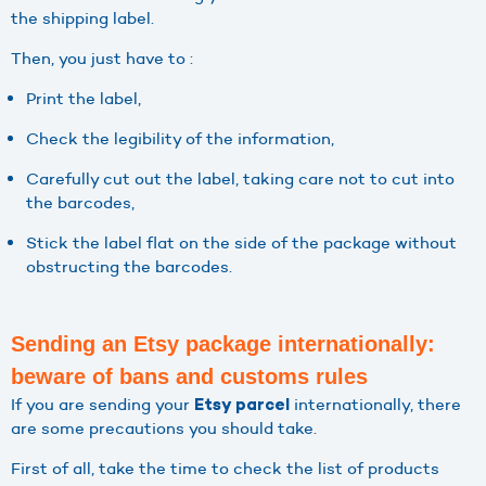
the shipping label.
Then, you just have to :
Print the label,
Check the legibility of the information,
Carefully cut out the label, taking care not to cut into
the barcodes,
Stick the label flat on the side of the package without
obstructing the barcodes.
Sending an Etsy package internationally:
beware of bans and customs rules
If you are sending your
internationally, there
Etsy parcel
are some precautions you should take.
First of all, take the time to check the list of products