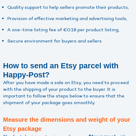
Quality support to help sellers promote their products,
Provision of effective marketing and advertising tools,
A one-time listing fee of €0.18 per product listing,
Secure environment for buyers and sellers
How to send an Etsy parcel with
Happy-Post?
After you have made a sale on Etsy, you need to proceed
with the shipping of your product to the buyer. It is
important to follow the steps below to ensure that the
shipment of your package goes smoothly.
Measure the dimensions and weight of your
Etsy package