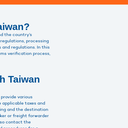
aiwan?
nd the country’s
regulations, processing
and regulations. In this
ms verification process,
th Taiwan
 provide various
e applicable taxes and
ing and the destination
er or freight forwarder
lso contact the