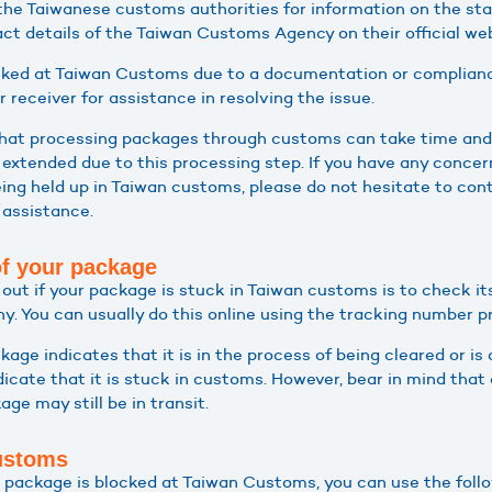
the Taiwanese customs authorities for information on the sta
ct details of the Taiwan Customs Agency on their official web
ocked at Taiwan Customs due to a documentation or complianc
 receiver for assistance in resolving the issue.
 that processing packages through customs can take time and 
extended due to this processing step. If you have any concer
ing held up in Taiwan customs, please do not hesitate to cont
 assistance.
of your package
g out if your package is stuck in Taiwan customs is to check it
. You can usually do this online using the tracking number pro
ckage indicates that it is in the process of being cleared or i
ndicate that it is stuck in customs. However, bear in mind th
ge may still be in transit.
ustoms
ur package is blocked at Taiwan Customs, you can use the foll