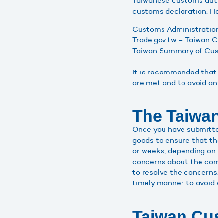
Taiwanese customs autho
customs declaration. He
Customs Administration,
Trade.gov.tw – Taiwan 
Taiwan Summary of Cust
It is recommended that 
are met and to avoid a
The Taiwan
Once you have submitted
goods to ensure that th
or weeks, depending on 
concerns about the comp
to resolve the concerns.
timely manner to avoid 
Taiwan Cus