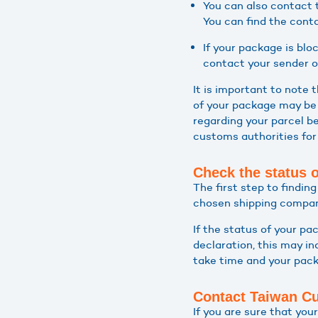
You can also contact 
You can find the conta
If your package is bl
contact your sender or
It is important to note
of your package may be 
regarding your parcel be
customs authorities for
Check the status 
The first step to findin
chosen shipping company
If the status of your pa
declaration, this may i
take time and your packa
Contact Taiwan C
If you are sure that yo