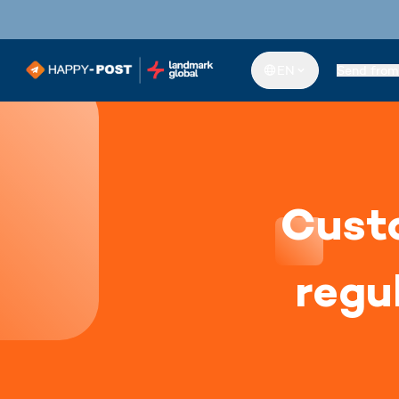
EN
Send from
Custo
regu