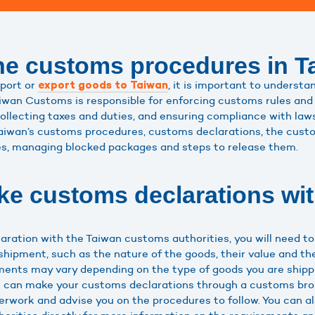
he customs procedures in T
mport or
, it is important to understa
export goods to Taiwan
wan Customs is responsible for enforcing customs rules and 
llecting taxes and duties, and ensuring compliance with laws 
e Taiwan’s customs procedures, customs declarations, the custo
es, managing blocked packages and steps to release them.
e customs declarations wi
ration with the Taiwan customs authorities, you will need to
shipment, such as the nature of the goods, their value and th
ements may vary depending on the type of goods you are shipp
ou can make your customs declarations through a customs brok
rwork and advise you on the procedures to follow. You can a