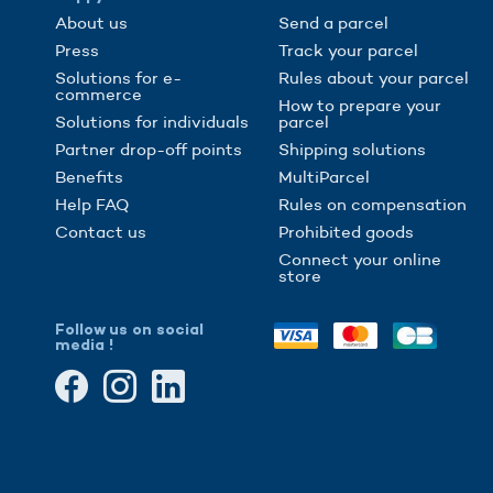
About us
Send a parcel
Press
Track your parcel
Solutions for e-
Rules about your parcel
commerce
How to prepare your
Solutions for individuals
parcel
Partner drop-off points
Shipping solutions
Benefits
MultiParcel
Help FAQ
Rules on compensation
Contact us
Prohibited goods
Connect your online
store
Follow us on social
media !