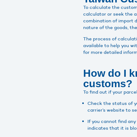
To calculate the custom
calculator or seek the 
combination of import d
nature of the goods, thei
The process of calculat
available to help you wi
for more detailed infor
How do I k
customs?
To find out if your parc
Check the status of y
carrier’s website to s
If you cannot find any
indicates that it is b