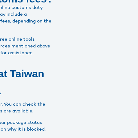
online customs duty
ay include a
 fees, depending on the
ree online tools
sources mentioned above
for assistance.
at Taiwan
w:
r. You can check the
s are available.
your package status
on why it is blocked.