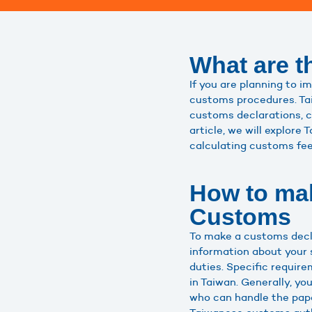
What are t
If you are planning to i
customs procedures. Tai
customs declarations, co
article, we will explor
calculating customs fe
How to mak
Customs
To make a customs decla
information about your 
duties. Specific requir
in Taiwan. Generally, y
who can handle the pape