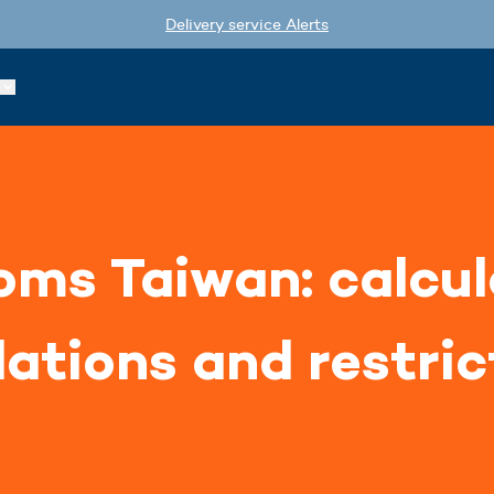
Delivery service Alerts
ms Taiwan: calcul
lations and restric