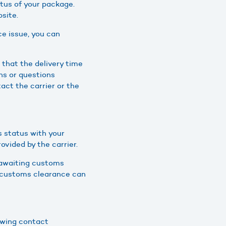
tus of your package.
site.
e issue, you can
that the delivery time
ns or questions
act the carrier or the
s status with your
vided by the carrier.
s awaiting customs
at customs clearance can
owing contact