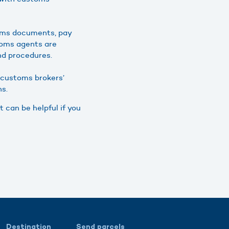
oms documents, pay
toms agents are
nd procedures.
t customs brokers’
ns.
t can be helpful if you
Destination
Send parcels