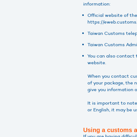
information:
Official website of th
https://eweb.custom
Taiwan Customs tele
Taiwan Customs Admin
You can also contact 
website.
When you contact cust
of your package, the 
give you information o
It is important to not
or English, it may be 
Using a customs 
If you are having diffic