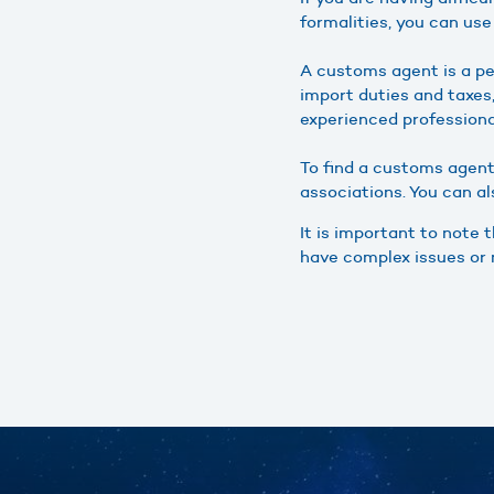
formalities, you can us
A customs agent is a p
import duties and taxe
experienced profession
To find a customs agent
associations. You can a
It is important to note 
have complex issues or 