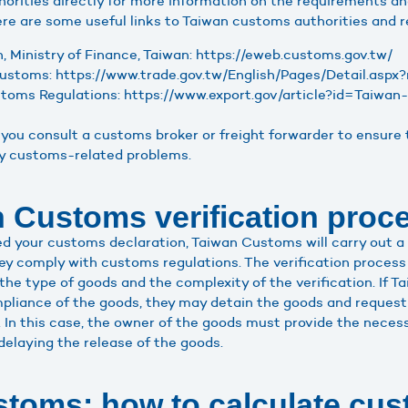
rities directly for more information on the requirements an
re are some useful links to Taiwan customs authorities and r
 Ministry of Finance, Taiwan: https://eweb.customs.gov.tw/
Customs: https://www.trade.gov.tw/English/Pages/Detail.as
oms Regulations: https://www.export.gov/article?id=Taiwa
you consult a customs broker or freight forwarder to ensure 
ny customs-related problems.
 Customs verification proc
 your customs declaration, Taiwan Customs will carry out a v
ey comply with customs regulations. The verification process
the type of goods and the complexity of the verification. If 
liance of the goods, they may detain the goods and request 
 In this case, the owner of the goods must provide the necess
delaying the release of the goods.
toms: how to calculate cus