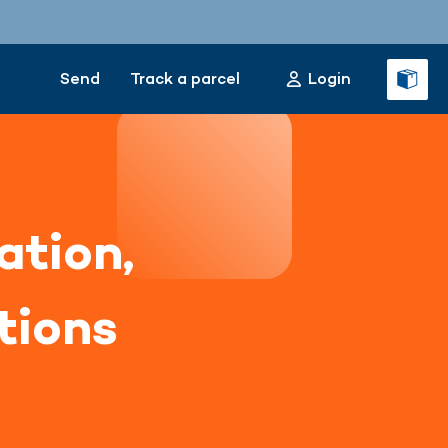
Send
Track a parcel
Login
ation,
tions