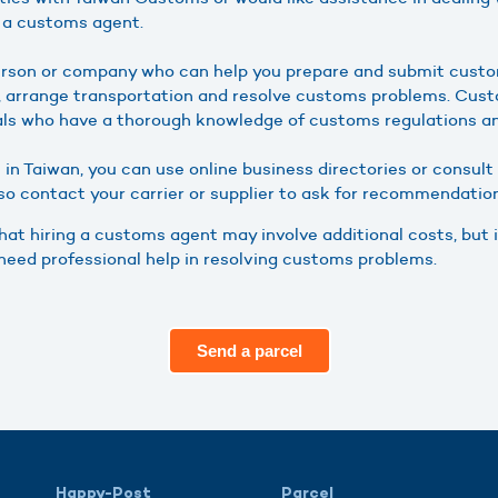
e a customs agent.
erson or company who can help you prepare and submit cust
s, arrange transportation and resolve customs problems. Cus
als who have a thorough knowledge of customs regulations a
 in Taiwan, you can use online business directories or consul
lso contact your carrier or supplier to ask for recommendatio
that hiring a customs agent may involve additional costs, but i
need professional help in resolving customs problems.
Send a parcel
Happy-Post
Parcel