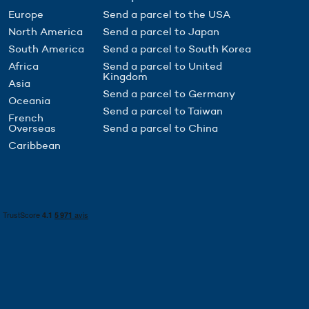
Europe
Send a parcel to the USA
North America
Send a parcel to Japan
South America
Send a parcel to South Korea
Africa
Send a parcel to United
Kingdom
Asia
Send a parcel to Germany
Oceania
Send a parcel to Taiwan
French
Overseas
Send a parcel to China
Caribbean