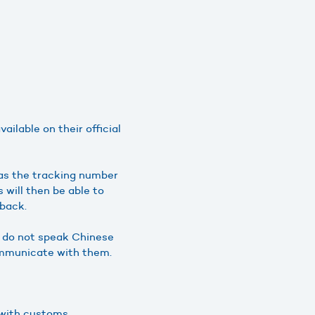
ilable on their official
 as the tracking number
will then be able to
 back.
ou do not speak Chinese
communicate with them.
g with customs