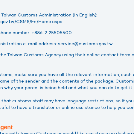
e Taiwan Customs Administration (in English):
s.gov.tw/CSMS/En/Home.aspx
phone number: +886-2-25505500
istration e-mail address: service@customs.gov.tw
the Taiwan Customs Agency using their online contact form ava
oms, make sure you have all the relevant information, such
name of the sender and the contents of the package. Customs 
n why your parcel is being held and what you can do to get it
e that customs staff may have language restrictions, so if y
useful to have a translator or online assistance to help you 
agent
ulties with Taiwan Customs or would like assistance in dealin