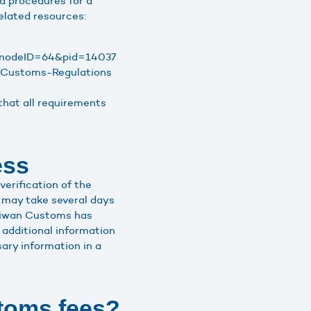
d procedures for a
elated resources:
px?nodeID=64&pid=14037
n-Customs-Regulations
that all requirements
ess
erification of the
 may take several days
Taiwan Customs has
additional information
ary information in a
toms fees?