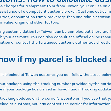
s charges for a shipment to or from Taiwan, you can use an 
assistance of a competent customs broker. Customs duties m
uties, consumption taxes, brokerage fees and administration
r value, origin and other factors.
ing customs duties for Taiwan can be complex, but there are f
th your estimate. You can also consult the official online re
mation or contact the Taiwanese customs authorities directly 
now if my parcel is blocked 
el is blocked at Taiwan customs, you can follow the steps belo
our package using the tracking number provided by the carrie
ee if your package has arrived in Taiwan and if tracking update
 tracking updates on the carrier’s website or if you see that 
locked at customs, you can contact the carrier for information 