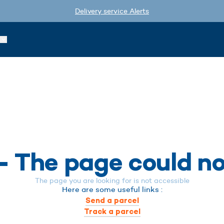
Delivery service Alerts
- The page could n
The page you are looking for is not accessible
Here are some useful links :
Send a parcel
Track a parcel