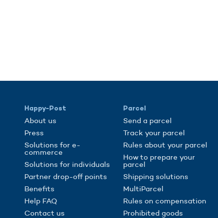
Happy-Post
Parcel
About us
Send a parcel
Press
Track your parcel
Solutions for e-
Rules about your parcel
commerce
How to prepare your
Solutions for individuals
parcel
Partner drop-off points
Shipping solutions
Benefits
MultiParcel
Help FAQ
Rules on compensation
Contact us
Prohibited goods