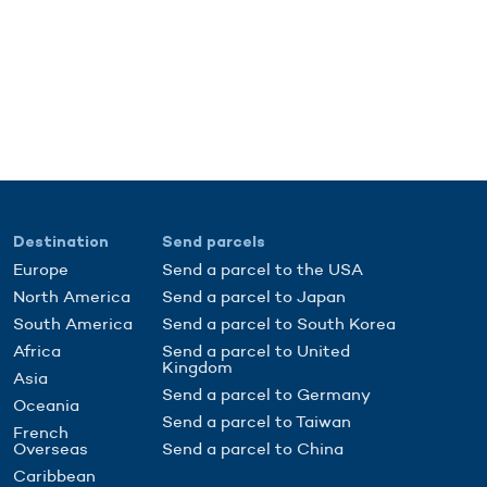
Destination
Send parcels
Europe
Send a parcel to the USA
North America
Send a parcel to Japan
South America
Send a parcel to South Korea
Africa
Send a parcel to United
Kingdom
Asia
Send a parcel to Germany
Oceania
Send a parcel to Taiwan
French
Overseas
Send a parcel to China
Caribbean