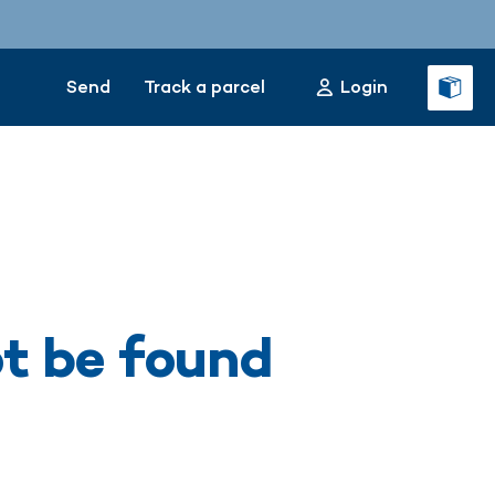
Send
Track a parcel
Login
ot be found