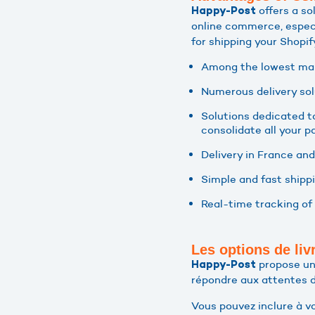
offers a so
Happy-Post
online commerce, espec
for shipping your Shopif
Among the lowest mark
Numerous delivery sol
Solutions dedicated t
consolidate all your pa
Delivery in France and
Simple and fast shipp
Real-time tracking of 
Les options de li
propose une
Happy-Post
répondre aux attentes 
Vous pouvez inclure à vo