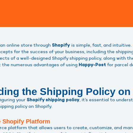
an online store through
is simple, fast, and intuitive
Shopify
cepts for the success of your business, including the shipping
ects of a well-designed Shopify shipping policy, along with t
nt the numerous advantages of using
for parcel d
Happy-Post
ing the Shipping Policy on
figuring your
, it’s essential to under
Shopify shipping policy
pping policy on Shopify.
e Shopify Platform
e platform that allows users to create, customize, and man