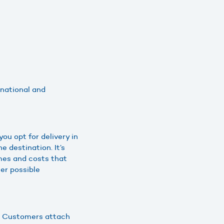
 national and
ou opt for delivery in
 destination. It’s
imes and costs that
er possible
ts. Customers attach