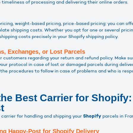
timeliness of processing and delivering their online orders.
 pricing, weight-based pricing, price-based pricing: you can off
ate shipping costs. Whether you opt for one or several pricing
shipping costs precisely in your Shopify shipping policy.
ns, Exchanges, or Lost Parcels
r customers regarding your return and refund policy. Make sur
your protocol in case of lost or damaged parcels during deliv
the procedures to follow in case of problems and who is respo
he Best Carrier for Shopify:
t
l carrier for handling and shipping your
parcels in Fra
Shopify
ng Happy-Post for Shopify Delivery