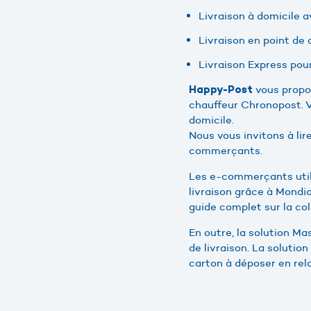
Livraison à domicile a
Livraison en point de d
Livraison Express pour
vous propos
Happy-Post
chauffeur Chronopost. V
domicile.
Nous vous invitons à lir
commerçants.
Les e-commerçants utili
livraison grâce à Mondia
guide complet sur la co
En outre, la solution M
de livraison. La solution
carton à déposer en rela