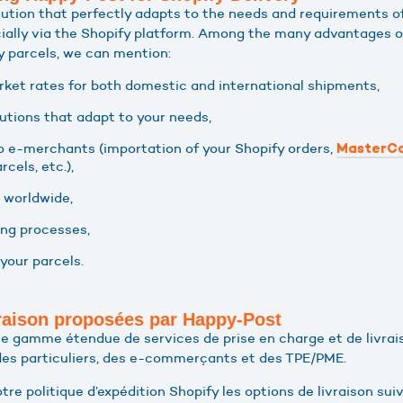
lution that perfectly adapts to the needs and requirements o
ially via the Shopify platform. Among the many advantages o
y parcels, we can mention:
et rates for both domestic and international shipments,
utions that adapt to your needs,
o e-merchants (importation of your Shopify orders,
MasterCo
rcels, etc.),
 worldwide,
ing processes,
your parcels.
vraison proposées par Happy-Post
 gamme étendue de services de prise en charge et de livrais
des particuliers, des e-commerçants et des TPE/PME.
tre politique d’expédition Shopify les options de livraison suiv