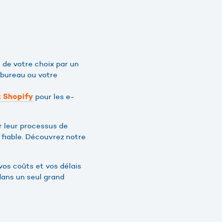
 de votre choix par un
 bureau ou votre
pour les e-
 Shopify
r leur processus de
t fiable. Découvrez notre
vos coûts et vos délais
dans un seul grand