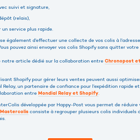
vec suivi et signature,
épôt (relais),
 un service plus rapide.
e également d’effectuer une collecte de vos colis à l’adresse
ous pouvez ainsi envoyer vos colis Shopify sans quitter votre
e notre article dédié sur la collaboration entre
Chronopost et
sant Shopify pour gérer leurs ventes peuvent aussi optimise
l Relay, un partenaire de confiance pour l’expédition rapide e
llaboration entre
.
Mondial Relay et Shopify
asterColis développée par Happy-Post vous permet de réduire 
consiste à regrouper plusieurs colis individuels 
Mastercolis
is.