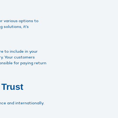
er various options to
 solutions, it’s
e to include in your
ery. Your customers
nsible for paying return
 Trust
nce and internationally.