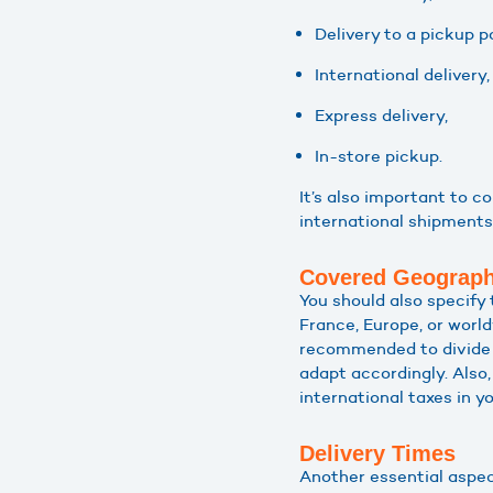
Delivery to a pickup po
International delivery,
Express delivery,
In-store pickup.
It’s also important to 
international shipments
Covered Geograph
You should also specify 
France, Europe, or world
recommended to divide i
adapt accordingly. Also,
international taxes in yo
Delivery Times
Another essential aspec