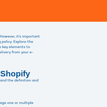
. However, it’s important
 policy. Explore the
he key elements to
elivery from your e-
 Shopify
stand the definition and
age one or multiple