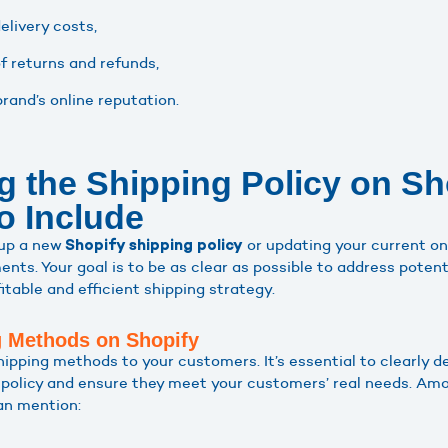
elivery costs,
 returns and refunds,
rand’s online reputation.
g the Shipping Policy on Sh
o Include
 up a new
or updating your current one
Shopify shipping policy
ents. Your goal is to be as clear as possible to address pote
table and efficient shipping strategy.
g Methods on Shopify
hipping methods to your customers. It’s essential to clearly 
g policy and ensure they meet your customers’ real needs. Am
an mention: