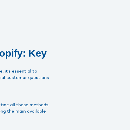
opify: Key
, it’s essential to
ntial customer questions
define all these methods
ong the main available