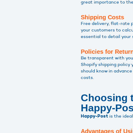
great importance to the 
Shipping Costs
Free delivery, flat-rate
your customers to calcul
essential to detail your 
Policies for Retur
Be transparent with you
Shopify shipping policy 
should know in advance 
costs.
Choosing t
Happy-Pos
is the idea
Happy-Post
Advantages of Usi