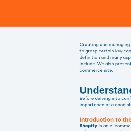
Creating and managing 
to grasp certain key con
definition and many asp
include. We also prese
commerce site.
Understand
Before delving into con
importance of a good shi
Introduction to th
is an e-commerc
Shopify