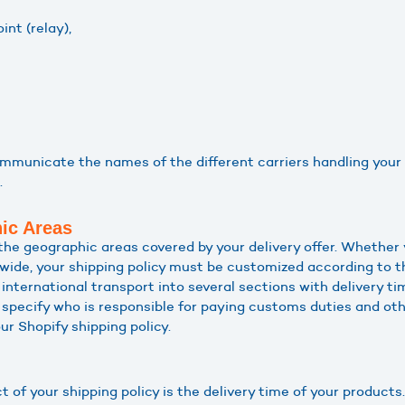
int (relay),
communicate the names of the different carriers handling your
.
ic Areas
the geographic areas covered by your delivery offer. Whether y
wide, your shipping policy must be customized according to the
nternational transport into several sections with delivery t
 specify who is responsible for paying customs duties and oth
ur Shopify shipping policy.
t of your shipping policy is the delivery time of your produc