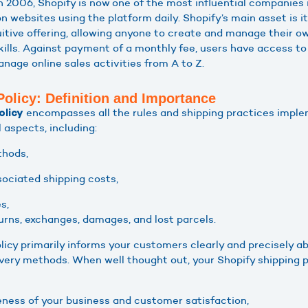
in 2006, Shopify is now one of the most influential companie
on websites using the platform daily. Shopify’s main asset is it
itive offering, allowing anyone to create and manage their o
kills. Against payment of a monthly fee, users have access to
nage online sales activities from A to Z.
Policy: Definition and Importance
encompasses all the rules and shipping practices imple
olicy
l aspects, including:
thods,
sociated shipping costs,
s,
turns, exchanges, damages, and lost parcels.
licy primarily informs your customers clearly and precisely ab
livery methods. When well thought out, your Shopify shipping 
ness of your business and customer satisfaction,