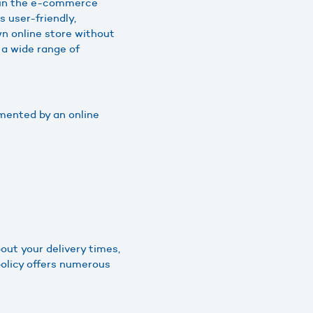
s in the e-commerce
s user-friendly,
wn online store without
 a wide range of
mented by an online
out your delivery times,
policy offers numerous