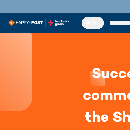
EN
Send from
Succe
comme
the Sh