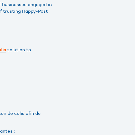
f businesses engaged in
f trusting Happy-Post
solution to
lis
on de colis afin de
antes :