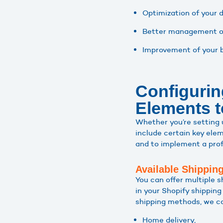
Optimization of your d
Better management of
Improvement of your b
Configurin
Elements t
Whether you’re setting
include certain key elem
and to implement a profi
Available Shippin
You can offer multiple s
in your Shopify shippin
shipping methods, we c
Home delivery,