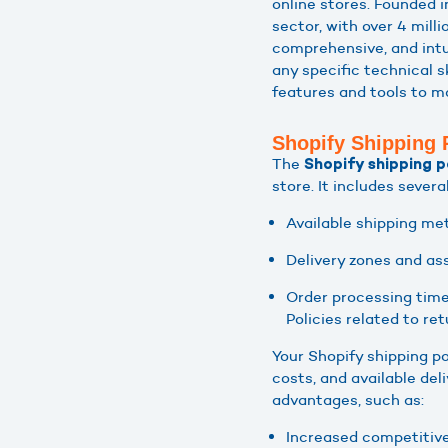
online stores. Founded 
sector, with over 4 milli
comprehensive, and intu
any specific technical s
features and tools to ma
Shopify Shipping 
The
Shopify shipping p
store. It includes severa
Available shipping me
Delivery zones and as
Order processing time
Policies related to re
Your Shopify shipping po
costs, and available de
advantages, such as:
Increased competitive