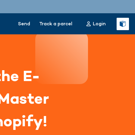
Send
Track a parcel
Login
the E-
Master
hopify!