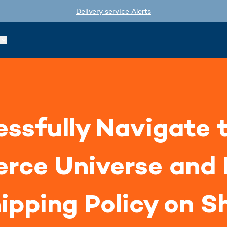
Delivery service Alerts
ssfully Navigate 
rce Universe and 
ipping Policy on S