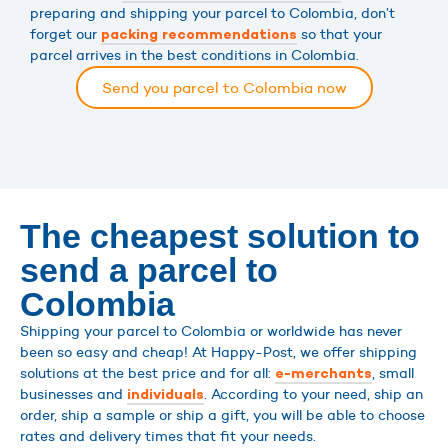
preparing and shipping your parcel to Colombia, don’t
forget our
so that your
packing recommendations
parcel arrives in the best conditions in Colombia.
Send you parcel to Colombia now
The cheapest solution to
send a parcel to
Colombia
Shipping your parcel to Colombia or worldwide has never
been so easy and cheap! At Happy-Post, we offer shipping
solutions at the best price and for all:
, small
e-merchants
businesses and
. According to your need, ship an
individuals
order, ship a sample or ship a gift, you will be able to choose
rates and delivery times that fit your needs.