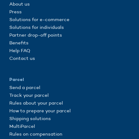
About us
Press
Solutions for e-commerce
Solutions for individuals
Partner drop-off points
Benefits
Help FAQ
Contact us
Parcel
Send a parcel
Track your parcel
Rules about your parcel
How to prepare your parcel
Shipping solutions
MultiParcel
Rules on compensation