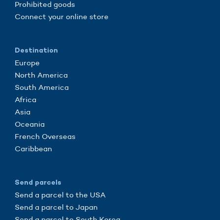
Prohibited goods
Connect your online store
Destination
Europe
North America
South America
Africa
Asia
Oceania
French Overseas
Caribbean
Send parcels
Send a parcel to the USA
Send a parcel to Japan
Send a parcel to South Korea