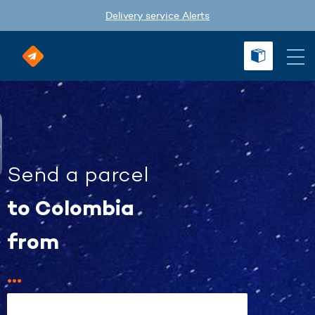
Delivery service Alerts
Send a parcel
to Colombia
from
...