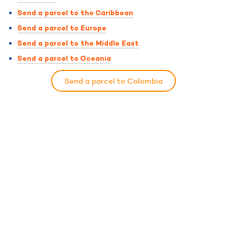
Send a parcel to the Caribbean
Send a parcel to Europe
Send a parcel to the Middle East
Send a parcel to Oceania
Send a parcel to Colombia