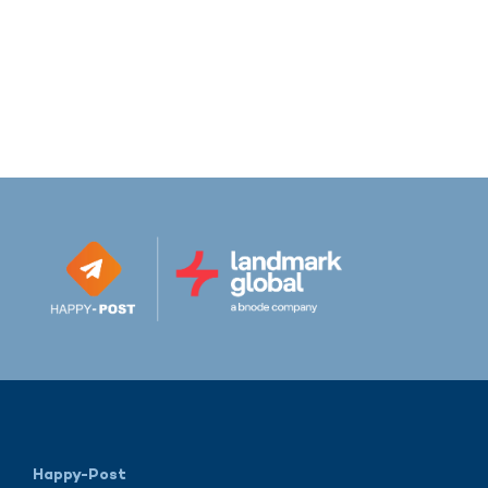
Happy-Post