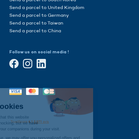
Send a parcel to United Kingdom
Send a parcel to Germany
Send a parcel to Taiwan
Send a parcel to China
Follow us on social media !
Continue without consent
Hi there!
We're the cookies
We waited to be sure that this website
interests you before knocking, but we
have
to know if we can be your companions during your visit.
If you agree to their use, we may offer you personalized offers and