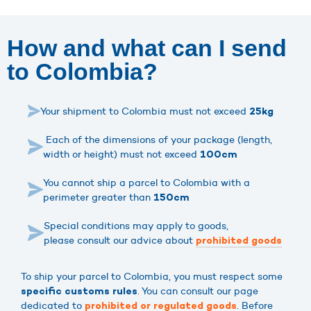
How and what can I send
to Colombia?
Your shipment to Colombia must not exceed
25kg
Each of the dimensions of your package (length,
width or height) must not exceed
100cm
You cannot ship a parcel to Colombia with a
perimeter greater than
150cm
Special conditions may apply to goods,
please consult our advice about
prohibited goods
To ship your parcel to Colombia, you must respect some
. You can consult our page
specific customs rules
dedicated to
. Before
prohibited or regulated goods