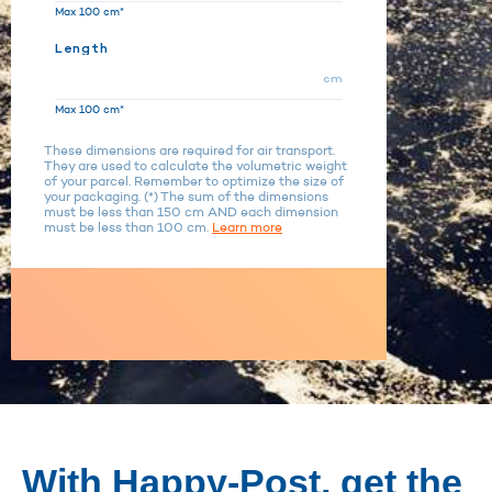
Max 100 cm*
Length
cm
Max 100 cm*
These dimensions are required for air transport.
They are used to calculate the volumetric weight
of your parcel. Remember to optimize the size of
your packaging. (*) The sum of the dimensions
must be less than 150 cm AND each dimension
must be less than 100 cm.
Learn more
With Happy-Post, get the