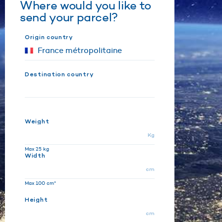
Where would you like to
send your parcel?
Origin country
Destination country
Weight
Kg
Max 25 kg
Width
cm
Max 100 cm*
Height
cm