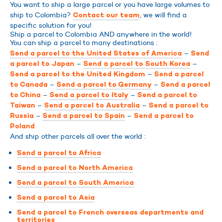
You want to ship a large parcel or you have large volumes to
ship to Colombia?
, we will find a
Contact our team
specific solution for you!
Ship a parcel to Colombia AND anywhere in the world!
You can ship a parcel to many destinations :
–
Send a parcel to the United States of America
Send
–
–
a parcel to Japan
Send a parcel to South Korea
–
Send a parcel to the United Kingdom
Send a parcel
–
–
to Canada
Send a parcel to Germany
Send a parcel
–
–
to China
Send a parcel to Italy
Send a parcel to
–
–
Taiwan
Send a parcel to Australia
Send a parcel to
–
–
Russia
Send a parcel to Spain
Send a parcel to
Poland
And ship other parcels all over the world :
Send a parcel to Africa
Send a parcel to North America
Send a parcel to South America
Send a parcel to Asia
Send a parcel to French overseas departments and
territories