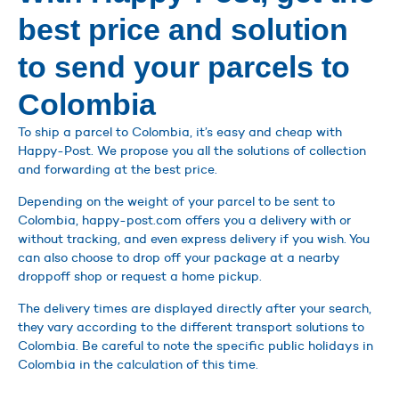
best price and solution
to send your parcels to
Colombia
To ship a parcel to Colombia, it’s easy and cheap with
Happy-Post. We propose you all the solutions of collection
and forwarding at the best price.
Depending on the weight of your parcel to be sent to
Colombia, happy-post.com offers you a delivery with or
without tracking, and even express delivery if you wish. You
can also choose to drop off your package at a nearby
droppoff shop or request a home pickup.
The delivery times are displayed directly after your search,
they vary according to the different transport solutions to
Colombia. Be careful to note the specific public holidays in
Colombia in the calculation of this time.