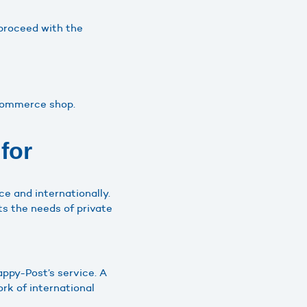
 proceed with the
oCommerce shop.
for
ce and internationally.
ts the needs of private
ppy-Post’s service. A
rk of international