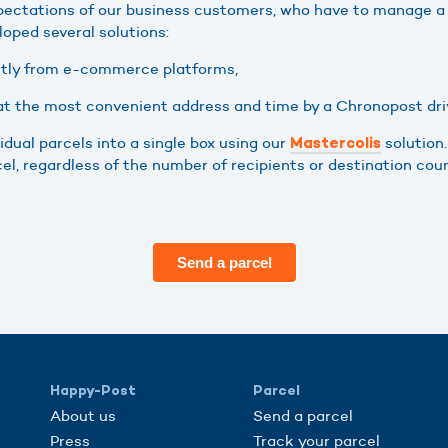
pectations of our business customers, who have to manage a
loped several solutions:
ctly from e-commerce platforms,
 at the most convenient address and time by a Chronopost dri
idual parcels into a single box using our
solution
Mastercolis
l, regardless of the number of recipients or destination coun
Send a parcel
Happy-Post
Parcel
About us
Send a parcel
Press
Track your parcel