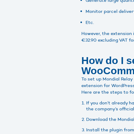
Generate large quantit
Monitor parcel delivery
Etc.
However, the extension i
€32.90 excluding VAT fo
How do I s
WooComm
To set up Mondial Relay
extension for WordPress
Here are the steps to f
If you don’t already 
the company’s officia
Download the Mondial 
Install the plugin fr