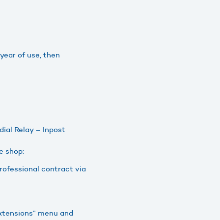
 year of use, then
ial Relay – Inpost
e shop:
 professional contract via
“Extensions” menu and