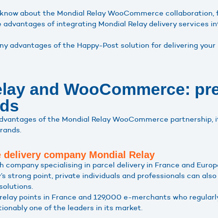
to know about the Mondial Relay WooCommerce collaboration, 
e advantages of integrating Mondial Relay delivery service
y advantages of the Happy-Post solution for delivering your
elay and WooCommerce: pre
nds
advantages of the Mondial Relay WooCommerce partnership, i
rands.
he delivery company Mondial Relay
h company specialising in parcel delivery in France and Europ
y’s strong point, private individuals and professionals can als
solutions.
elay points in France and 129,000 e-merchants who regularly 
ionably one of the leaders in its market.