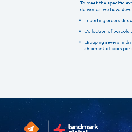
To meet the specific ex
deliveries, we have deve
Importing orders dire
Collection of parcels
Grouping several indiv
shipment of each parce