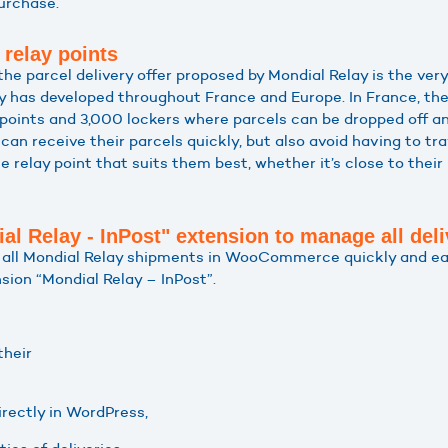
urchase.
 relay points
e parcel delivery offer proposed by Mondial Relay is the very
 has developed throughout France and Europe. In France, the
points and 3,000 lockers where parcels can be dropped off an
an receive their parcels quickly, but also avoid having to tr
 relay point that suits them best, whether it’s close to their
ial Relay - InPost" extension to manage all deli
e all Mondial Relay shipments in WooCommerce quickly and ea
sion “Mondial Relay – InPost”.
their
directly in WordPress,