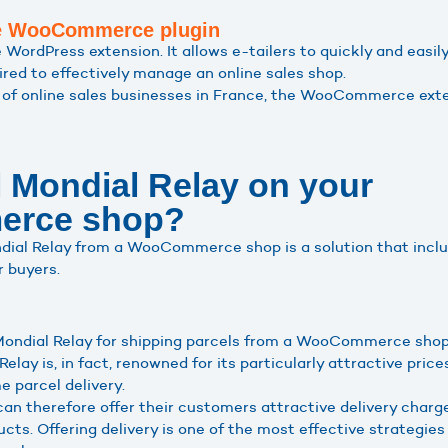
the WooCommerce plugin
rdPress extension. It allows e-tailers to quickly and easily 
ired to effectively manage an online sales shop.
of online sales businesses in France, the WooCommerce exte
l Mondial Relay on your
rce shop?
ondial Relay from a WooCommerce shop is a solution that inc
r buyers.
 Mondial Relay for shipping parcels from a WooCommerce sho
Relay is, in fact, renowned for its particularly attractive price
e parcel delivery.
 therefore offer their customers attractive delivery charges
ucts. Offering delivery is one of the most effective strategie