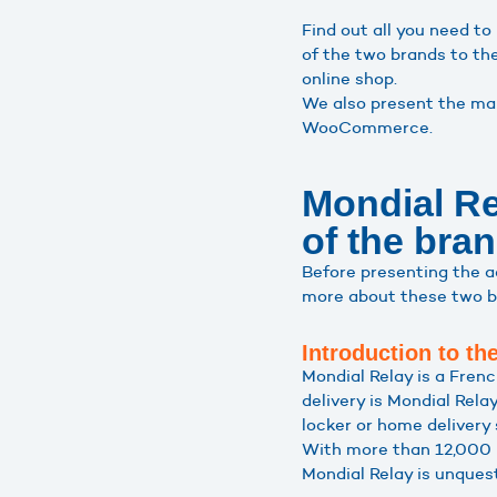
Find out all you need 
of the two brands to th
online shop.
We also present the man
WooCommerce.
Mondial R
of the bra
Before presenting the 
more about these two b
Introduction to t
Mondial Relay is a Frenc
delivery is Mondial Rela
locker or home delivery 
With more than 12,000 r
Mondial Relay is unquest