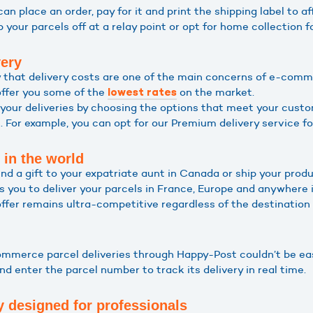
 can place an order, pay for it and print the shipping label to af
op your parcels off at a relay point or opt for home collection
very
 that delivery costs are one of the main concerns of e-com
offer you some of the
on the market.
lowest rates
your deliveries by choosing the options that meet your cust
 For example, you can opt for our Premium delivery service for
 in the world
d a gift to your expatriate aunt in Canada or ship your prod
s you to deliver your parcels in France, Europe and anywhere i
offer remains ultra-competitive regardless of the destination
mmerce parcel deliveries through Happy-Post couldn’t be eas
d enter the parcel number to track its delivery in real time.
y designed for professionals