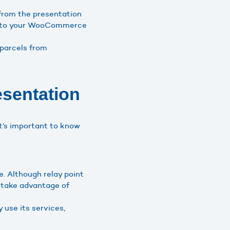
from the presentation
s into your WooCommerce
 parcels from
sentation
t’s important to know
e. Although relay point
o take advantage of
use its services,