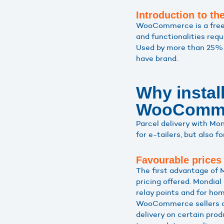
Introduction to 
WooCommerce is a free Wo
and functionalities requ
Used by more than 25% 
have brand.
Why instal
WooComme
Parcel delivery with M
for e-tailers, but also fo
Favourable prices
The first advantage of
pricing offered. Mondial 
relay points and for hom
WooCommerce sellers can
delivery on certain prod