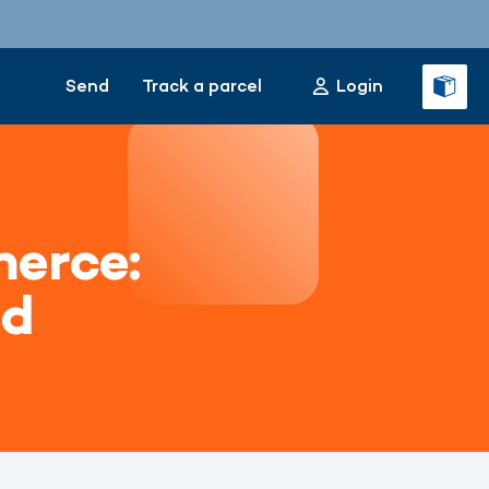
Send
Track a parcel
Login
erce:
ed