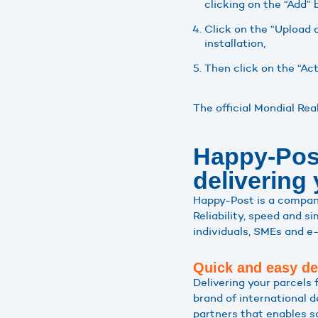
clicking on the “Add” 
Click on the “Upload a
installation,
Then click on the “Ac
The official Mondial Re
Happy-Post,
delivering
Happy-Post is a company 
Reliability, speed and s
individuals, SMEs and e-
Quick and easy de
Delivering your parcels
brand of international 
partners that enables sa