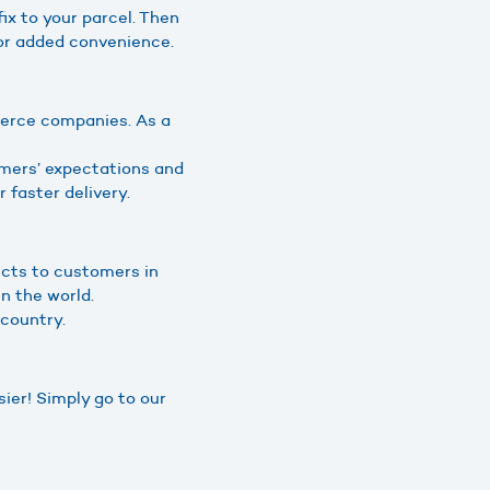
fix to your parcel. Then
 for added convenience.
merce companies. As a
omers’ expectations and
 faster delivery.
ucts to customers in
n the world.
 country.
ier! Simply go to our