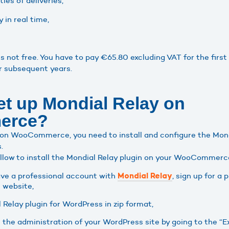
ies of deliveries,
 in real time,
s not free. You have to pay €65.80 excluding VAT for the first
r subsequent years.
et up Mondial Relay on
erce?
 on WooCommerce, you need to install and configure the Mond
.
ollow to install the Mondial Relay plugin on your WooCommerc
have a professional account with
, sign up for a
Mondial Relay
l website,
Relay plugin for WordPress in zip format,
om the administration of your WordPress site by going to the 