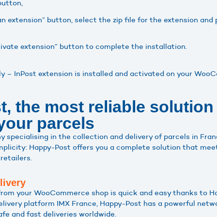
button,
n extension” button, select the zip file for the extension and
tivate extension” button to complete the installation.
aly – InPost extension is installed and activated on your Wo
 the most reliable solution 
 your parcels
specialising in the collection and delivery of parcels in Fran
implicity: Happy-Post offers you a complete solution that mee
retailers.
livery
 from your WooCommerce shop is quick and easy thanks to Ha
delivery platform IMX France, Happy-Post has a powerful netwo
fe and fast deliveries worldwide.