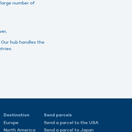
 large number of
ver,
. Our hub handles the
tries.
Destination
Send parcels
Europe
Send a parcel to the USA
North America
Send a parcel to Japan