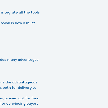
integrate all the tools
nsion is now a must-
ludes many advantages
p is the advantageous
s, both for delivery to
, or even opt for free
s for convincing buyers