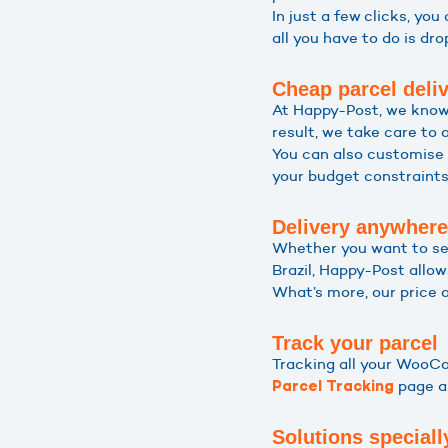
In just a few clicks, you
all you have to do is dr
Cheap parcel deli
At Happy-Post, we know
result, we take care to 
You can also customise 
your budget constraints.
Delivery anywhere
Whether you want to sen
Brazil, Happy-Post allow
What’s more, our price 
Track your parcel
Tracking all your WooCo
page an
Parcel Tracking
Solutions speciall