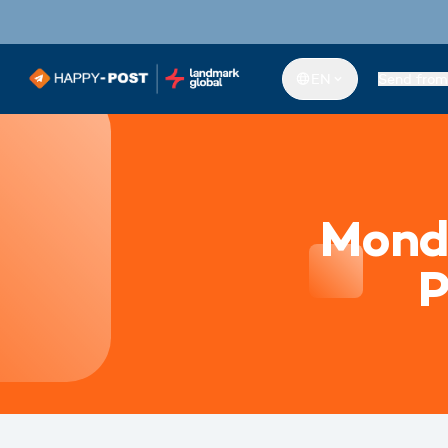
EN
Send from
Mond
P