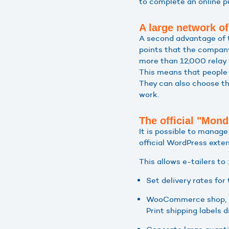
to complete an online p
A large network of
A second advantage of th
points that the company
more than 12,000 relay 
This means that people c
They can also choose the
work.
The official "Mond
It is possible to manag
official WordPress exten
This allows e-tailers to :
Set delivery rates for 
WooCommerce shop,
Print shipping labels 