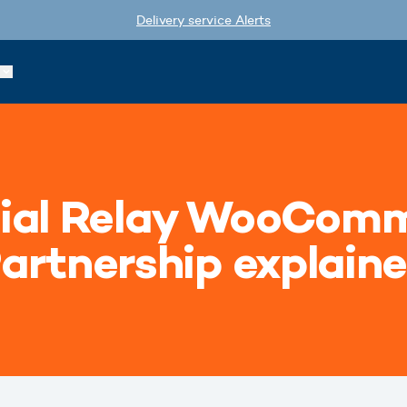
Delivery service Alerts
ial Relay WooComm
artnership explain