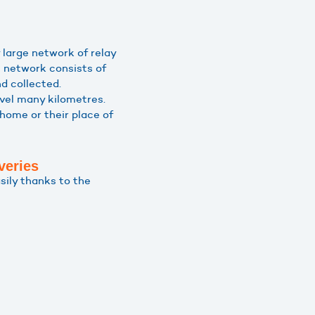
 large network of relay
 network consists of
d collected.
avel many kilometres.
 home or their place of
veries
sily thanks to the